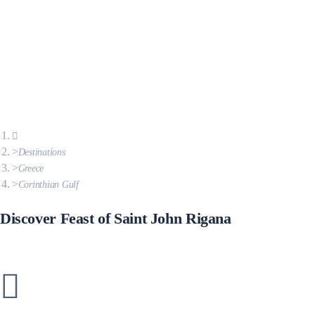
Destinations
Greece
Corinthian Gulf
Discover Feast of Saint John Rigana