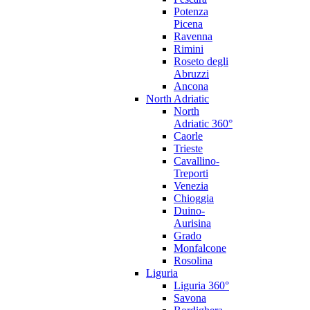
Potenza
Picena
Ravenna
Rimini
Roseto degli
Abruzzi
Ancona
North Adriatic
North
Adriatic 360°
Caorle
Trieste
Cavallino-
Treporti
Venezia
Chioggia
Duino-
Aurisina
Grado
Monfalcone
Rosolina
Liguria
Liguria 360°
Savona