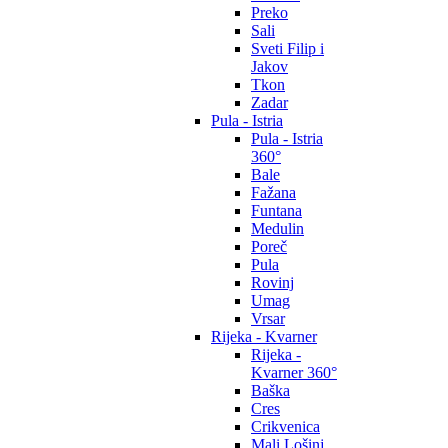
Preko
Sali
Sveti Filip i
Jakov
Tkon
Zadar
Pula - Istria
Pula - Istria
360°
Bale
Fažana
Funtana
Medulin
Poreč
Pula
Rovinj
Umag
Vrsar
Rijeka - Kvarner
Rijeka -
Kvarner 360°
Baška
Cres
Crikvenica
Mali Lošinj