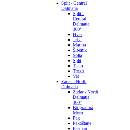
Split - Central
Dalmatia
Split -
Central
Dalmatia
360°
Hvar
Jelsa
Marina
Šibenik
Šolta
Split
Tisno
Trogir
Vis
Zadar - North
Dalmatia
Zadar - North
Dalmatia
360°
Biograd na
Moru
Pag
Pakoštane
Pašman