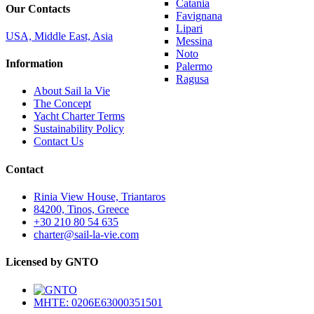
Catania
Our Contacts
Favignana
Lipari
USA, Middle East, Asia
Messina
Noto
Information
Palermo
Ragusa
About Sail la Vie
The Concept
Yacht Charter Terms
Sustainability Policy
Contact Us
Contact
Rinia View House, Triantaros
84200, Tinos, Greece
+30 210 80 54 635
charter@sail-la-vie.com
Licensed by GNTO
MHTE: 0206E63000351501