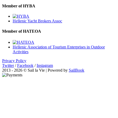
Member of HYBA
Hellenic Yacht Brokers Assoc
Member of HATEOA
Hellenic Association of Tourism Enterprises in Outdoor
Activities
Privacy Policy
Twitter
/
Facebook
/
Instagram
2013 - 2026 © Sail la Vie | Powered by
SailBook