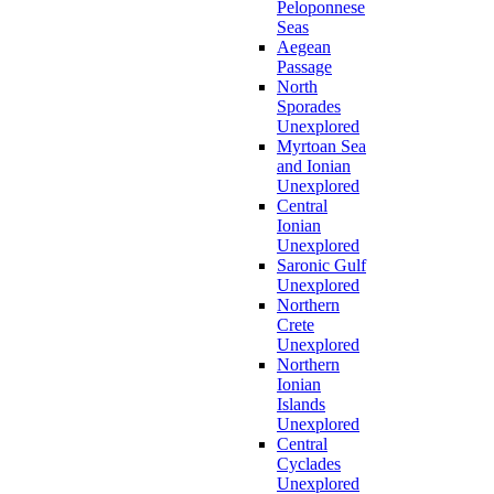
Peloponnese
Seas
Aegean
Passage
North
Sporades
Unexplored
Myrtoan Sea
and Ionian
Unexplored
Central
Ionian
Unexplored
Saronic Gulf
Unexplored
Northern
Crete
Unexplored
Northern
Ionian
Islands
Unexplored
Central
Cyclades
Unexplored