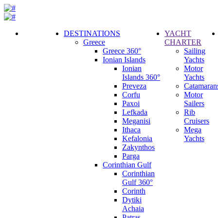
DESTINATIONS
YACHT
Greece
CHARTER
Call
Greece 360°
Sailing
Request
Ionian Islands
Yachts
Ionian
Motor
Islands 360°
Yachts
Preveza
Catamaran
Corfu
Motor
Paxoi
Sailers
Lefkada
Rib
Meganisi
Cruisers
Ithaca
Mega
Kefalonia
Yachts
Zakynthos
Parga
Corinthian Gulf
Corinthian
Gulf 360°
Corinth
Dytiki
Achaia
Patras