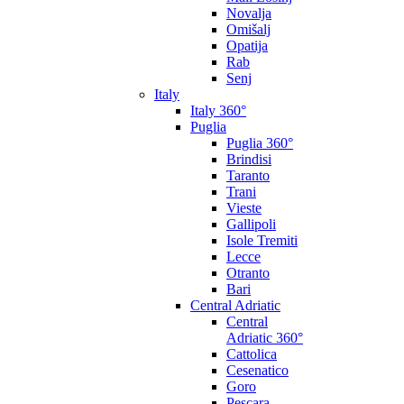
Novalja
Omišalj
Opatija
Rab
Senj
Italy
Italy 360°
Puglia
Puglia 360°
Brindisi
Taranto
Trani
Vieste
Gallipoli
Isole Tremiti
Lecce
Otranto
Bari
Central Adriatic
Central
Adriatic 360°
Cattolica
Cesenatico
Goro
Pescara