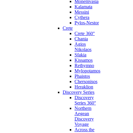
Monemvasia
Kalamata
Messini
Cythera
Pylos-Nestor
Crete
Crete 360°
Chania
Agios
Nikolaos
Sfakia
Kissamos
Rethymno
Mylopotamos
Phaistos
Chersonisos
Heraklion
Discovery Series
Discovery
Series 360°
Northern
Aegean
Discovery
Voyage
Across the