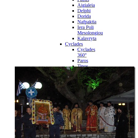
Aigialeia
Delphi
Dorida
Nafpaktia
Iera Poli
Mesolongiou
Kalavryta
Cyclades
Cyclades
360°
Paros
Tinos
Naxos
Syros
Mykonos
Amorgos
Andros
Milos
Santorini
Sporades Islands
Sporades
Islands 360°
Volos
Notio Pilio