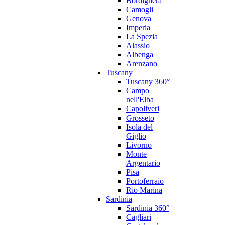
Bordighera
Camogli
Genova
Imperia
La Spezia
Alassio
Albenga
Arenzano
Tuscany
Tuscany 360°
Campo
nell'Elba
Capoliveri
Grosseto
Isola del
Giglio
Livorno
Monte
Argentario
Pisa
Portoferraio
Rio Marina
Sardinia
Sardinia 360°
Cagliari