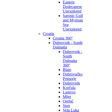
Eastern
Dodecanese
Unexplored
Saronic Gulf
and Myrtoan
Sea
Unexplored
Croatia
Croatia 360°
Dubrovnik - South
Dalmatia
Dubrovnik -
South
Dalmatia
360°
Blato
Dubrovačko
Primorje
Dubrovnik
Korčula
Lastovo
Mljet
Orebić
Ston
Vela Luka