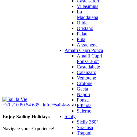
Castelsardo
Villasimius
La
Maddalena
Olbia
Oristano
Palau
Pula
Arzachena
Amalfi Capri Ponza
Amalfi Capri
Ponza 360°
Castellabate
Catanzaro
Ventotene
Crotone
Gaeta
Napoli
Ponza
+30 210 80 54 635
|
info@sail-la-vie.com
Procida
Salerno
Sicily
Enjoy Sailing Holidays
Sicily 360°
Siracusa
Navigate your Experience!
Trapani