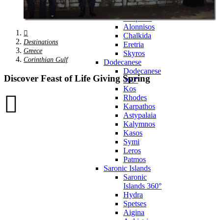
Zagora
Skiathos
Skopelos
Alonnisos
Chalkida
Destinations
Eretria
Greece
Skyros
Corinthian Gulf
Dodecanese
Dodecanese
Discover Feast of Life Giving Spring
360°
Kos
Rhodes
Karpathos
Astypalaia
Kalymnos
Kasos
Symi
Leros
Patmos
Saronic Islands
Saronic
Islands 360°
Hydra
Spetses
Aigina