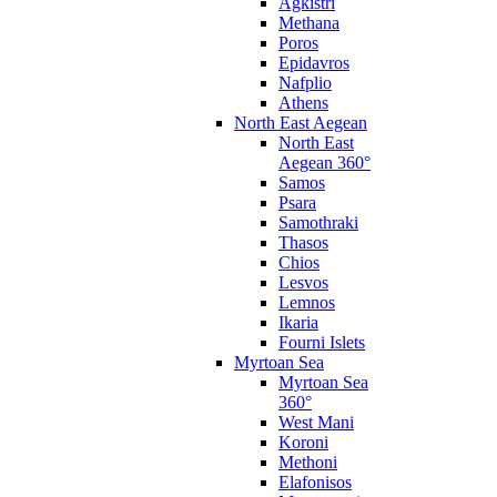
Agkistri
Methana
Poros
Epidavros
Nafplio
Athens
North East Aegean
North East
Aegean 360°
Samos
Psara
Samothraki
Thasos
Chios
Lesvos
Lemnos
Ikaria
Fourni Islets
Myrtoan Sea
Myrtoan Sea
360°
West Mani
Koroni
Methoni
Elafonisos