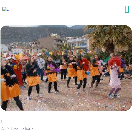
Destinations