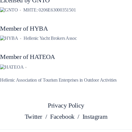
Licensed by GNTO
MHTE: 0206E63000351501
Member of HYBA
Hellenic Yacht Brokers Assoc
Member of HATEOA
Hellenic Association of Tourism Enterprises in Outdoor Activities
Privacy Policy
Twitter
/
Facebook
/
Instagram