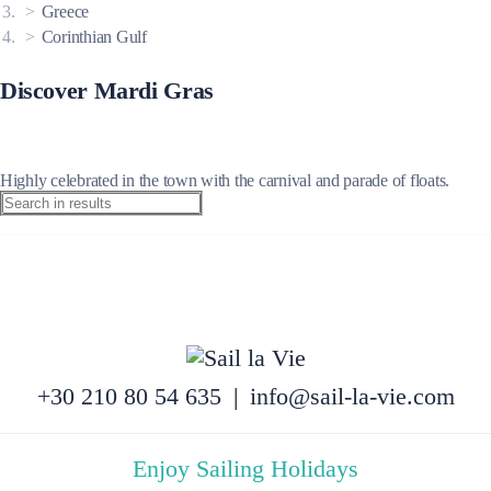
Greece
Corinthian Gulf
Discover Mardi Gras
Highly celebrated in the town with the carnival and parade of floats.
+30 210 80 54 635
|
info@sail-la-vie.com
Enjoy Sailing Holidays