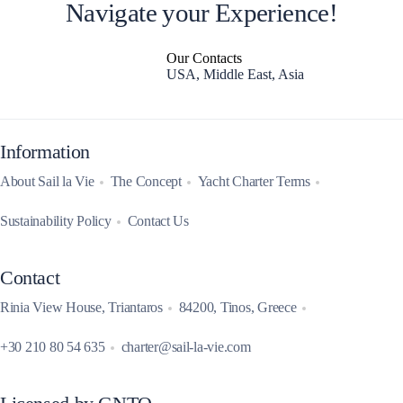
Navigate your Experience!
Our Contacts
USA, Middle East, Asia
Information
About Sail la Vie
The Concept
Yacht Charter Terms
Sustainability Policy
Contact Us
Contact
Rinia View House, Triantaros
84200, Tinos, Greece
+30 210 80 54 635
charter@sail-la-vie.com