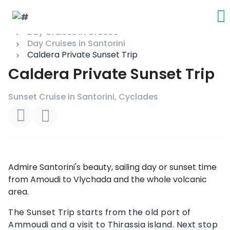
Day Cruises in Greece
Day Cruises in Santorini
Caldera Private Sunset Trip
Caldera Private Sunset Trip
Sunset Cruise in Santorini, Cyclades
Admire Santorini's beauty, sailing day or sunset time
from Amoudi to Vlychada and the whole volcanic
area.
The Sunset Trip starts from the old port of
Ammoudi and a visit to Thirassia island. Next stop