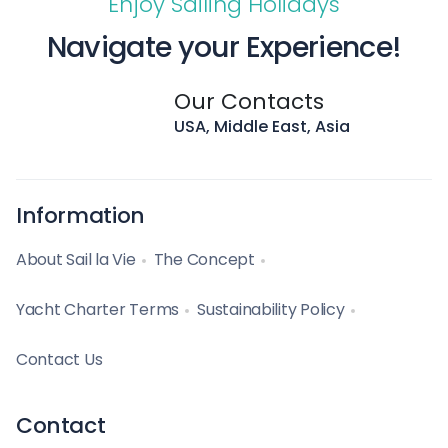
Enjoy Sailing Holidays
Navigate your Experience!
Our Contacts
USA, Middle East, Asia
Information
About Sail la Vie
The Concept
Yacht Charter Terms
Sustainability Policy
Contact Us
Contact