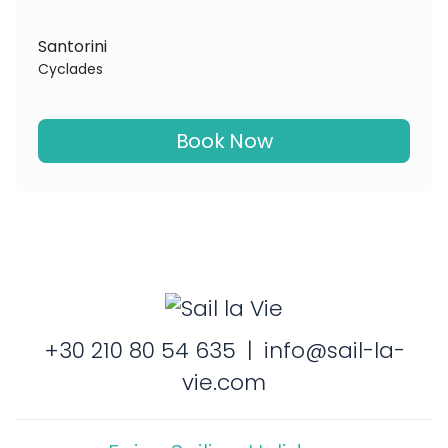
Santorini
Cyclades
Book Now
+30 210 80 54 635
|
info@sail-la-
vie.com