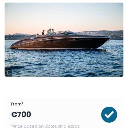
From*
€
700
*Price based on dates and extras