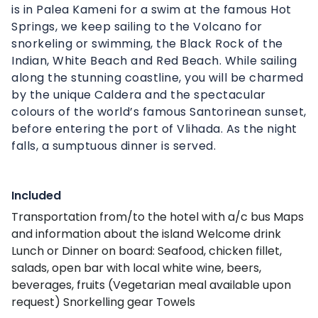
is in Palea Kameni for a swim at the famous Hot
Springs, we keep sailing to the Volcano for
snorkeling or swimming, the Black Rock of the
Indian, White Beach and Red Beach. While sailing
along the stunning coastline, you will be charmed
by the unique Caldera and the spectacular
colours of the world’s famous Santorinean sunset,
before entering the port of Vlihada. As the night
falls, a sumptuous dinner is served.
Included
Transportation from/to the hotel with a/c bus Maps
and information about the island Welcome drink
Lunch or Dinner on board: Seafood, chicken fillet,
salads, open bar with local white wine, beers,
beverages, fruits (Vegetarian meal available upon
request) Snorkelling gear Towels