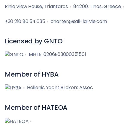
Rinia View House, Triantaros
84200, Tinos, Greece
+30 210 80 54 635
charter@sail-la-vie.com
Licensed by GNTO
MHTE: 0206E63000351501
Member of HYBA
Hellenic Yacht Brokers Assoc
Member of HATEOA