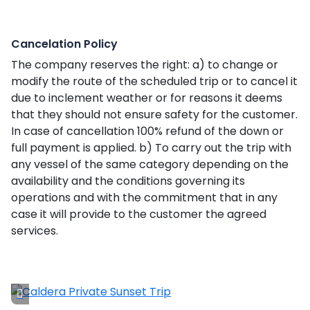
Cancelation Policy
The company reserves the right: a) to change or
modify the route of the scheduled trip or to cancel it
due to inclement weather or for reasons it deems
that they should not ensure safety for the customer.
In case of cancellation 100% refund of the down or
full payment is applied. b) To carry out the trip with
any vessel of the same category depending on the
availability and the conditions governing its
operations and with the commitment that in any
case it will provide to the customer the agreed
services.