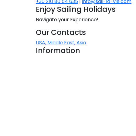
+30 210 80 54 635
|
info@sail-la-vie.com
Enjoy Sailing Holidays
Navigate your Experience!
N
Our Contacts
USA, Middle East, Asia
Information
About Sail la Vie
The Concept
Yacht Charter Terms
Sustainability Policy
Contact Us
Contact
Rinia View House, Triantaros
M
84200, Tinos, Greece
+30 210 80 54 635
charter@sail-la-vie.com