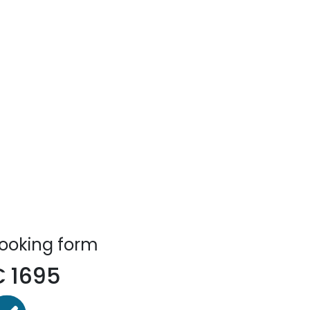
ooking form
€
1695