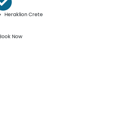
Heraklion
Crete
Book Now