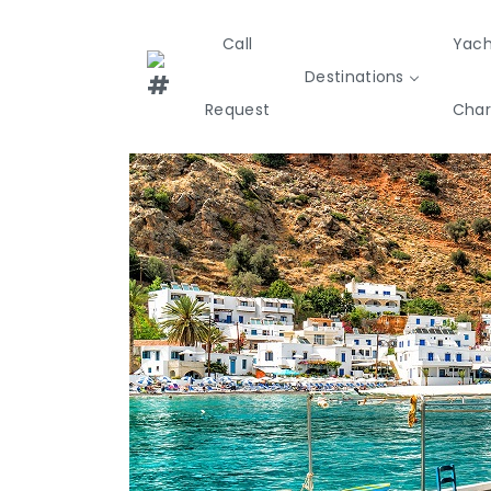
Call
Yach
Destinations
Request
Char
Greece
Croatia
Italy
Sailing
Sustainability
Private Day
Yachts
Cruises
Yac
Greece 360°
Ionian Islands
Corinthian Gulf
Cyclades
Sporades Islands