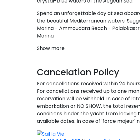
crystal-blue waters of the Aegean Sea.
Spend an unforgettable day at sea aboard
the beautiful Mediterranean waters. Sugges
Marina - Ammoudara Beach - Palaiokastro
Marina
Show more...
Cancelation Policy
S
For cancellations received within 24 hour
For cancellations received up to one mont
reservation will be withheld. In case of la
embarkation or NO SHOW, the total reserv
conditions hinder the yacht from leaving t
available dates. In case of 'force majeur' n