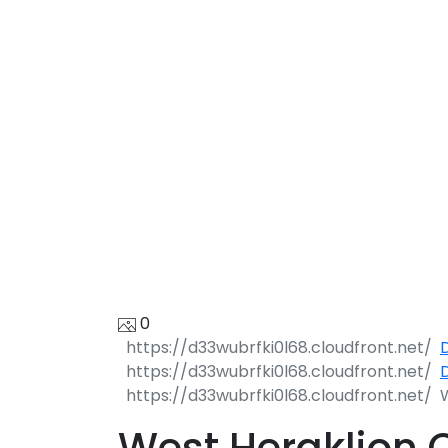
C
0
D