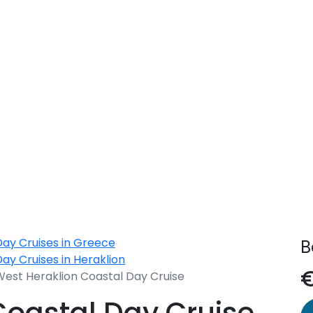
yclades
Day Cruises in Greece
B
ay Cruises in Heraklion
West Heraklion Coastal Day Cruise