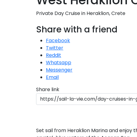
West Heraklion 
Private Day Cruise in Heraklion, Crete
S
Share with a friend
Facebook
Twitter
Reddit
Whatsapp
Messenger
Email
Share link
Set sail from Heraklion Marina and enjoy t