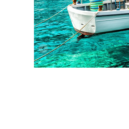
Dodecanese
I
Saronic Islands
North East Aegean
Myrtoan Sea
Crete
Discovery Series
C