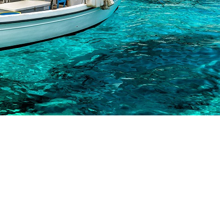
Sailing Treasure Hunt
Build a Sailing Team
onian Islands
orinthian Gulf