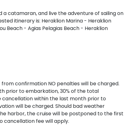
 a catamaran, and live the adventure of sailing on
ted itinerary is: Heraklion Marina - Heraklion
u Beach - Agias Pelagias Beach - Heraklion
aronic Islands
s from confirmation NO penalties will be charged.
h prior to embarkation, 30% of the total
te cancellation within the last month prior to
ation will be charged. Should bad weather
he harbor, the cruise will be postponed to the first
o cancellation fee will apply.