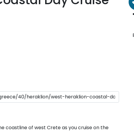
Coastal Day Cruise
porades Islands
Dodecanese
he coastline of west Crete as you cruise on the