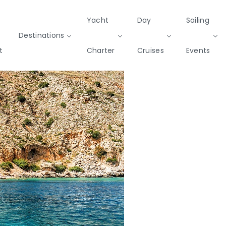
Yacht
Day
Sailing
Destinations
t
Charter
Cruises
Events
Private & Community Events
Cruises
missions
Rib
Yoga & Sailing
SailWatch
Mega
Cruisers
Yachts
2