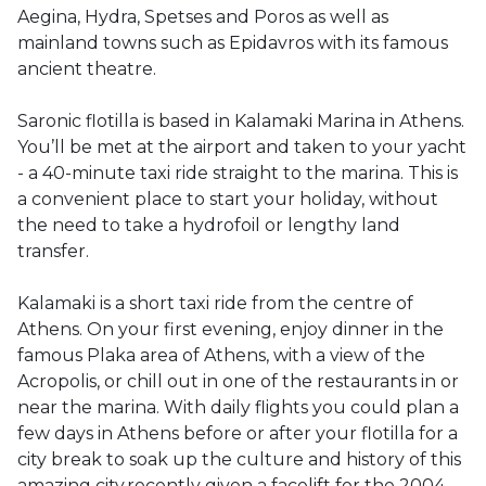
Aegina, Hydra, Spetses and Poros as well as 
mainland towns such as Epidavros with its famous 
ancient theatre. 

Saronic flotilla is based in Kalamaki Marina in Athens. 
You’ll be met at the airport and taken to your yacht 
- a 40-minute taxi ride straight to the marina. This is 
a convenient place to start your holiday, without 
the need to take a hydrofoil or lengthy land 
transfer.

Kalamaki is a short taxi ride from the centre of 
Athens. On your first evening, enjoy dinner in the 
famous Plaka area of Athens, with a view of the 
Acropolis, or chill out in one of the restaurants in or 
near the marina. With daily flights you could plan a 
few days in Athens before or after your flotilla for a 
city break to soak up the culture and history of this 
amazing city,recently given a facelift for the 2004 