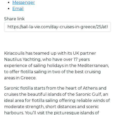
Messenger
Email
Share link
Kiriacoulis has teamed up with its UK partner 
Nautilus Yachting, who have over 17 years 
experience of sailing holidays in the Mediterranean, 
to offer flotilla sailing in two of the best cruising 
areas in Greece.
Saronic flotilla starts from the heart of Athens and 
cruises the beautiful islands of the Saronic Gulf, an 
ideal area for flotilla sailing offering reliable winds of 
moderate strength, short distances and scenic 
harbours. You’ll visit the picturesque islands of 