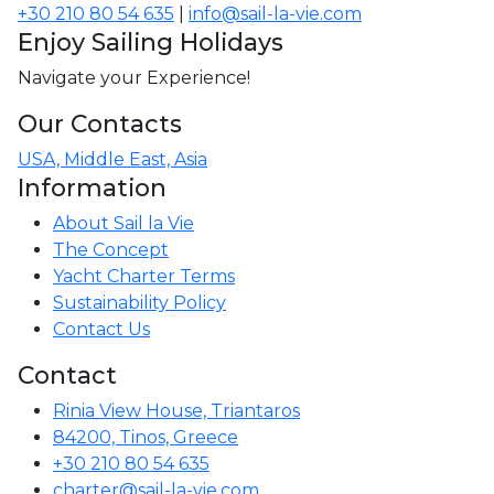
+30 210 80 54 635
|
info@sail-la-vie.com
Enjoy Sailing Holidays
Navigate your Experience!
Our Contacts
USA, Middle East, Asia
Information
About Sail la Vie
The Concept
Yacht Charter Terms
Sustainability Policy
Contact Us
Contact
Rinia View House, Triantaros
84200, Tinos, Greece
+30 210 80 54 635
charter@sail-la-vie.com