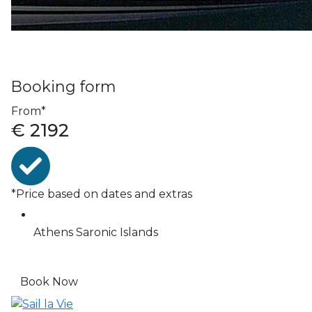
Booking form
From*
€
2192
*Price based on dates and extras
Athens
Saronic Islands
Book Now