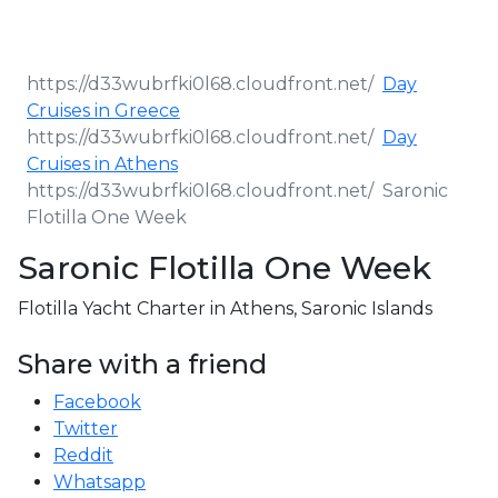
Day
Cruises in Greece
Day
Cruises in Athens
Saronic
Flotilla One Week
Saronic Flotilla One Week
Flotilla Yacht Charter in Athens, Saronic Islands
Share with a friend
Facebook
Twitter
Reddit
Whatsapp