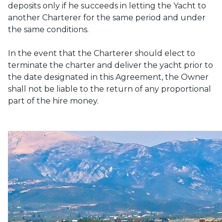
deposits only if he succeeds in letting the Yacht to 
another Charterer for the same period and under 
the same conditions. 

In the event that the Charterer should elect to 
terminate the charter and deliver the yacht prior to 
the date designated in this Agreement, the Owner 
shall not be liable to the return of any proportional 
part of the hire money.