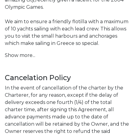
Olympic Games.

We aim to ensure a friendly flotilla with a maximum 
of 10 yachts sailing with each lead crew. This allows 
you to visit the small harbours and anchorages 
which make sailing in Greece so special.
Show more...
Cancelation Policy
In the event of cancellation of the charter by the 
Charterer, for any reason, except if the delay of 
delivery exceeds one fourth (1/4) of the total 
charter time, after signing this Agreement, all 
advance payments made up to the date of 
cancellation will be retained by the Owner, and the 
Owner reserves the right to refund the said 