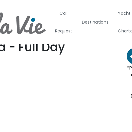
Call
Yacht
Day Cruises in Greece
B
Destinations
ay Cruises in Santorini
F
Request
Chart
antorini Caldera - Full Day
a - Full Day
Greece
Croati
*P
Greece 360°
Ionian Island
Corinthian G
Cyclades
Sporades Isl