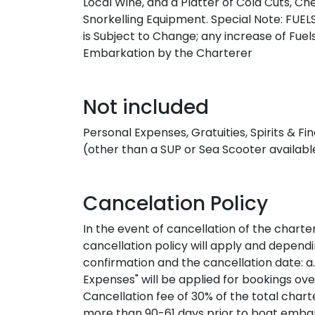
Local Wine, and a Platter of Cold Cuts, C
Snorkelling Equipment. Special Note: FUEL
is Subject to Change; any increase of Fuels
Embarkation by the Charterer
Not included
Personal Expenses, Gratuities, Spirits & 
(other than a SUP or Sea Scooter available
Cancelation Policy
In the event of cancellation of the charte
cancellation policy will apply and depen
confirmation and the cancellation date: a. 
Expenses" will be applied for bookings ove
Cancellation fee of 30% of the total chart
more than 90-61 days prior to boat embark