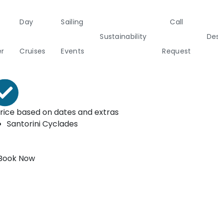
Day
Sailing
Call
ooking form
Sustainability
Des
rom*
er
Cruises
Events
Request
€
3500
a
Italy
Corporate Events
Sailing Events
Sailing
Private Day
Motor
Sustai
rice based on dates and extras
Yachts
Cruises
Yachts
Cata
Santorini
Cyclades
Annual Business Cruise
s
Après Congress Cruise
Book Now
ulf
Team Building Challenge
Conferences & Seminars
ands