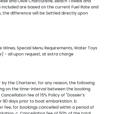
heese and Olive Charcuterie, Beach Towels and
S included are based on the current Fuel Rate and
, the difference will be Settled directly upon
Fine Wines, Special Menu Requirements, Water Toys
) - all upon request, at extra charge
r by the Charterer, for any reason, the following
ding on the time-interval between the booking
Cancellation fee of 15% Policy of "Dossier's
r 90 days prior to boat embarkation. b.
er fee, for bookings cancelled within a period of
ation. c. Cancellation fee of 50% of the total