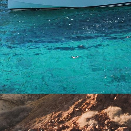
Crete