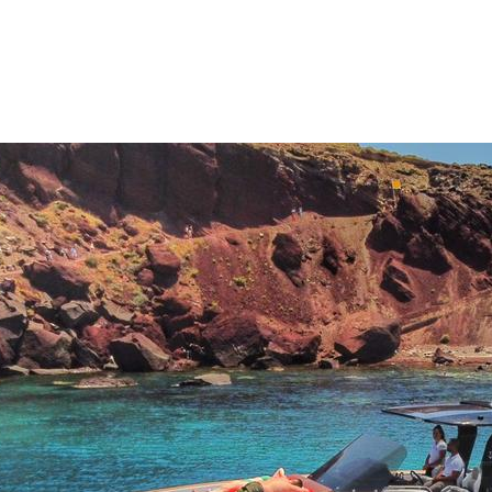
Sporades Islands
Dodecanese