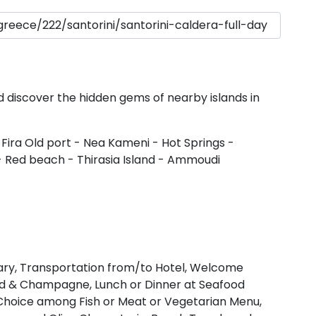
Dodecanese
Saronic Islan
North East 
nd discover the hidden gems of nearby islands in
Myrtoan Sea
 Fira Old port - Nea Kameni - Hot Springs -
 Red beach - Thirasia Island - Ammoudi
Crete
Discovery Se
erary, Transportation from/to Hotel, Welcome
lad & Champagne, Lunch or Dinner at Seafood
n Choice among Fish or Meat or Vegetarian Menu,