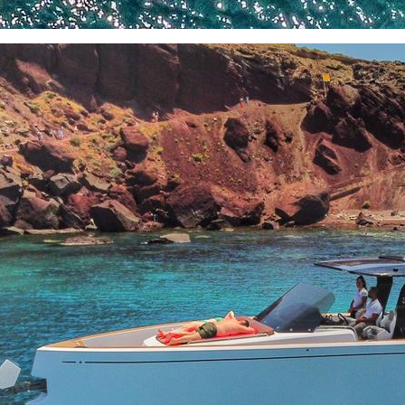
North East Aegean
Myrtoan Sea