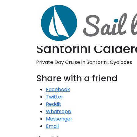
D
S
Santorini Calder
Private Day Cruise in Santorini, Cyclades
Share with a friend
Facebook
Twitter
Reddit
Whatsapp
Messenger
Email