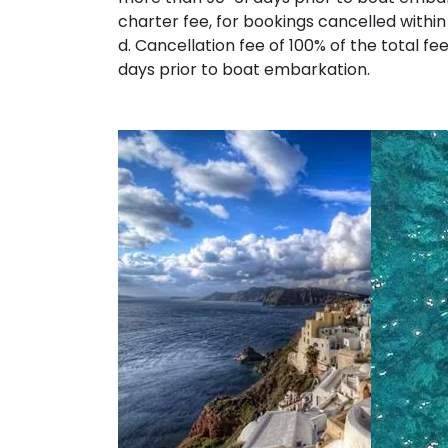
charter fee, for bookings cancelled within
d. Cancellation fee of 100% of the total fe
days prior to boat embarkation.