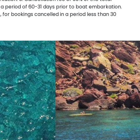
 a period of 60-31 days prior to boat embarkation.
e, for bookings cancelled in a period less than 30