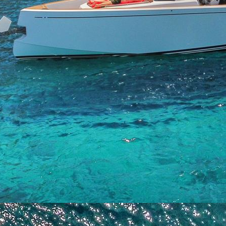
Saronic Islands