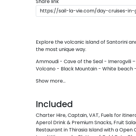
Share link
Explore the volcanic island of Santorini a
the most unique way.
Ammoudi - Cave of the Seal - Imerogvili –
Volcano - Black Mountain - White beach -
Show more...
Included
Charter Hire, Captain, VAT, Fuels for itin
Aperol Drink & Premium Snacks, Fruit Sa
Restaurant in Thirasia Island with a Ope