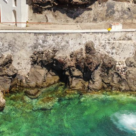
Aigialeia