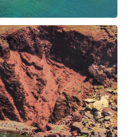
Iera Poli Mesolongiou