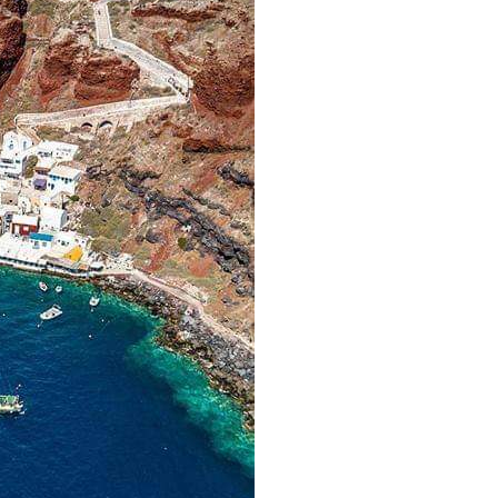
Lefkada