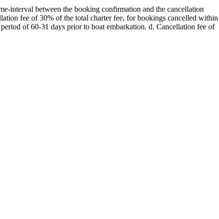
 time-interval between the booking confirmation and the cancellation
Myrtoan Sea
ation fee of 30% of the total charter fee, for bookings cancelled within
 period of 60-31 days prior to boat embarkation. d. Cancellation fee of
Crete