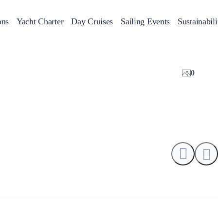
ons
Yacht Charter
Day Cruises
Sailing Events
Sustainabili
s
Day Cruises
Motor Sailers
Beach Cleanup
Sunset Cruises
Rib Cruise
Adventures
0
2