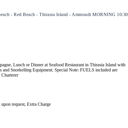
ite beach - Red Beach - Thirasia Island - Ammoudi MORNING 10:30
North East Aegean
pagne, Lunch or Dinner at Seafood Restaurant in Thirasia Island with
ls and Snorkelling Equipment. Special Note: FUELS included are
e Charterer
l upon request, Extra Charge