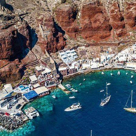
Preveza