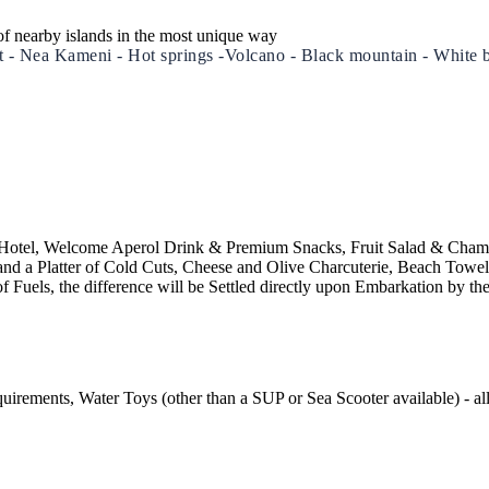
of nearby islands in the most unique way
Port - Nea Kameni - Hot springs -Volcano - Black mountain - Wh
Build a Sailing Team
Alumni Sailing Race
Sporades Islands
Greek Islands Flotilla
/to Hotel, Welcome Aperol Drink & Premium Snacks, Fruit Salad & Cham
nd a Platter of Cold Cuts, Cheese and Olive Charcuterie, Beach Towe
f Fuels, the difference will be Settled directly upon Embarkation by th
Sailing Regattas in Greece
Classical Greece Cruise
uirements, Water Toys (other than a SUP or Sea Scooter available) - al
Antiquity to Byzantium Cruise