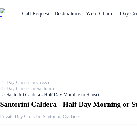
Call Request
Destinations
Yacht Charter
Day Cru
Greece
Sailing Y
Croatia
Italy
Greece 360°
Ionian Islands
Corinthian Gulf
Cyclades
Sporades Islands
Dodecanese
Saronic Islands
Day Cruises in Greece
North East Aegean
Myrtoan Sea
Day Cruises in Santorini
Crete
Santorini Caldera - Half Day Morning or Sunset
Discovery Series
Santorini Caldera - Half Day Morning or S
Private Day Cruise in Santorini, Cyclades