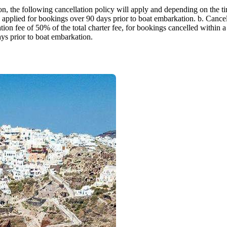
Jewels of the Cyclades Cruise
eason, the following cancellation policy will apply and depending on the
Dodecanese
 applied for bookings over 90 days prior to boat embarkation. b. Cancell
ion fee of 50% of the total charter fee, for bookings cancelled within a
ays prior to boat embarkation.
Wedding Events
Pilgrimage Cruises
Saronic Islands