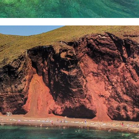
Delphi