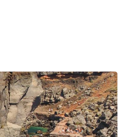
Zakynthos
Parga