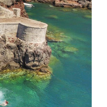
Nafpaktia