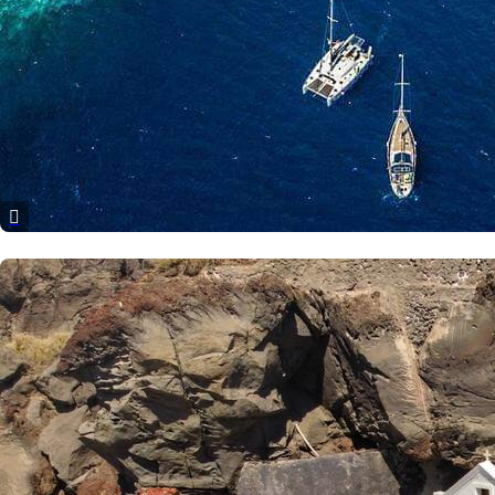
Corfu
Paxoi