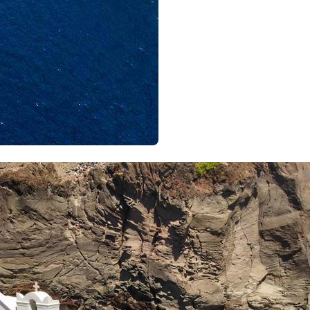
Meganisi
Ithaca