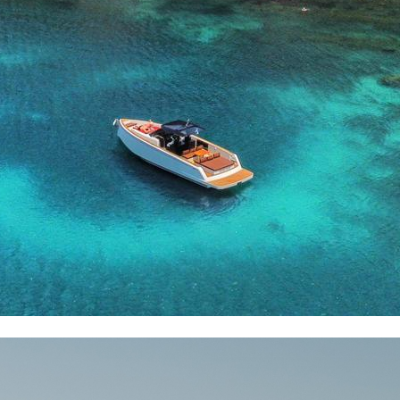
Dorida
Syros