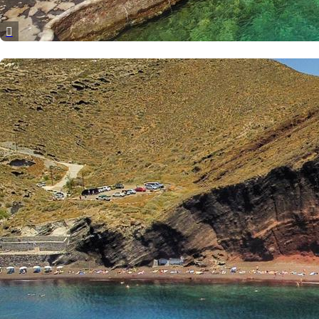
Dytiki Achaia