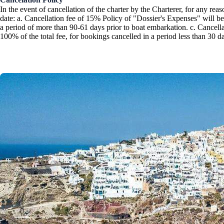
In the event of cancellation of the charter by the Charterer, for any r
Corinthian Gulf
date: a. Cancellation fee of 15% Policy of "Dossier's Expenses" will be
a period of more than 90-61 days prior to boat embarkation. c. Cancellat
100% of the total fee, for bookings cancelled in a period less than 30 d
Cyclades