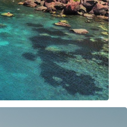
Kalavryta
Andros