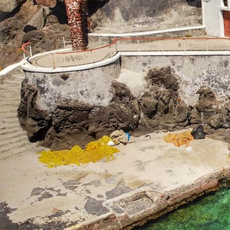
Corinth