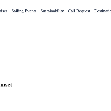
ises
Sailing Events
Sustainability
Call Request
Destinati
Corporate Events
achts
Private Day Cruises
Motor Yachts
Sustainability
Catamaran
Half 
Sailing Events
Private & Community Events
Annual Business Cruise
Après Congress Cruise
Team Building Challenge
unset
Conferences & Seminars
Sailing Treasure Hunt