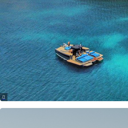
Patras
Paros