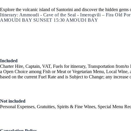
Explore the volcanic island of Santorini and discover the hidden gems 
Itinerary: Ammoudi - Cave of the Seal - Imerogvili – Fira Old 
AMOUDI BAY SUNSET 15:30 AMOUDI BAY
Ionian Islands
Included
Charter Hire, Captain, VAT, Fuels for itinerary, Transportation from
a Open Choice among Fish or Meat or Vegetarian Menu, Local Wine, a
based on the current Fuel Rate and is Subject to Change; any increase o
Not included
Personal Expenses, Gratuities, Spirits & Fine Wines, Special Menu Req
Cancelation Policy