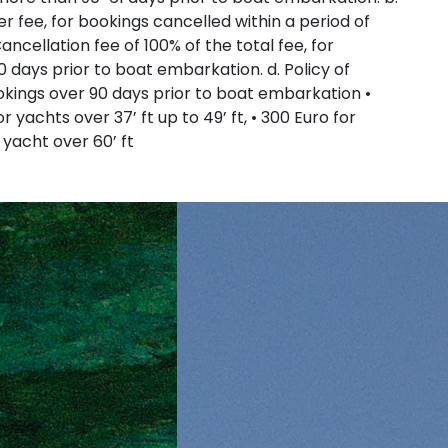
er fee, for bookings cancelled within a period of
ncellation fee of 100% of the total fee, for
0 days prior to boat embarkation. d. Policy of
Sporades Islands
ookings over 90 days prior to boat embarkation •
or yachts over 37’ ft up to 49’ ft, • 300 Euro for
r yacht over 60’ ft
Dodecanese