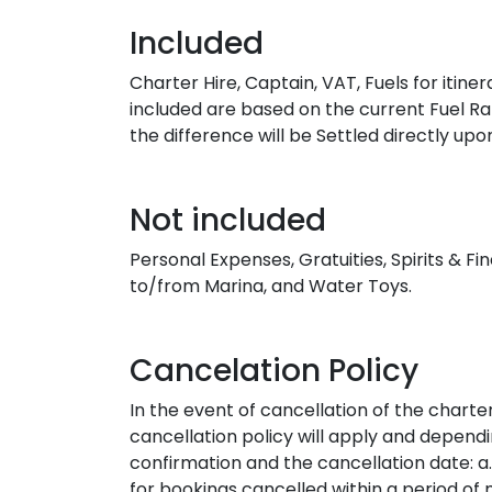
Included
Charter Hire, Captain, VAT, Fuels for itin
included are based on the current Fuel Rat
the difference will be Settled directly u
Not included
Personal Expenses, Gratuities, Spirits & F
to/from Marina, and Water Toys.
Cancelation Policy
In the event of cancellation of the charte
cancellation policy will apply and depen
confirmation and the cancellation date: a.
for bookings cancelled within a period of