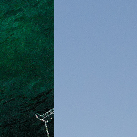
Crete