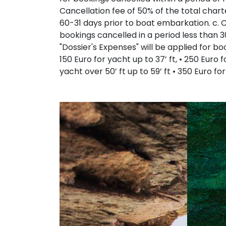
Cancellation fee of 50% of the total chart
60-31 days prior to boat embarkation. c. Ca
bookings cancelled in a period less than 3
"Dossier's Expenses" will be applied for b
150 Euro for yacht up to 37’ ft, • 250 Euro f
yacht over 50’ ft up to 59’ ft • 350 Euro fo