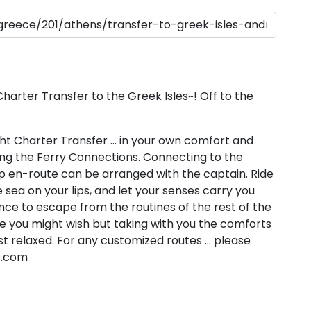
Sailing Treasure Hunt
Build a Sailing Team
Ionian Islands
ds
Aegean
rter Transfer to the Greek Isles~! Off to the
t Charter Transfer … in your own comfort and
ding the Ferry Connections. Connecting to the
top en-route can be arranged with the captain. Ride
 sea on your lips, and let your senses carry you
ries
nce to escape from the routines of the rest of the
 you might wish but taking with you the comforts
t relaxed. For any customized routes … please
Corinthian Gulf
s.com