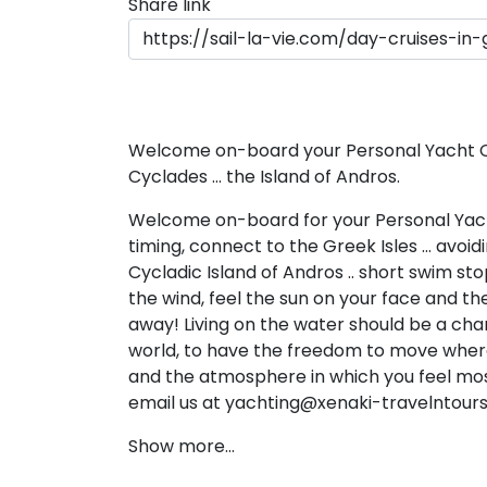
Share link
Dodecanese
Saronic Islan
North East 
Welcome on-board your Personal Yacht Cha
Cyclades ... the Island of Andros.
Myrtoan Sea
Welcome on-board for your Personal Yach
Crete
timing, connect to the Greek Isles … avoi
Cycladic Island of Andros .. short swim s
the wind, feel the sun on your face and the
Discovery Se
away! Living on the water should be a cha
world, to have the freedom to move where
and the atmosphere in which you feel mos
email us at yachting@xenaki-travelntour
Show more...