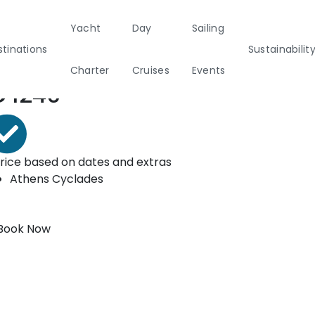
Yacht
Day
Sailing
ooking form
tinations
Sustainabilit
Charter
Cruises
Events
rom*
€
1240
Private & Community Events
nability
Half Day Cruises
Motor
Beach
Sunset Cruises
Rib
marans
Cleanup Adventures
Sailers
Cruisers
rice based on dates and extras
Athens
Cyclades
2
Book Now