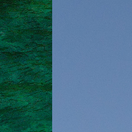
Saronic Islands