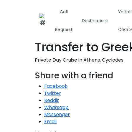
Call
Yacht
Destinations
Request
Chart
T
Transfer to Gree
Greece
Croati
Private Day Cruise in Athens, Cyclades
Greece 360°
Share with a friend
Ionian Island
Facebook
Twitter
Corinthian G
Reddit
Whatsapp
Cyclades
Messenger
Email
Sporades Isl