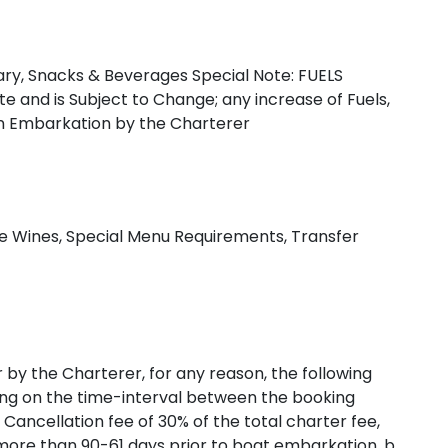
erary, Snacks & Beverages Special Note: FUELS
e and is Subject to Change; any increase of Fuels,
pon Embarkation by the Charterer
Cyclades
ine Wines, Special Menu Requirements, Transfer
r by the Charterer, for any reason, the following
ding on the time-interval between the booking
 Cancellation fee of 30% of the total charter fee,
 more than 90-61 days prior to boat embarkation. b.