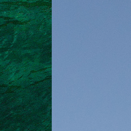
North East Aegean
Myrtoan Sea