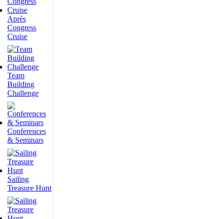
Après
Congress
Cruise
Team
Building
Challenge
Conferences
& Seminars
Sailing
Treasure Hunt