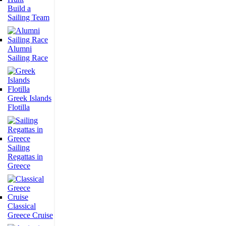
Build a
Sailing Team
Alumni
Sailing Race
Greek Islands
Flotilla
Sailing
Regattas in
Greece
Classical
Greece Cruise