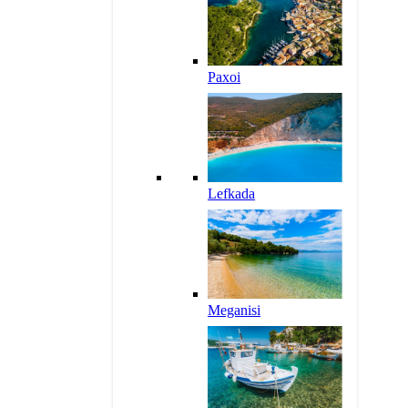
Paxoi
Lefkada
Meganisi