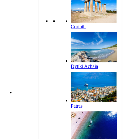
Corinth
Dytiki Achaia
Patras