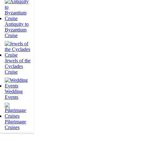
Antiquity to
Byzantium
Cruise
Jewels of the
Cyclades
Cruise
Wedding
Events
Pilgrimage
Cruises