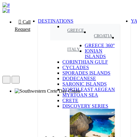
DESTINATIONS
Y
Call
Request
GREECE
CROATIA
GREECE 360°
ITALY
IONIAN
ISLANDS
CORINTHIAN GULF
CYCLADES
SPORADES ISLANDS
DODECANESE
SARONIC ISLANDS
NORTH EAST AEGEAN
MYRTOAN SEA
CRETE
DISCOVERY SERIES