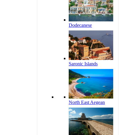
Dodecanese
Saronic Islands
North East Aegean