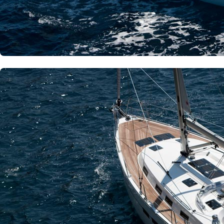
Dytiki Achaia