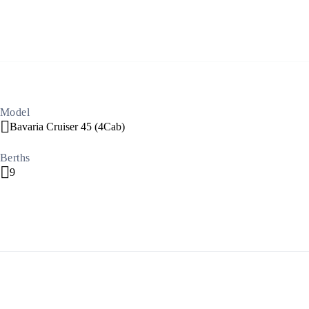
Build a Sailing Team
Alumni Sailing Race
Sporades Islands
Model
Bavaria Cruiser 45 (4Cab)
Greek Islands Flotilla
Berths
9
Sailing Regattas in Greece
Classical Greece Cruise
Antiquity to Byzantium Cruise