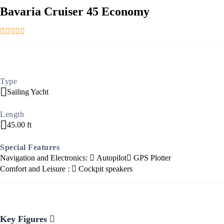
Bavaria Cruiser 45 Economy
Ionian Islands
Type
Sailing Yacht
Length
45.00 ft
Special Features
Navigation and Electronics:
Autopilot
GPS Plotter
Comfort and Leisure :
Cockpit speakers
Key Figures