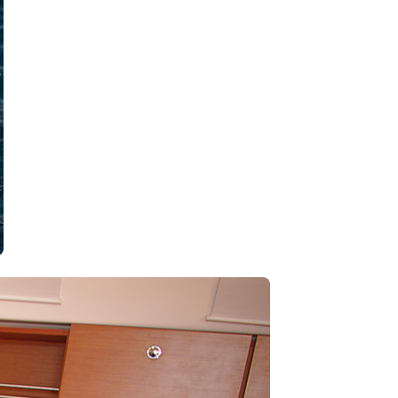
Kalavryta
Andros