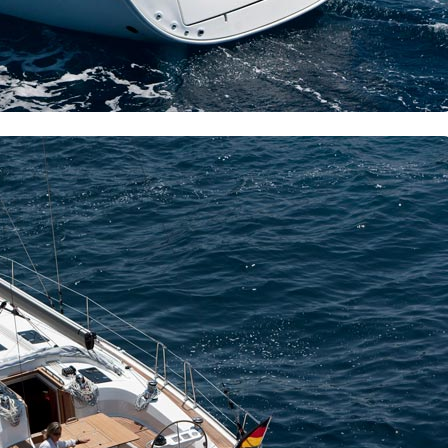
Delphi