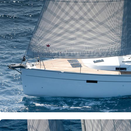
Corfu
Paxoi