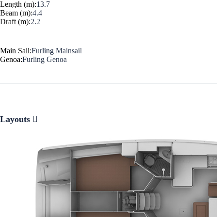
Length (m):
13.7
Beam (m):
4.4
Corinthian Gulf
Draft (m):
2.2
Main Sail:
Furling Mainsail
Genoa:
Furling Genoa
Layouts
Cyclades