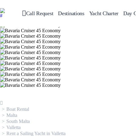
Call Request
Destinations
Yacht Charter
Day C
Greece
Sailing
Croatia
Italy
Greece 360°
Ionian Islands
Corinthian Gulf
Cyclades
Sporades Islands
Dodecanese
Saronic Islands
North East Aegean
Myrtoan Sea
Crete
Discovery Series
Boat Rental
Malta
South Malta
Valletta
Rent a Sailing Yacht in Valletta