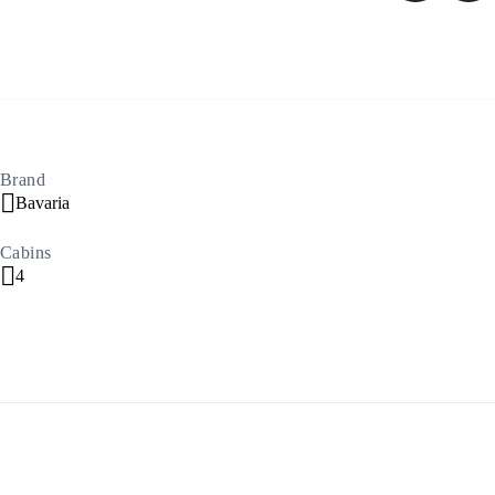
North East Aegean
Brand
Bavaria
Cabins
4