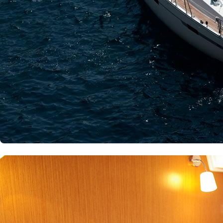
Patras
Paros