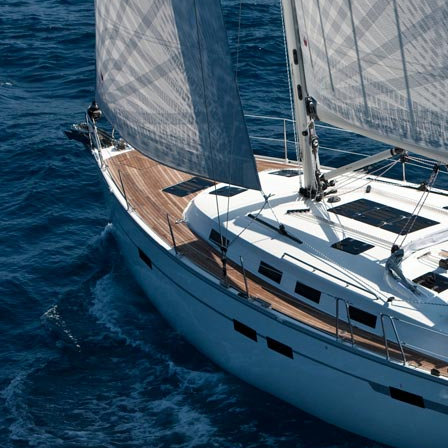
Corinth