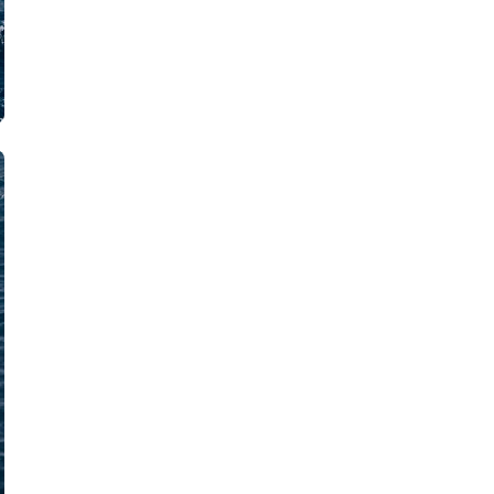
Iera Poli Mesolongiou