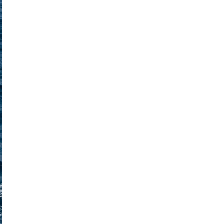
Nafpaktia