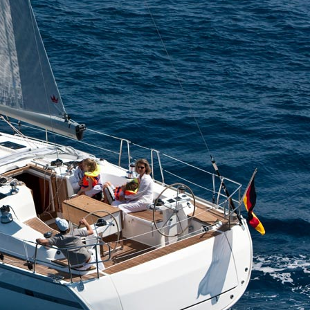
Aigialeia