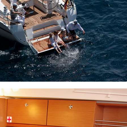
Dorida
Syros