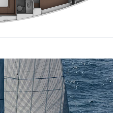
Lefkada