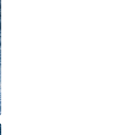
Zakynthos
Parga