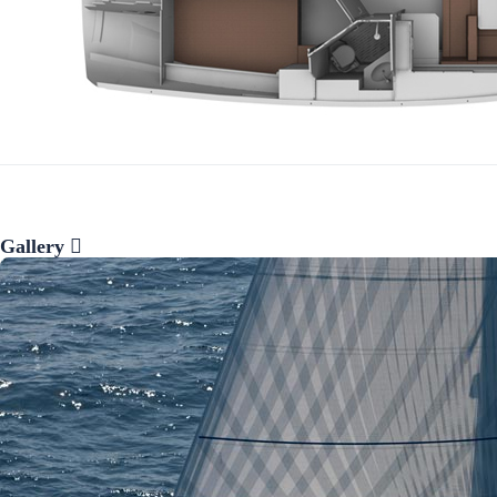
Gallery
Preveza