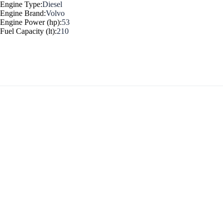
Engine Type:
Diesel
Engine Brand:
Volvo
Myrtoan Sea
Engine Power (hp):
53
Fuel Capacity (lt):
210
Crete