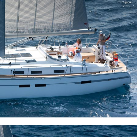
Meganisi
Ithaca