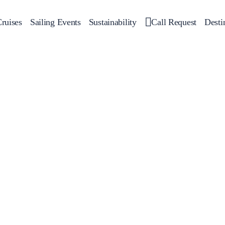
ruises
Sailing Events
Sustainability
Call Request
Desti
Corporate Events
 Yachts
Private Day Cruises
Motor Yachts
Sustainability
Catamar
Hal
Sailing Events
Private & Community Events
Annual Business Cruise
Après Congress Cruise
Team Building Challenge
Conferences & Seminars
Sailing Treasure Hunt