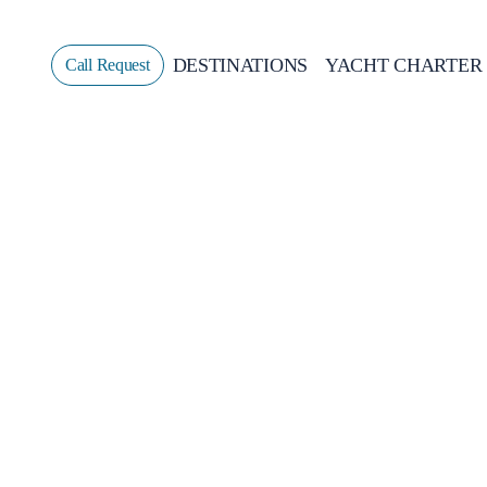
DESTINATIONS
YACHT CHARTER
Call Request
Sailing
GREECE
CROATIA
ITALY
GREECE 360°
IONIAN ISLANDS
CORINTHIAN GULF
CYCLADES
SPORADES ISLANDS
DODECANESE
SARONIC ISLANDS
NORTH EAST AEGEAN
MYRTOAN SEA
CRETE
DISCOVERY SERIES