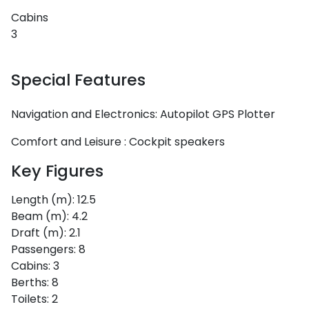
Cabins
3
Special Features
Navigation and Electronics:
Autopilot
GPS Plotter
Comfort and Leisure :
Cockpit speakers
Key Figures
Length (m):
12.5
Beam (m):
4.2
Draft (m):
2.1
Passengers:
8
Cabins:
3
Berths:
8
Toilets:
2