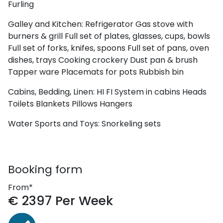
Furling
Galley and Kitchen:
Refrigerator
Gas stove with
burners & grill
Full set of plates, glasses, cups, bowls
Full set of forks, knifes, spoons
Full set of pans, oven
dishes, trays
Cooking crockery
Dust pan & brush
Tapper ware
Placemats for pots
Rubbish bin
Cabins, Bedding, Linen:
HI FI System in cabins
Heads
Toilets
Blankets
Pillows
Hangers
Water Sports and Toys:
Snorkeling sets
Booking form
From*
€
2397
Per Week