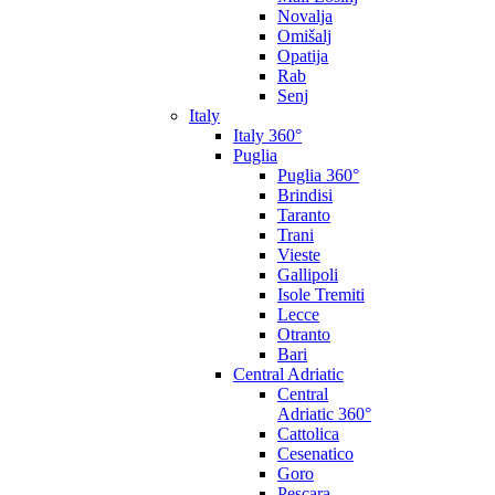
Novalja
Omišalj
Opatija
Rab
Senj
Italy
Italy 360°
Puglia
Puglia 360°
Brindisi
Taranto
Trani
Vieste
Gallipoli
Isole Tremiti
Lecce
Otranto
Bari
Central Adriatic
Central
Adriatic 360°
Cattolica
Cesenatico
Goro
Pescara