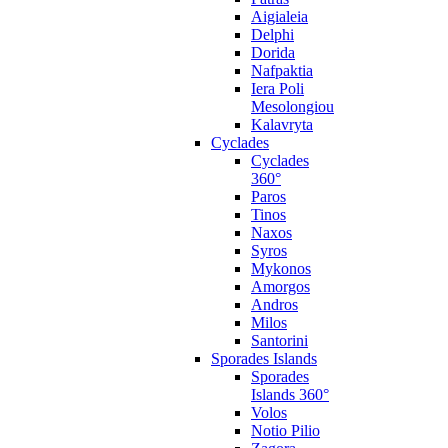
Aigialeia
Delphi
Dorida
Nafpaktia
Iera Poli
Mesolongiou
Kalavryta
Cyclades
Cyclades
360°
Paros
Tinos
Naxos
Syros
Mykonos
Amorgos
Andros
Milos
Santorini
Sporades Islands
Sporades
Islands 360°
Volos
Notio Pilio