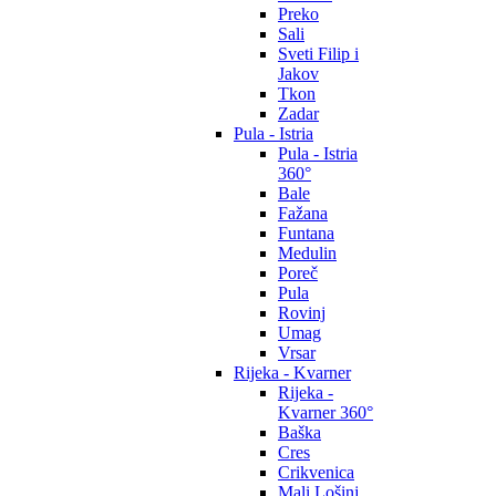
Preko
Sali
Sveti Filip i
Jakov
Tkon
Zadar
Pula - Istria
Pula - Istria
360°
Bale
Fažana
Funtana
Medulin
Poreč
Pula
Rovinj
Umag
Vrsar
Rijeka - Kvarner
Rijeka -
Kvarner 360°
Baška
Cres
Crikvenica
Mali Lošinj