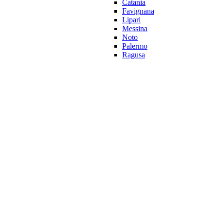
Catania
Favignana
Lipari
Messina
Noto
Palermo
Ragusa