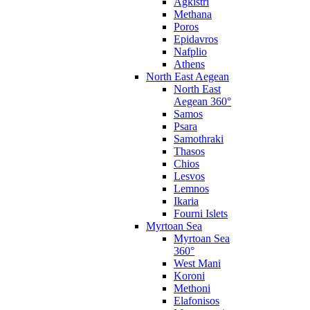
Agkistri
Methana
Poros
Epidavros
Nafplio
Athens
North East Aegean
North East
Aegean 360°
Samos
Psara
Samothraki
Thasos
Chios
Lesvos
Lemnos
Ikaria
Fourni Islets
Myrtoan Sea
Myrtoan Sea
360°
West Mani
Koroni
Methoni
Elafonisos