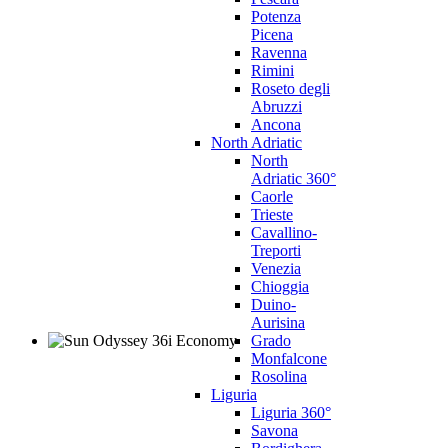
Potenza
Picena
Ravenna
Rimini
Roseto degli
Abruzzi
Ancona
North Adriatic
North
Adriatic 360°
Caorle
Trieste
Cavallino-
Treporti
Venezia
Chioggia
Duino-
Aurisina
Grado
Monfalcone
Rosolina
Liguria
Liguria 360°
Savona