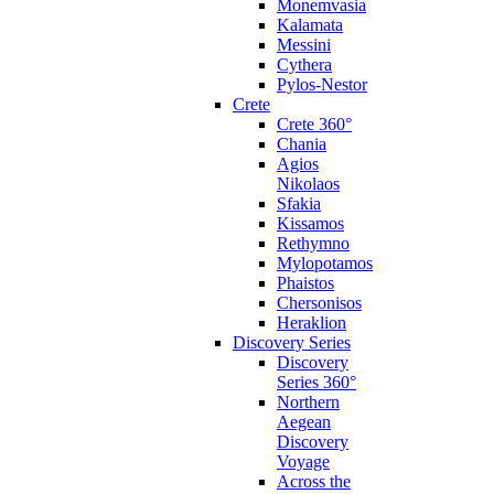
Monemvasia
Kalamata
Messini
Cythera
Pylos-Nestor
Crete
Crete 360°
Chania
Agios
Nikolaos
Sfakia
Kissamos
Rethymno
Mylopotamos
Phaistos
Chersonisos
Heraklion
Discovery Series
Discovery
Series 360°
Northern
Aegean
Discovery
Voyage
Across the