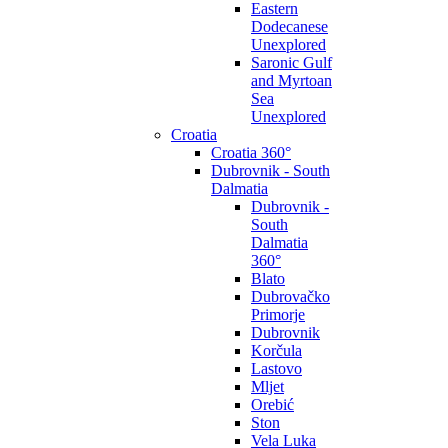
Eastern
Dodecanese
Unexplored
Saronic Gulf
and Myrtoan
Sea
Unexplored
Croatia
Croatia 360°
Dubrovnik - South
Dalmatia
Dubrovnik -
South
Dalmatia
360°
Blato
Dubrovačko
Primorje
Dubrovnik
Korčula
Lastovo
Mljet
Orebić
Ston
Vela Luka