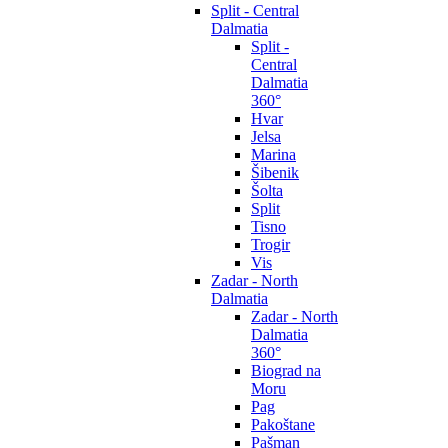
Split - Central
Dalmatia
Split -
Central
Dalmatia
360°
Hvar
Jelsa
Marina
Šibenik
Šolta
Split
Tisno
Trogir
Vis
Zadar - North
Dalmatia
Zadar - North
Dalmatia
360°
Biograd na
Moru
Pag
Pakoštane
Pašman