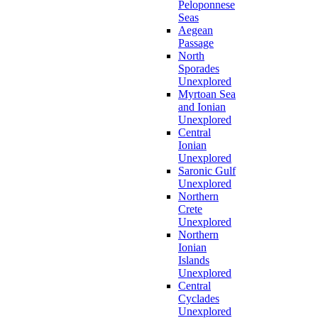
Peloponnese
Seas
Aegean
Passage
North
Sporades
Unexplored
Myrtoan Sea
and Ionian
Unexplored
Central
Ionian
Unexplored
Saronic Gulf
Unexplored
Northern
Crete
Unexplored
Northern
Ionian
Islands
Unexplored
Central
Cyclades
Unexplored