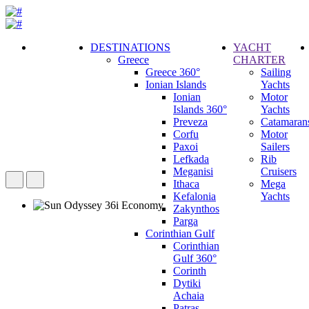
DESTINATIONS
YACHT
Greece
CHARTER
Call
Greece 360°
Sailing
Request
Ionian Islands
Yachts
Ionian
Motor
Islands 360°
Yachts
Preveza
Catamaran
Corfu
Motor
Paxoi
Sailers
Lefkada
Rib
Meganisi
Cruisers
Ithaca
Mega
Kefalonia
Yachts
Zakynthos
Parga
Corinthian Gulf
Corinthian
Gulf 360°
Corinth
Dytiki
Achaia
Patras