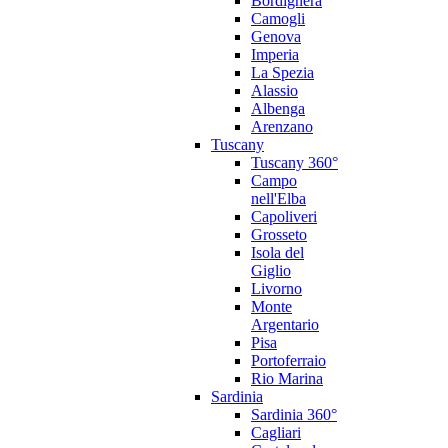
Bordighera
Camogli
Genova
Imperia
La Spezia
Alassio
Albenga
Arenzano
Tuscany
Tuscany 360°
Campo
nell'Elba
Capoliveri
Grosseto
Isola del
Giglio
Livorno
Monte
Argentario
Pisa
Portoferraio
Rio Marina
Sardinia
Sardinia 360°
Cagliari