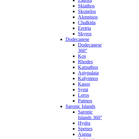
Zagora
Skiathos
Skopelos
Alonnisos
Chalkida
Eretria
Skyros
Dodecanese
Dodecanese
360°
Kos
Rhodes
Karpathos
Astypalaia
Kalymnos
Kasos
Symi
Leros
Patmos
Saronic Islands
Saronic
Islands 360°
Hydra
Spetses
Aigina