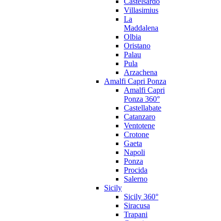
Castelsardo
Villasimius
La
Maddalena
Olbia
Oristano
Palau
Pula
Arzachena
Amalfi Capri Ponza
Amalfi Capri
Ponza 360°
Castellabate
Catanzaro
Ventotene
Crotone
Gaeta
Napoli
Ponza
Procida
Salerno
Sicily
Sicily 360°
Siracusa
Trapani