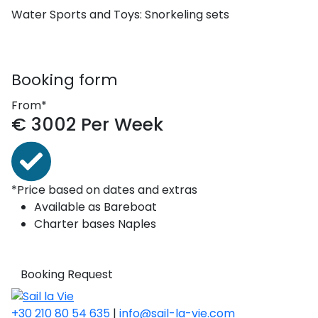
Water Sports and Toys:
Snorkeling sets
Booking form
From*
€
3002
Per Week
*Price based on dates and extras
Available as
Bareboat
Charter bases
Naples
Booking Request
+30 210 80 54 635
|
info@sail-la-vie.com