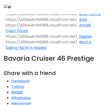
Boat Rental
Italy
Amalfi
Capri Ponza
Naples
Rent a
Sailing Yacht in Naples
Bavaria Cruiser 46 Prestige
Share with a friend
Facebook
Twitter
Reddit
Whatsapp
Messenger