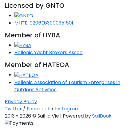
Licensed by GNTO
MHTE: 0206E63000351501
Member of HYBA
Hellenic Yacht Brokers Assoc
Member of HATEOA
Hellenic Association of Tourism Enterprises in
Outdoor Activities
Privacy Policy
Twitter
/
Facebook
/
Instagram
2013 - 2026 © Sail la Vie | Powered by
SailBook