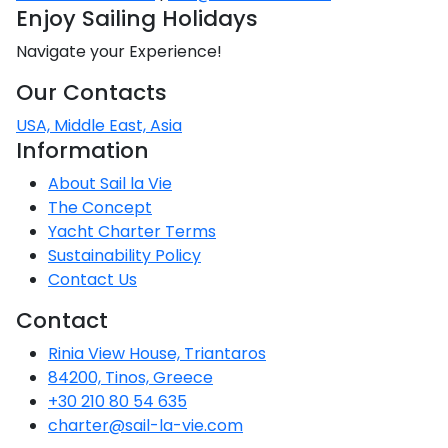
Enjoy Sailing Holidays
Navigate your Experience!
Our Contacts
USA, Middle East, Asia
Information
About Sail la Vie
The Concept
Yacht Charter Terms
Sustainability Policy
Contact Us
Contact
Rinia View House, Triantaros
84200, Tinos, Greece
+30 210 80 54 635
charter@sail-la-vie.com