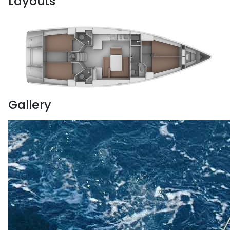
Layouts
Gallery