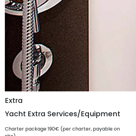
Extra
Yacht Extra Services/Equipment
Charter package
190€ (per charter, payable on