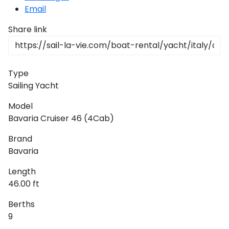
Email
Share link
Type
Sailing Yacht
Model
Bavaria Cruiser 46 (4Cab)
Brand
Bavaria
Length
46.00 ft
Berths
9