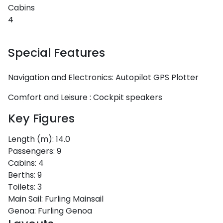
Cabins
4
Special Features
Navigation and Electronics:
Autopilot
GPS Plotter
Comfort and Leisure :
Cockpit speakers
Key Figures
Length (m):
14.0
Passengers:
9
Cabins:
4
Berths:
9
Toilets:
3
Main Sail:
Furling Mainsail
Genoa:
Furling Genoa