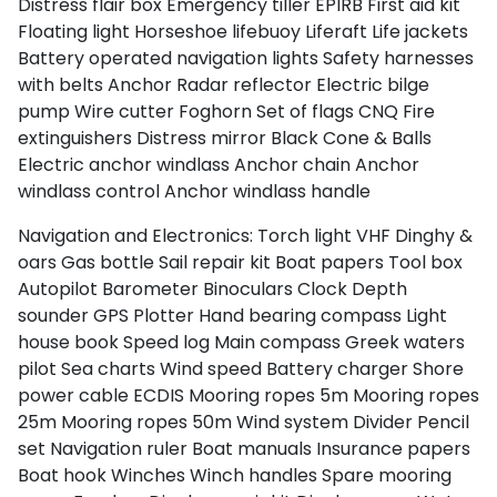
Distress flair box
Emergency tiller
EPIRB
First aid kit
Floating light
Horseshoe lifebuoy
Liferaft
Life jackets
Battery operated navigation lights
Safety harnesses
with belts
Anchor
Radar reflector
Electric bilge
pump
Wire cutter
Foghorn
Set of flags CNQ
Fire
extinguishers
Distress mirror
Black Cone & Balls
Electric anchor windlass
Anchor chain
Anchor
windlass control
Anchor windlass handle
Navigation and Electronics:
Torch light
VHF
Dinghy &
oars
Gas bottle
Sail repair kit
Boat papers
Tool box
Autopilot
Barometer
Binoculars
Clock
Depth
sounder
GPS Plotter
Hand bearing compass
Light
house book
Speed log
Main compass
Greek waters
pilot
Sea charts
Wind speed
Battery charger
Shore
power cable
ECDIS
Mooring ropes 5m
Mooring ropes
25m
Mooring ropes 50m
Wind system
Divider
Pencil
set
Navigation ruler
Boat manuals
Insurance papers
Boat hook
Winches
Winch handles
Spare mooring