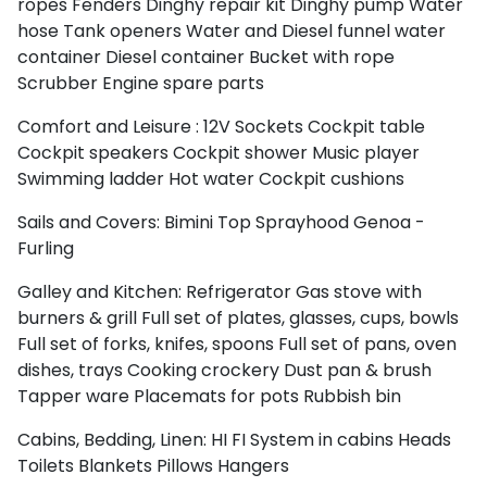
ropes
Fenders
Dinghy repair kit
Dinghy pump
Water
hose
Tank openers
Water and Diesel funnel
water
container
Diesel container
Bucket with rope
Scrubber
Engine spare parts
Comfort and Leisure :
12V Sockets
Cockpit table
Cockpit speakers
Cockpit shower
Music player
Swimming ladder
Hot water
Cockpit cushions
Sails and Covers:
Bimini Top
Sprayhood
Genoa -
Furling
Galley and Kitchen:
Refrigerator
Gas stove with
burners & grill
Full set of plates, glasses, cups, bowls
Full set of forks, knifes, spoons
Full set of pans, oven
dishes, trays
Cooking crockery
Dust pan & brush
Tapper ware
Placemats for pots
Rubbish bin
Cabins, Bedding, Linen:
HI FI System in cabins
Heads
Toilets
Blankets
Pillows
Hangers