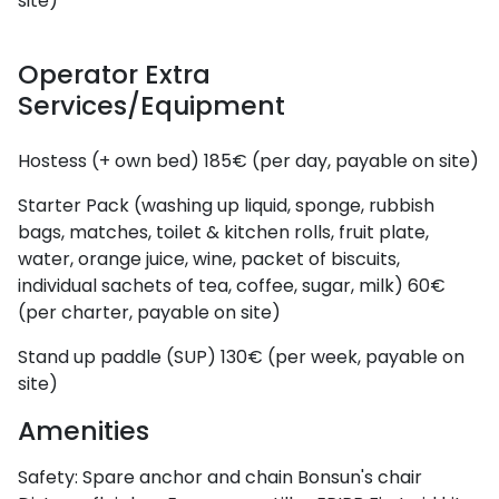
site)
Operator Extra
Services/Equipment
Hostess (+ own bed)
185€ (per day, payable on site)
Starter Pack (washing up liquid, sponge, rubbish
bags, matches, toilet & kitchen rolls, fruit plate,
water, orange juice, wine, packet of biscuits,
individual sachets of tea, coffee, sugar, milk)
60€
(per charter, payable on site)
Stand up paddle (SUP)
130€ (per week, payable on
site)
Amenities
Safety:
Spare anchor and chain
Bonsun's chair