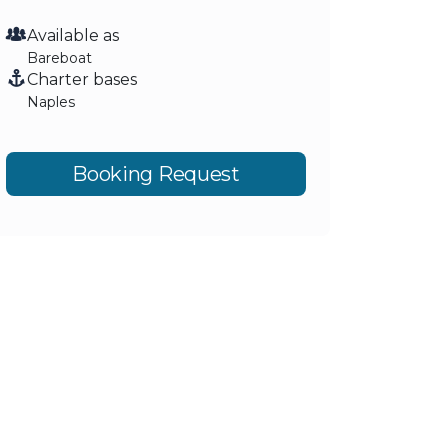
Available as
Bareboat
Charter bases
Naples
Booking Request