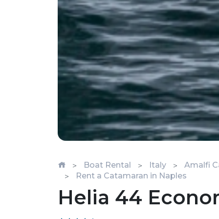
Boat Rental
Italy
Amalfi C
Rent a Catamaran in Naples
Helia 44 Econ