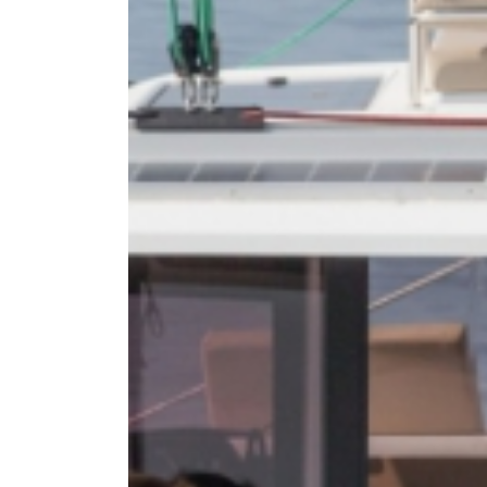
DODE
SARO
NORT
AEGE
MYRT
CRET
DISC
SERIE