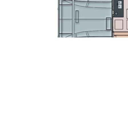
Gallery
Extra