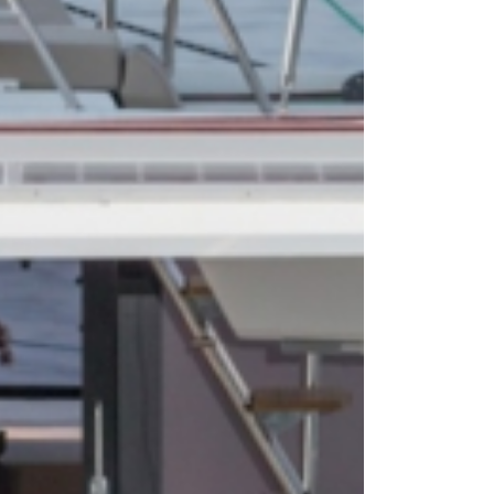
ecanese
Saronic Islands
ure Hunt
Build a Sailing Team
oan Sea
Crete