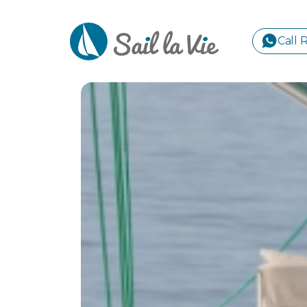
Call 
S
GREE
IONIA
Sailing Yachts
Motor Yachts
Pri
CORI
GULF
CYCL
SPOR
ISLA