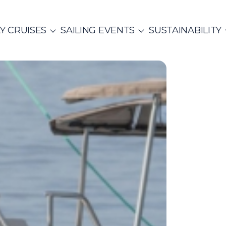
Y CRUISES
SAILING EVENTS
SUSTAINABILITY
ITALY
SAILING EVENTS
CO
SailWatch
2
missions
MUNITY EVENTS
Rib Cruisers
Mega Yachts
et Cruises
Yoga & Sailing
hian Gulf
Cyclades
Team Building Challenge
s Cruise