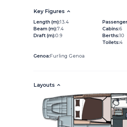
Key Figures
Length (m):
13.4
Passenger
Beam (m):
7.4
Cabins:
6
Draft (m):
0.9
Berths:
10
Toilets:
4
Genoa:
Furling Genoa
Layouts