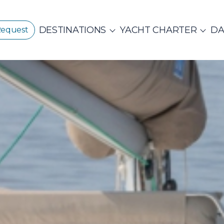
DESTINATIONS
YACHT CHARTER
DA
Request
GREECE
CORPORATE EVENTS
CROATIA
ustainability
E
PRIVATE & COM
Beach Cleanup
CE 360°
Adventures
N ISLANDS
Catamarans
Motor Sailers
vate Day Cruises
Half Day Cruises
Suns
NTHIAN
Ionian Islands
Corint
ADES
Annual Business Cruise
Après Congres
ADES
NDS