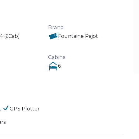
Brand
44 (6Cab)
Fountaine Pajot
Cabins
6
t
GPS Plotter
ers