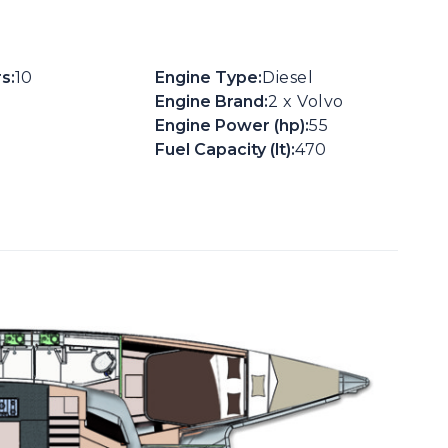
s:
10
Engine Type:
Diesel
Engine Brand:
2 x Volvo
Engine Power (hp):
55
Fuel Capacity (lt):
470