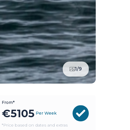
1/9
From*
€
5105
Per Week
*Price based on dates and extras