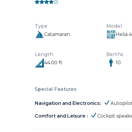
Type
Model
Catamaran
Helia 
Length
Berths
44.00 ft
10
Special Features
Navigation and Electronics:
Autopilo
Comfort and Leisure :
Cockpit speak