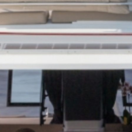
CANESE
Sporades Islands
Dod
NIC ISLANDS
Conferences & Seminars
Sailing Treas
H EAST
AN
OAN SEA
E
North East Aegean
Myrt
OVERY
S