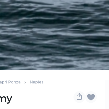
apri Ponza
Naples
omy