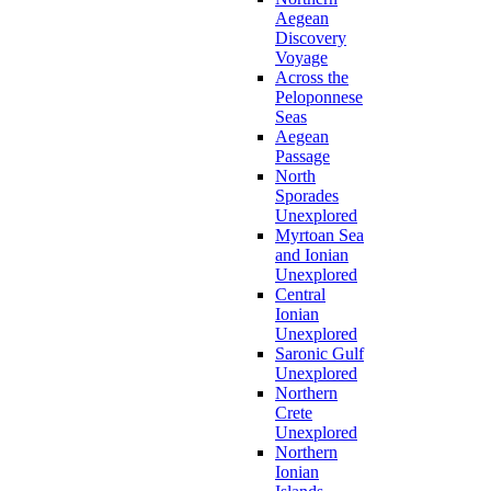
Aegean
Discovery
Voyage
Across the
Peloponnese
Seas
Aegean
Passage
North
Sporades
Unexplored
Myrtoan Sea
and Ionian
Unexplored
Central
Ionian
Unexplored
Saronic Gulf
Unexplored
Northern
Crete
Unexplored
Northern
Ionian