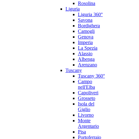
Rosolina
Liguria
Liguria 360°
Savona
Bordighera
Camogli
Genova
Imperia
La Spezia
Alassio
Albenga
Arenzano
Tuscany
Tuscany 360°
Campo
nell'Elba
Capoliveri
Grosseto
Isola del
Giglio
Livorno
Monte
Argentario
Pisa
Portoferraio