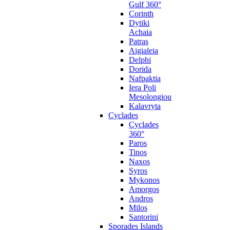
Gulf 360°
Corinth
Dytiki
Achaia
Patras
Aigialeia
Delphi
Dorida
Nafpaktia
Iera Poli
Mesolongiou
Kalavryta
Cyclades
Cyclades
360°
Paros
Tinos
Naxos
Syros
Mykonos
Amorgos
Andros
Milos
Santorini
Sporades Islands