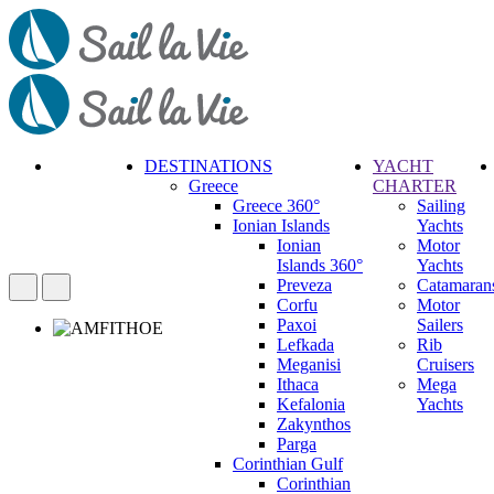
DESTINATIONS
YACHT
Greece
CHARTER
Call
Greece 360°
Sailing
Request
Ionian Islands
Yachts
Ionian
Motor
Islands 360°
Yachts
Preveza
Catamaran
Corfu
Motor
Paxoi
Sailers
Lefkada
Rib
Meganisi
Cruisers
Ithaca
Mega
Kefalonia
Yachts
Zakynthos
Parga
Corinthian Gulf
Corinthian