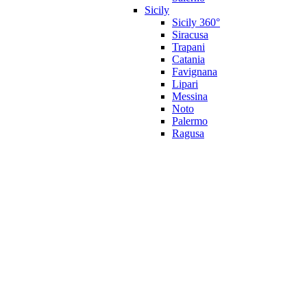
Sicily
Sicily 360°
Siracusa
Trapani
Catania
Favignana
Lipari
Messina
Noto
Palermo
Ragusa