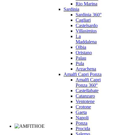
Rio Marina
Sardinia
Sardinia 360°
Cagliari
Castelsardo
Villasimius
La
Maddalena
Olbia
Oristano
Palau
Pula
Arzachena
Amalfi Capri Ponza
Amalfi Capri
Ponza 360°
Castellabate
Catanzaro
Ventotene
Crotone
Gaeta
Napoli
Ponza
Procida
Salerno