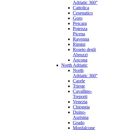
Adriatic 360°
Cattolica
Cesenatico
Goro
Pescara
Potenza
Picena
Ravenna
Rimini
Roseto degli
Abruzzi
Ancona
North Adriatic
North
Adriatic 360°
Caorle
Trieste
Cavallino-
Treporti
Venezia
Chioggia
Duino-
Aurisina
Grado
Monfalcone