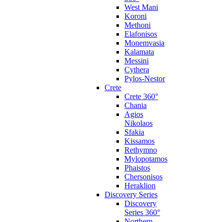
West Mani
Koroni
Methoni
Elafonisos
Monemvasia
Kalamata
Messini
Cythera
Pylos-Nestor
Crete
Crete 360°
Chania
Agios
Nikolaos
Sfakia
Kissamos
Rethymno
Mylopotamos
Phaistos
Chersonisos
Heraklion
Discovery Series
Discovery
Series 360°
Northern