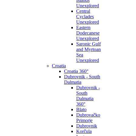
Islands
Unexplored
Central
Cyclades
Unexplored
Eastern
Dodecanese
Unexplored
Saronic Gulf
and Myrtoan
Sea
Unexplored
Croatia
Croatia 360°
Dubrovnik - South
Dalmatia
Dubrovnik -
South
Dalmatia
360°
Blato
Dubrovačko
Primorje
Dubrovnik
Korčula