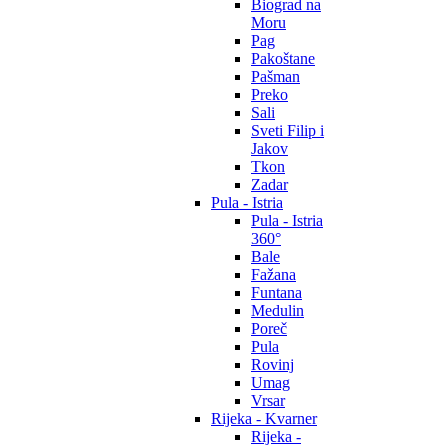
Biograd na
Moru
Pag
Pakoštane
Pašman
Preko
Sali
Sveti Filip i
Jakov
Tkon
Zadar
Pula - Istria
Pula - Istria
360°
Bale
Fažana
Funtana
Medulin
Poreč
Pula
Rovinj
Umag
Vrsar
Rijeka - Kvarner
Rijeka -