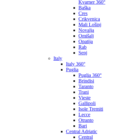
Kvarner 360°
Baška
Cres
Crikvenica
Mali Lošinj
Novalja
Omišalj
Opatija
Rab
Senj
Italy
Italy 360°
Puglia
Puglia 360°
Brindisi
Taranto
Trani
Vieste
Gallipoli
Isole Tremiti
Lecce
Otranto
Bari
Central Adriatic
Central