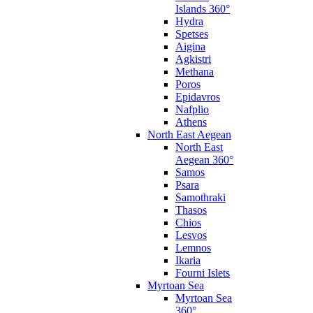
Islands 360°
Hydra
Spetses
Aigina
Agkistri
Methana
Poros
Epidavros
Nafplio
Athens
North East Aegean
North East
Aegean 360°
Samos
Psara
Samothraki
Thasos
Chios
Lesvos
Lemnos
Ikaria
Fourni Islets
Myrtoan Sea
Myrtoan Sea
360°