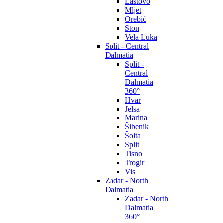
Lastovo
Mljet
Orebić
Ston
Vela Luka
Split - Central
Dalmatia
Split -
Central
Dalmatia
360°
Hvar
Jelsa
Marina
Šibenik
Šolta
Split
Tisno
Trogir
Vis
Zadar - North
Dalmatia
Zadar - North
Dalmatia
360°