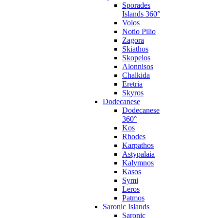
Sporades
Islands 360°
Volos
Notio Pilio
Zagora
Skiathos
Skopelos
Alonnisos
Chalkida
Eretria
Skyros
Dodecanese
Dodecanese
360°
Kos
Rhodes
Karpathos
Astypalaia
Kalymnos
Kasos
Symi
Leros
Patmos
Saronic Islands
Saronic