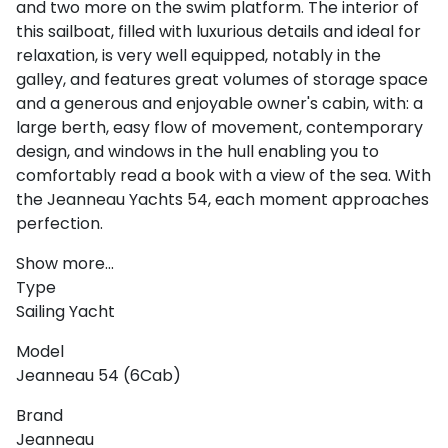
and two more on the swim platform. The interior of
this sailboat, filled with luxurious details and ideal for
relaxation, is very well equipped, notably in the
galley, and features great volumes of storage space
and a generous and enjoyable owner's cabin, with: a
large berth, easy flow of movement, contemporary
design, and windows in the hull enabling you to
comfortably read a book with a view of the sea. With
the Jeanneau Yachts 54, each moment approaches
perfection.
Show more...
Type
Sailing Yacht
Model
Jeanneau 54 (6Cab)
Brand
Jeanneau