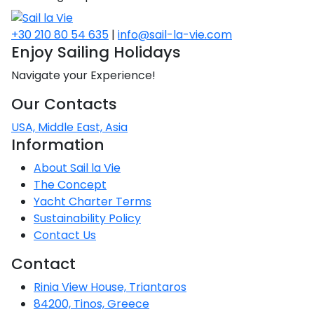
+30 210 80 54 635
|
info@sail-la-vie.com
Enjoy Sailing Holidays
Navigate your Experience!
Our Contacts
USA, Middle East, Asia
Information
About Sail la Vie
The Concept
Yacht Charter Terms
Sustainability Policy
Contact Us
Contact
Rinia View House, Triantaros
84200, Tinos, Greece