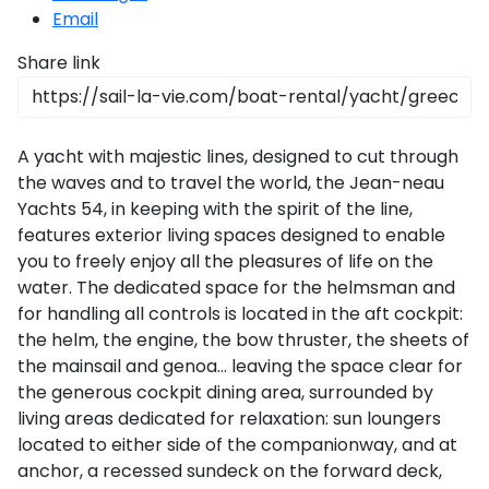
Email
Share link
A yacht with majestic lines, designed to cut through
the waves and to travel the world, the Jean-neau
Yachts 54, in keeping with the spirit of the line,
features exterior living spaces designed to enable
you to freely enjoy all the pleasures of life on the
water. The dedicated space for the helmsman and
for handling all controls is located in the aft cockpit:
the helm, the engine, the bow thruster, the sheets of
the mainsail and genoa… leaving the space clear for
the generous cockpit dining area, surrounded by
living areas dedicated for relaxation: sun loungers
located to either side of the companionway, and at
anchor, a recessed sundeck on the forward deck,