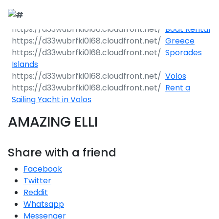
Boat Rental
Greece
Sporades
Islands
Volos
Rent a
Sailing Yacht in Volos
AMAZING ELLI
Share with a friend
Facebook
Twitter
Reddit
Whatsapp
Messenger