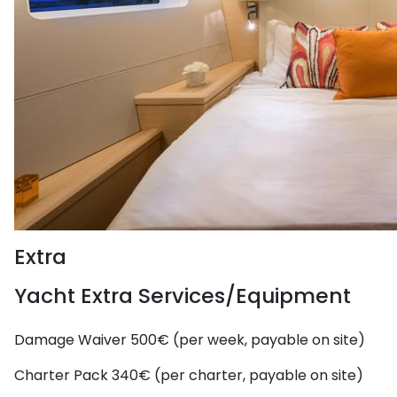
Extra
Yacht Extra Services/Equipment
Damage Waiver
500€ (per week, payable on site)
Charter Pack
340€ (per charter, payable on site)