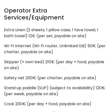
Operator Extra
Services/Equipment
Extra Linen (2 sheets, 1 pillow case, 1 face towel, 1
bath towel)
12€ (per set, payable on site)
Wi-Fi Internet (Wi-Fi router, Unlimited GB)
50€ (per
charter, payable on site)
Skipper (+ own bed)
210€ (per day + food, payable
on site)
Safety net
200€ (per charter, payable on site)
Stand up paddle (SUP) (subject to availability)
120€
(per week, payable on site)
Cook
200€ (per day + food, payable on site)