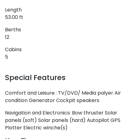
Length
53.00 ft
Berths
12
Cabins
5
Special Features
Comfort and Leisure :
TV/DVD/ Media palyer
Air
condition
Generator
Cockpit speakers
Navigation and Electronics:
Bow thruster
Solar
panels (soft)
Solar panels (hard)
Autopilot
GPS
Plotter
Electric winche(s)