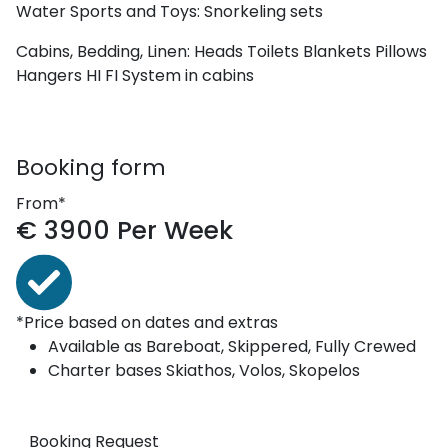
Water Sports and Toys:
Snorkeling sets
Cabins, Bedding, Linen:
Heads
Toilets
Blankets
Pillows
Hangers
HI FI System in cabins
Booking form
From*
€
3900
Per Week
*Price based on dates and extras
Available as
Bareboat, Skippered, Fully Crewed
Charter bases
Skiathos, Volos, Skopelos
Booking Request