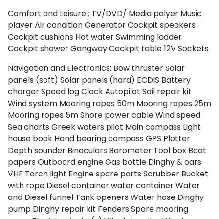
Comfort and Leisure :
TV/DVD/ Media palyer
Music
player
Air condition
Generator
Cockpit speakers
Cockpit cushions
Hot water
Swimming ladder
Cockpit shower
Gangway
Cockpit table
12V Sockets
Navigation and Electronics:
Bow thruster
Solar
panels (soft)
Solar panels (hard)
ECDIS
Battery
charger
Speed log
Clock
Autopilot
Sail repair kit
Wind system
Mooring ropes 50m
Mooring ropes 25m
Mooring ropes 5m
Shore power cable
Wind speed
Sea charts
Greek waters pilot
Main compass
Light
house book
Hand bearing compass
GPS Plotter
Depth sounder
Binoculars
Barometer
Tool box
Boat
papers
Outboard engine
Gas bottle
Dinghy & oars
VHF
Torch light
Engine spare parts
Scrubber
Bucket
with rope
Diesel container
water container
Water
and Diesel funnel
Tank openers
Water hose
Dinghy
pump
Dinghy repair kit
Fenders
Spare mooring