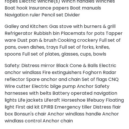
ropes
Electric winche(s)
Winch handles
Winches
Boat hook
Insurance papers
Boat manuals
Navigation ruler
Pencil set
Divider
Galley and Kitchen:
Gas stove with burners & grill
Refrigerator
Rubbish bin
Placemats for pots
Tapper
ware
Dust pan & brush
Cooking crockery
Full set of
pans, oven dishes, trays
Full set of forks, knifes,
spoons
Full set of plates, glasses, cups, bowls
Safety:
Distress mirror
Black Cone & Balls
Electric
anchor windlass
Fire extinguishers
Foghorn
Radar
reflector
Spare anchor and chain
Set of flags CNQ
Wire cutter
Electric bilge pump
Anchor
Safety
harnesses with belts
Battery operated navigation
lights
Life jackets
Liferaft
Horseshoe lifebuoy
Floating
light
First aid kit
EPIRB
Emergency tiller
Distress flair
box
Bonsun's chair
Anchor windlass handle
Anchor
windlass control
Anchor chain