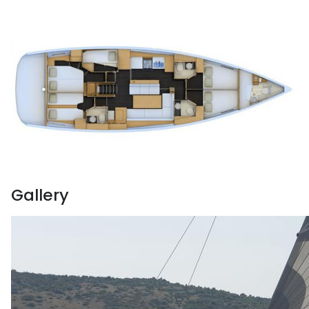
Gallery