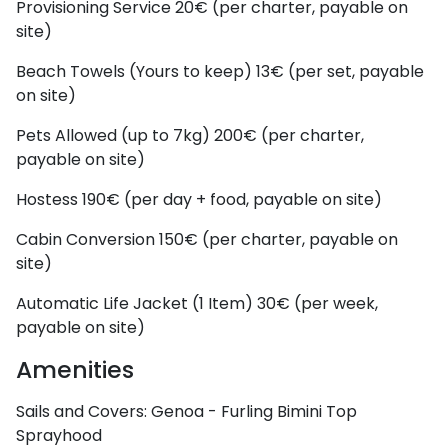
Provisioning Service
20€ (per charter, payable on
site)
Beach Towels (Yours to keep)
13€ (per set, payable
on site)
Pets Allowed (up to 7kg)
200€ (per charter,
payable on site)
Hostess
190€ (per day + food, payable on site)
Cabin Conversion
150€ (per charter, payable on
site)
Automatic Life Jacket (1 Item)
30€ (per week,
payable on site)
Amenities
Sails and Covers:
Genoa - Furling
Bimini Top
Sprayhood