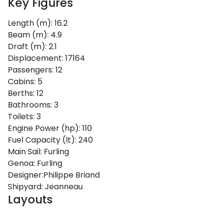
Key Figures
Length (m):
16.2
Beam (m):
4.9
Draft (m):
2.1
Displacement:
17164
Passengers:
12
Cabins:
5
Berths:
12
Bathrooms:
3
Toilets:
3
Engine Power (hp):
110
Fuel Capacity (lt):
240
Main Sail:
Furling
Genoa:
Furling
Designer:
Philippe Briand
Shipyard:
Jeanneau
Layouts