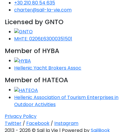
+30 210 80 54 635
charter@sail-la-vie.com
Licensed by GNTO
MHTE: 0206E63000351501
Member of HYBA
Hellenic Yacht Brokers Assoc
Member of HATEOA
Hellenic Association of Tourism Enterprises in
Outdoor Activities
Privacy Policy
Twitter
/
Facebook
/
Instagram
2013 - 2026 © Sail la Vie | Powered by
SailBook