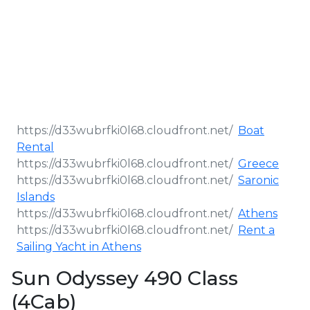
Boat
Rental
Greece
Saronic
Islands
Athens
Rent a
Sailing Yacht in Athens
Sun Odyssey 490 Class
(4Cab)