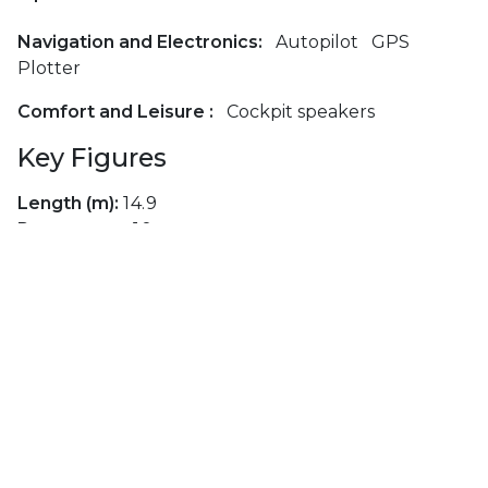
Navigation and Electronics:
Autopilot
GPS
Plotter
Comfort and Leisure :
Cockpit speakers
Key Figures
Length (m):
14.9
Passengers:
10
Cabins:
5
Berths:
10
Toilets:
5
Layouts