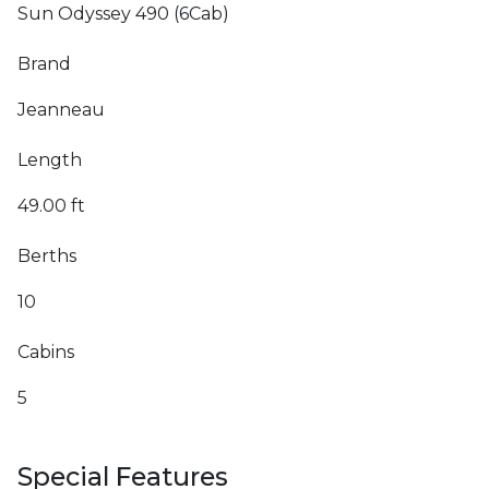
Sun Odyssey 490 (6Cab)
Brand
Jeanneau
Length
49.00 ft
Berths
10
Cabins
5
Special Features