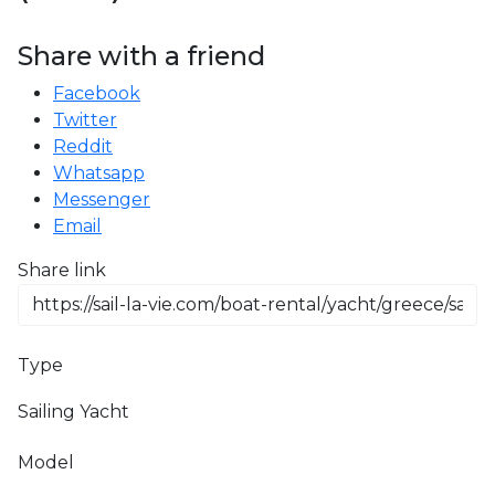
Share with a friend
Facebook
Twitter
Reddit
Whatsapp
Messenger
Email
Share link
Type
Sailing Yacht
Model