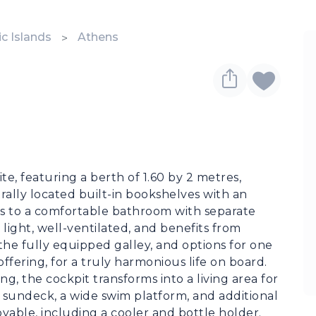
c Islands
Athens
te, featuring a berth of 1.60 by 2 metres, 
rally located built-in bookshelves with an 
ss to a comfortable bathroom with separate 
 light, well-ventilated, and benefits from 
the fully equipped galley, and options for one 
fering, for a truly harmonious life on board.

, the cockpit transforms into a living area for 
 sundeck, a wide swim platform, and additional 
able, including a cooler and bottle holder. 