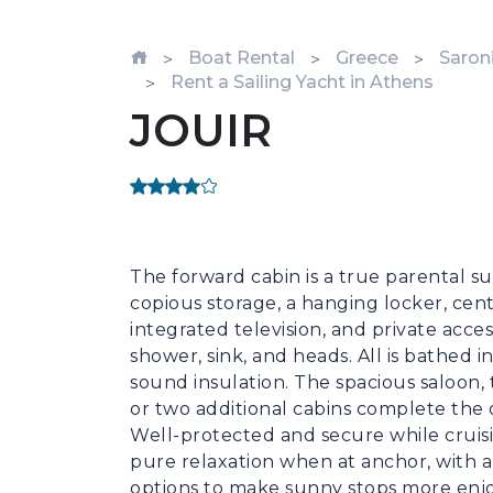
Boat Rental
Greece
Saroni
Rent a Sailing Yacht in Athens
JOUIR
The forward cabin is a true parental sui
copious storage, a hanging locker, cent
integrated television, and private acce
shower, sink, and heads. All is bathed in
sound insulation. The spacious saloon, 
or two additional cabins complete the of
Well-protected and secure while cruising
pure relaxation when at anchor, with a
options to make sunny stops more enjoy