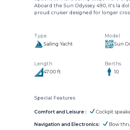
Aboard the Sun Odyssey 490, it's la dolce 
proud cruiser designed for longer cross
Type
Model
Sailing Yacht
Sun Od
Length
Berths
47.00 ft
10
Special Features
Comfort and Leisure :
Cockpit speak
Navigation and Electronics:
Bow thru