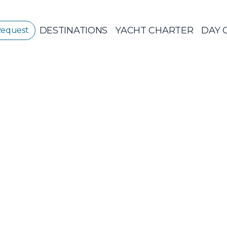
DESTINATIONS
YACHT CHARTER
DAY 
Request
GREECE
GREECE 360°
IONIAN ISLANDS
Sailing Yachts
Pri
CORINTHIAN
GULF
Ionian Islands
CYCLADES
SPORADES
ISLANDS