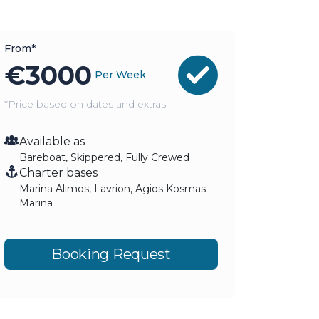
From*
€
3000
Per Week
*Price based on dates and extras
Available as
Bareboat, Skippered, Fully Crewed
Charter bases
Marina Alimos, Lavrion, Agios Kosmas
Marina
Booking Request