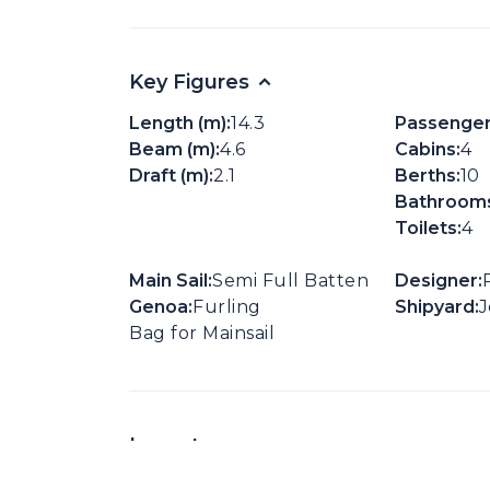
Key Figures
Length (m):
14.3
Passenger
Beam (m):
4.6
Cabins:
4
Draft (m):
2.1
Berths:
10
Bathrooms
Toilets:
4
Main Sail:
Semi Full Batten
Designer:
Genoa:
Furling
Shipyard:
Bag for Mainsail
Layouts