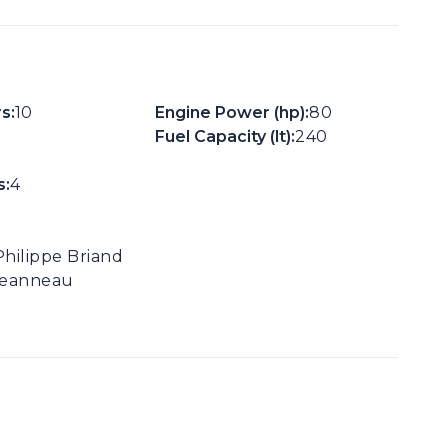
s:
10
Engine Power (hp):
80
Fuel Capacity (lt):
240
:
4
Philippe Briand
Jeanneau