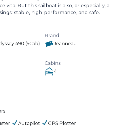
vita. But this sailboat is also, or especially, a 
ings: stable, high-performance, and safe. 
Brand
yssey 490 (5Cab)
Jeanneau
Cabins
4
ers
ster
Autopilot
GPS Plotter