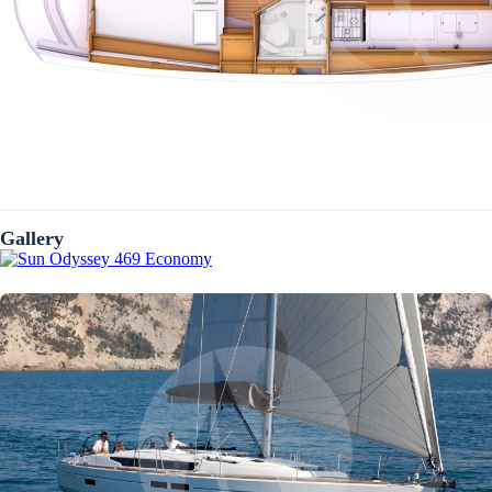
Gallery