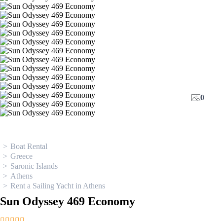
0
Boat Rental
Greece
Saronic Islands
Athens
Rent a Sailing Yacht in Athens
Sun Odyssey 469 Economy