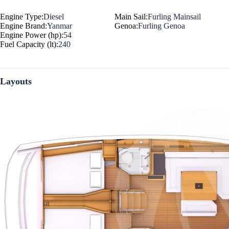
Engine Type:
Diesel
Main Sail:
Furling Mainsail
Engine Brand:
Yanmar
Genoa:
Furling Genoa
Engine Power (hp):
54
Fuel Capacity (lt):
240
Layouts