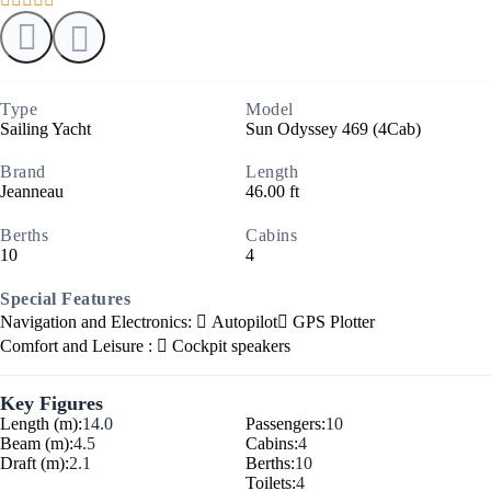
Type
Model
Sailing Yacht
Sun Odyssey 469 (4Cab)
Brand
Length
Jeanneau
46.00 ft
Berths
Cabins
10
4
Special Features
Navigation and Electronics:
Autopilot
GPS Plotter
Comfort and Leisure :
Cockpit speakers
Key Figures
Length (m):
14.0
Passengers:
10
Beam (m):
4.5
Cabins:
4
Draft (m):
2.1
Berths:
10
Toilets:
4