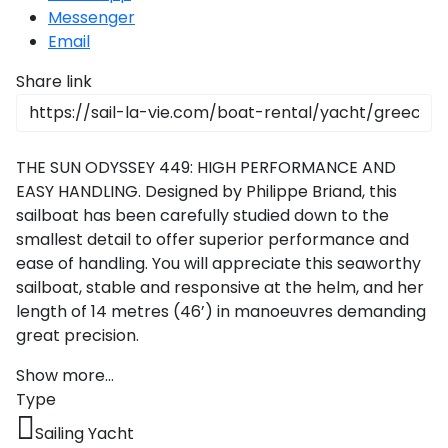
Messenger
Email
Share link
THE SUN ODYSSEY 449: HIGH PERFORMANCE AND
EASY HANDLING. Designed by Philippe Briand, this
sailboat has been carefully studied down to the
smallest detail to offer superior performance and
ease of handling. You will appreciate this seaworthy
sailboat, stable and responsive at the helm, and her
length of 14 metres (46’) in manoeuvres demanding
great precision.
Show more...
Type
Sailing Yacht