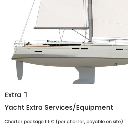
Extra
Yacht Extra Services/Equipment
Charter package
115€ (per charter, payable on site)