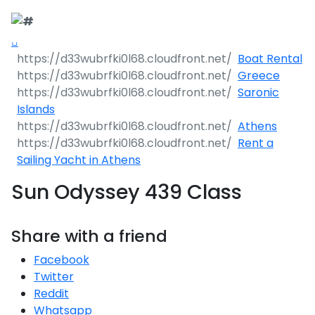
Boat Rental
Greece
Saronic
Islands
Athens
Rent a
Sailing Yacht in Athens
Sun Odyssey 439 Class
Share with a friend
Facebook
Twitter
Reddit
Whatsapp