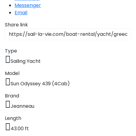
Messenger
Email
Share link
Type
Sailing Yacht
Model
Sun Odyssey 439 (4Cab)
Brand
Jeanneau
Length
43.00 ft