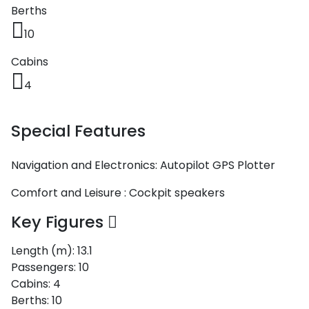
Berths
10
Cabins
4
Special Features
Navigation and Electronics:
Autopilot
GPS Plotter
Comfort and Leisure :
Cockpit speakers
Key Figures
Length (m):
13.1
Passengers:
10
Cabins:
4
Berths:
10