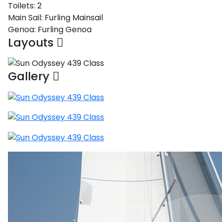
Toilets:
2
Main Sail:
Furling Mainsail
Genoa:
Furling Genoa
Layouts
Gallery