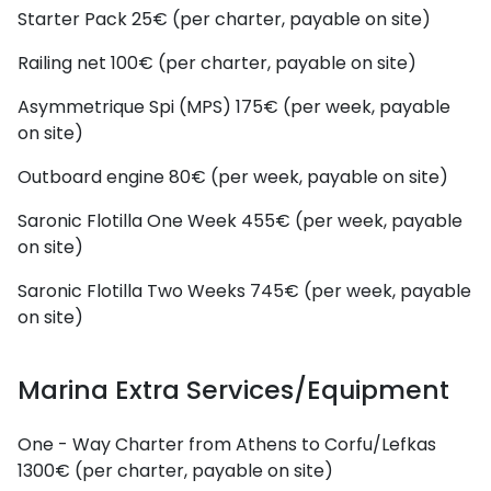
Starter Pack
25€ (per charter, payable on site)
Railing net
100€ (per charter, payable on site)
Asymmetrique Spi (MPS)
175€ (per week, payable
on site)
Outboard engine
80€ (per week, payable on site)
Saronic Flotilla One Week
455€ (per week, payable
on site)
Saronic Flotilla Two Weeks
745€ (per week, payable
on site)
Marina Extra Services/Equipment
One - Way Charter from Athens to Corfu/Lefkas
1300€ (per charter, payable on site)