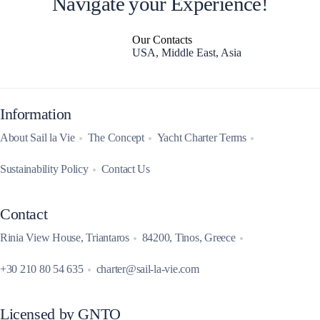
Navigate your Experience!
Our Contacts
USA, Middle East, Asia
Information
About Sail la Vie
The Concept
Yacht Charter Terms
Sustainability Policy
Contact Us
Contact
Rinia View House, Triantaros
84200, Tinos, Greece
+30 210 80 54 635
charter@sail-la-vie.com
Licensed by GNTO