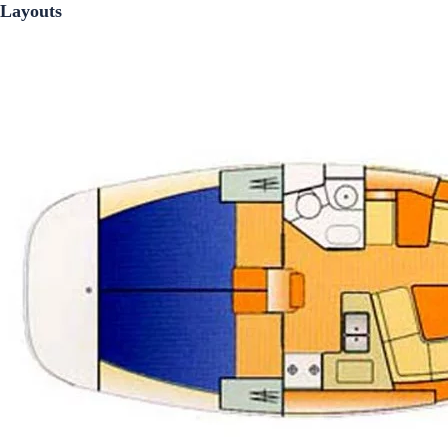
Layouts