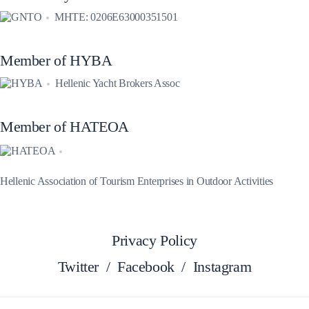
MHTE: 0206E63000351501
Member of HYBA
Hellenic Yacht Brokers Assoc
Member of HATEOA
Hellenic Association of Tourism Enterprises in Outdoor Activities
Privacy Policy
Twitter
/
Facebook
/
Instagram