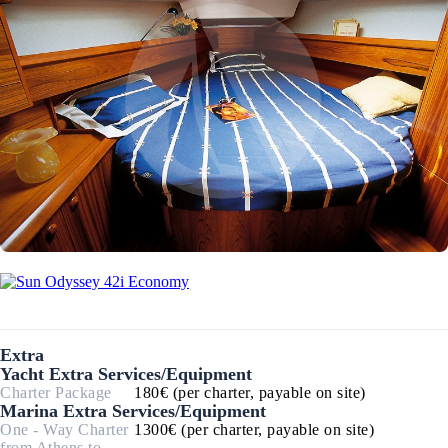
Extra
Yacht Extra Services/Equipment
Charter Package
180€ (per charter, payable on site)
Marina Extra Services/Equipment
One - Way Charter
1300€ (per charter, payable on site)
from Athens to