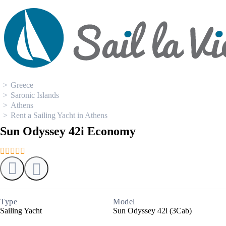
0
Boat Rental
Greece
Saronic Islands
Athens
Rent a Sailing Yacht in Athens
Sun Odyssey 42i Economy
Type
Model
Sailing Yacht
Sun Odyssey 42i (3Cab)