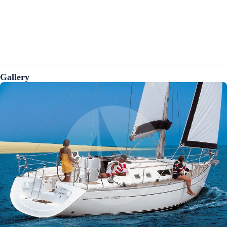
Gallery