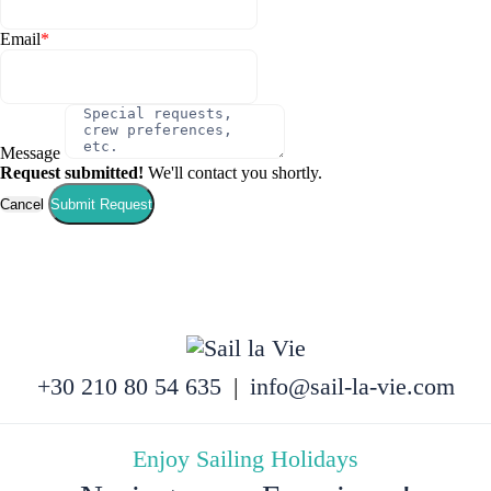
Email
*
Message
Request submitted!
We'll contact you shortly.
Cancel
Submit Request
+30 210 80 54 635
|
info@sail-la-vie.com
Enjoy Sailing Holidays