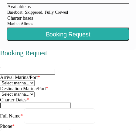
Available as
Bareboat, Skippered, Fully Crewed
Charter bases
Marina Alimos
Booking Request
Booking Request
Arrival Marina/Port
*
Destination Marina/Port
*
Charter Dates
*
Full Name
*
Phone
*