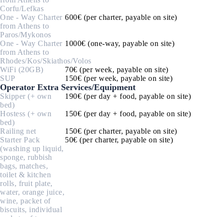
Corfu/Lefkas
One - Way Charter
600€ (per charter, payable on site)
from Athens to
Paros/Mykonos
One - Way Charter
1000€ (one-way, payable on site)
from Athens to
Rhodes/Kos/Skiathos/Volos
WiFi (20GB)
70€ (per week, payable on site)
SUP
150€ (per week, payable on site)
Operator Extra Services/Equipment
Skipper (+ own
190€ (per day + food, payable on site)
bed)
Hostess (+ own
150€ (per day + food, payable on site)
bed)
Railing net
150€ (per charter, payable on site)
Starter Pack
50€ (per charter, payable on site)
(washing up liquid,
sponge, rubbish
bags, matches,
toilet & kitchen
rolls, fruit plate,
water, orange juice,
wine, packet of
biscuits, individual