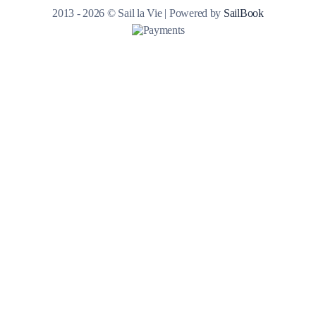
2013 - 2026 © Sail la Vie | Powered by
SailBook