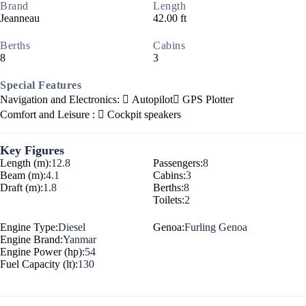
Brand
Length
Jeanneau
42.00 ft
Berths
Cabins
8
3
Special Features
Navigation and Electronics:
Autopilot
GPS Plotter
Comfort and Leisure :
Cockpit speakers
Key Figures
Length (m):
12.8
Passengers:
8
Beam (m):
4.1
Cabins:
3
Draft (m):
1.8
Berths:
8
Toilets:
2
Engine Type:
Diesel
Genoa:
Furling Genoa
Engine Brand:
Yanmar
Engine Power (hp):
54
Fuel Capacity (lt):
130