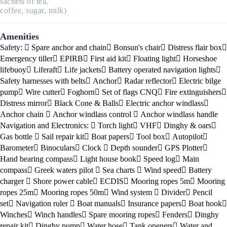
sachets of tea,
coffee, sugar, milk)
Amenities
Safety:
Spare anchor and chain
Bonsun's chair
Distress flair box
Emergency tiller
EPIRB
First aid kit
Floating light
Horseshoe
lifebuoy
Liferaft
Life jackets
Battery operated navigation lights
Safety harnesses with belts
Anchor
Radar reflector
Electric bilge
pump
Wire cutter
Foghorn
Set of flags CNQ
Fire extinguishers
Distress mirror
Black Cone & Balls
Electric anchor windlass
Anchor chain
Anchor windlass control
Anchor windlass handle
Navigation and Electronics:
Torch light
VHF
Dinghy & oars
Gas bottle
Sail repair kit
Boat papers
Tool box
Autopilot
Barometer
Binoculars
Clock
Depth sounder
GPS Plotter
Hand bearing compass
Light house book
Speed log
Main
compass
Greek waters pilot
Sea charts
Wind speed
Battery
charger
Shore power cable
ECDIS
Mooring ropes 5m
Mooring
ropes 25m
Mooring ropes 50m
Wind system
Divider
Pencil
set
Navigation ruler
Boat manuals
Insurance papers
Boat hook
Winches
Winch handles
Spare mooring ropes
Fenders
Dinghy
repair kit
Dinghy pump
Water hose
Tank openers
Water and