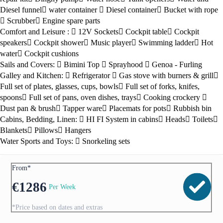
Diesel funnel
water container
Diesel container
Bucket with rope
Scrubber
Engine spare parts
Comfort and Leisure :
12V Sockets
Cockpit table
Cockpit
speakers
Cockpit shower
Music player
Swimming ladder
Hot
water
Cockpit cushions
Sails and Covers:
Bimini Top
Sprayhood
Genoa - Furling
Galley and Kitchen:
Refrigerator
Gas stove with burners & grill
Full set of plates, glasses, cups, bowls
Full set of forks, knifes,
spoons
Full set of pans, oven dishes, trays
Cooking crockery
Dust pan & brush
Tapper ware
Placemats for pots
Rubbish bin
Cabins, Bedding, Linen:
HI FI System in cabins
Heads
Toilets
Blankets
Pillows
Hangers
Water Sports and Toys:
Snorkeling sets
From*
€
1286
Per Week
*Price based on dates and extras