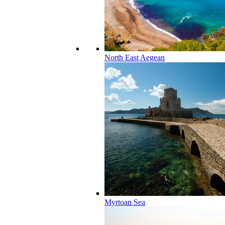
North East Aegean
Myrtoan Sea