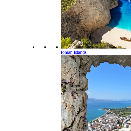
Ionian Islands