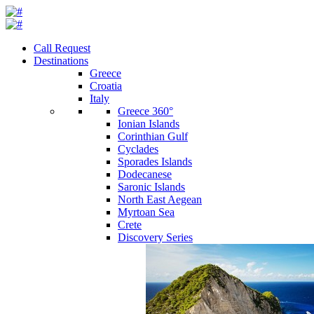
Call Request
Destinations
Greece
Croatia
Italy
Greece 360°
Ionian Islands
Corinthian Gulf
Cyclades
Sporades Islands
Dodecanese
Saronic Islands
North East Aegean
Myrtoan Sea
Crete
Discovery Series