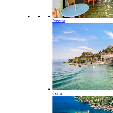
Preveza
Corfu