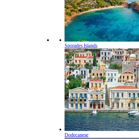
Sporades Islands
Dodecanese