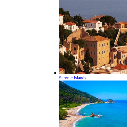
Saronic Islands