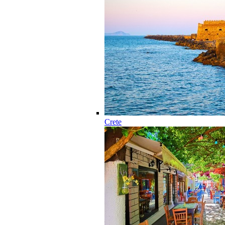
Crete