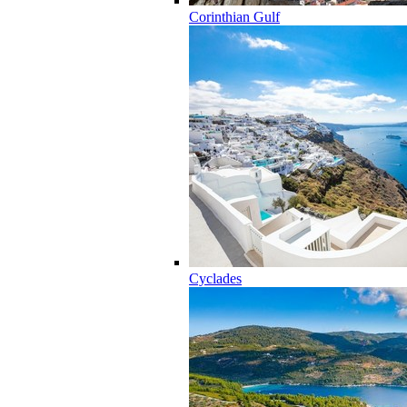
Corinthian Gulf
Cyclades