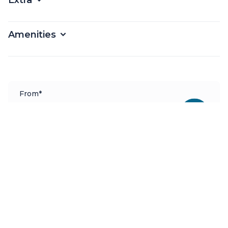
Extra
Amenities
From*
€
2249
Per Week
*Price based on dates and extras
Available as
Bareboat, Skippered, Fully Crewed
Charter bases
Marina Alimos
Booking Request