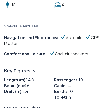
10
4
Special Features
Navigation and Electronics:
Autopilot
GPS
Plotter
Comfort and Leisure :
Cockpit speakers
Key Figures
Length (m):
14.0
Passengers:
10
Beam (m):
4.6
Cabins:
4
Draft (m):
2.4
Berths:
10
Toilets:
4