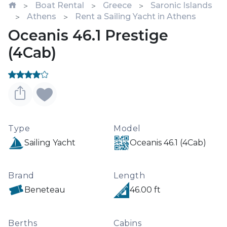
Boat Rental
Greece
Saronic Islands
Athens
Rent a Sailing Yacht in Athens
Oceanis 46.1 Prestige
(4Cab)
Type
Model
Sailing Yacht
Oceanis 46.1 (4Cab)
Brand
Length
Beneteau
46.00 ft
Berths
Cabins