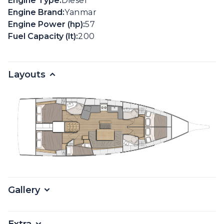
Engine Type:
Diesel
Engine Brand:
Yanmar
Engine Power (hp):
57
Fuel Capacity (lt):
200
Layouts
Gallery