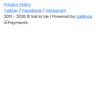
Privacy Policy
Twitter
/
Facebook
/
Instagram
2013 - 2026 © Sail la Vie | Powered by
SailBook