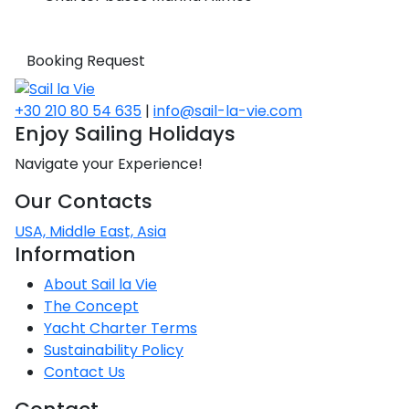
Booking Request
+30 210 80 54 635
|
info@sail-la-vie.com
Enjoy Sailing Holidays
Navigate your Experience!
Our Contacts
USA, Middle East, Asia
Information
About Sail la Vie
The Concept
Yacht Charter Terms
Sustainability Policy
Contact Us