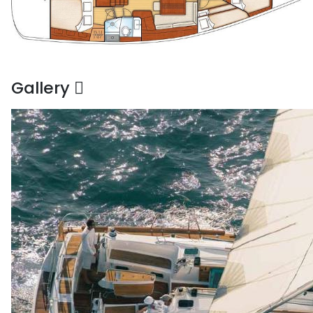
Gallery