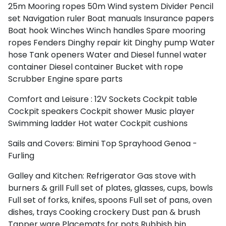
25m
Mooring ropes 50m
Wind system
Divider
Pencil
set
Navigation ruler
Boat manuals
Insurance papers
Boat hook
Winches
Winch handles
Spare mooring
ropes
Fenders
Dinghy repair kit
Dinghy pump
Water
hose
Tank openers
Water and Diesel funnel
water
container
Diesel container
Bucket with rope
Scrubber
Engine spare parts
Comfort and Leisure :
12V Sockets
Cockpit table
Cockpit speakers
Cockpit shower
Music player
Swimming ladder
Hot water
Cockpit cushions
Sails and Covers:
Bimini Top
Sprayhood
Genoa -
Furling
Galley and Kitchen:
Refrigerator
Gas stove with
burners & grill
Full set of plates, glasses, cups, bowls
Full set of forks, knifes, spoons
Full set of pans, oven
dishes, trays
Cooking crockery
Dust pan & brush
Tapper ware
Placemats for pots
Rubbish bin