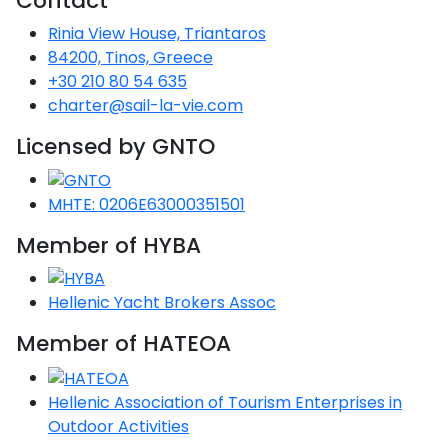
Contact
Rinia View House, Triantaros
84200, Tinos, Greece
+30 210 80 54 635
charter@sail-la-vie.com
Licensed by GNTO
MHTE: 0206E63000351501
Member of HYBA
Hellenic Yacht Brokers Assoc
Member of HATEOA
Hellenic Association of Tourism Enterprises in
Outdoor Activities