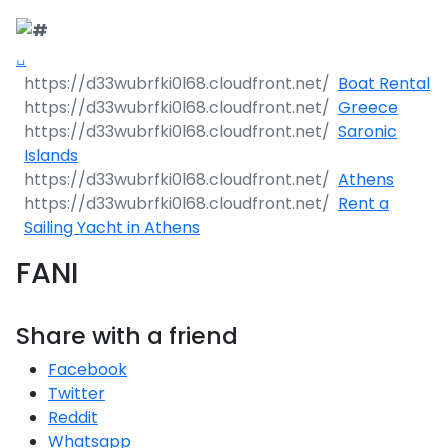
Boat Rental
Greece
Saronic
Islands
Athens
Rent a
Sailing Yacht in Athens
FANI
Share with a friend
Facebook
Twitter
Reddit
Whatsapp