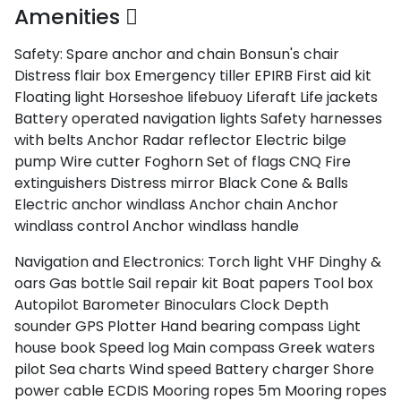
Amenities
Safety:
Spare anchor and chain
Bonsun's chair
Distress flair box
Emergency tiller
EPIRB
First aid kit
Floating light
Horseshoe lifebuoy
Liferaft
Life jackets
Battery operated navigation lights
Safety harnesses
with belts
Anchor
Radar reflector
Electric bilge
pump
Wire cutter
Foghorn
Set of flags CNQ
Fire
extinguishers
Distress mirror
Black Cone & Balls
Electric anchor windlass
Anchor chain
Anchor
windlass control
Anchor windlass handle
Navigation and Electronics:
Torch light
VHF
Dinghy &
oars
Gas bottle
Sail repair kit
Boat papers
Tool box
Autopilot
Barometer
Binoculars
Clock
Depth
sounder
GPS Plotter
Hand bearing compass
Light
house book
Speed log
Main compass
Greek waters
pilot
Sea charts
Wind speed
Battery charger
Shore
power cable
ECDIS
Mooring ropes 5m
Mooring ropes