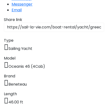
Messenger
Email
Share link
Type
Sailing Yacht
Model
Oceanis 46 (4Cab)
Brand
Beneteau
Length
46.00 ft