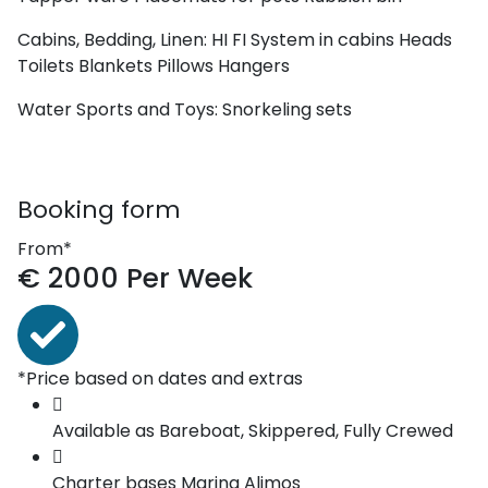
Cabins, Bedding, Linen:
HI FI System in cabins
Heads
Toilets
Blankets
Pillows
Hangers
Water Sports and Toys:
Snorkeling sets
Booking form
From*
€
2000
Per Week
*Price based on dates and extras
Available as
Bareboat, Skippered, Fully Crewed
Charter bases
Marina Alimos