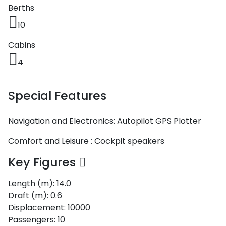
Berths
10
Cabins
4
Special Features
Navigation and Electronics:
Autopilot
GPS Plotter
Comfort and Leisure :
Cockpit speakers
Key Figures
Length (m):
14.0
Draft (m):
0.6
Displacement:
10000
Passengers:
10