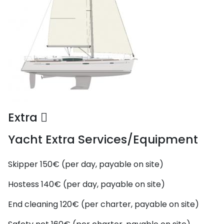
Extra
Yacht Extra Services/Equipment
Skipper
150€ (per day, payable on site)
Hostess
140€ (per day, payable on site)
End cleaning
120€ (per charter, payable on site)