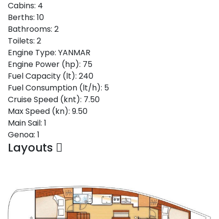
Cabins:
4
Berths:
10
Bathrooms:
2
Toilets:
2
Engine Type:
YANMAR
Engine Power (hp):
75
Fuel Capacity (lt):
240
Fuel Consumption (lt/h):
5
Cruise Speed (knt):
7.50
Max Speed (kn):
9.50
Main Sail:
1
Genoa:
1
Layouts