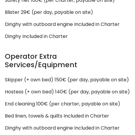
Safety net
160€ (per charter, payable on site)
Blister
29€ (per day, payable on site)
Dinghy with outboard engine
Included in Charter
Dinghy
Included in Charter
Operator Extra
Services/Equipment
Skipper (+ own bed)
150€ (per day, payable on site)
Hostess (+ own bed)
140€ (per day, payable on site)
End cleaning
100€ (per charter, payable on site)
Bed linen, towels & quilts
Included in Charter
Dinghy with outboard engine
Included in Charter