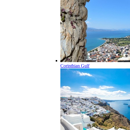
Corinthian Gulf