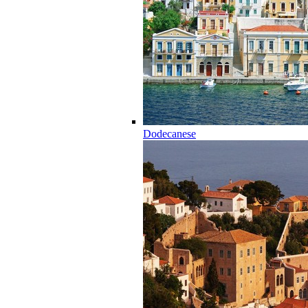
Dodecanese