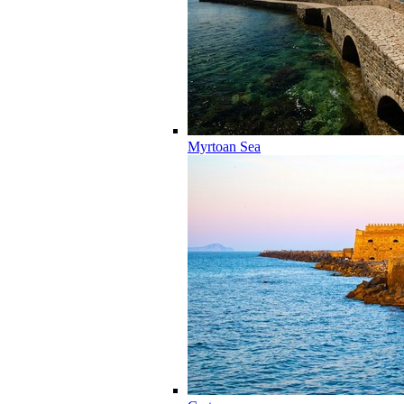
Myrtoan Sea