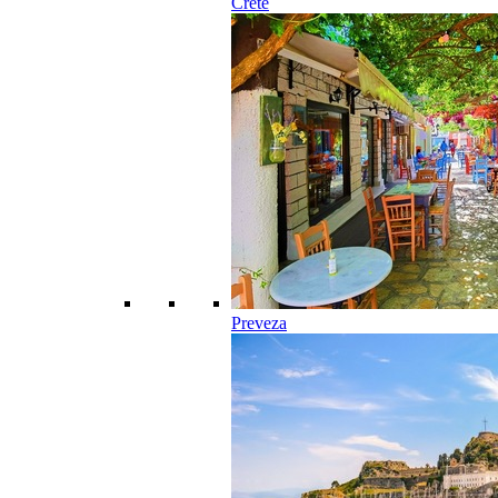
Crete
Preveza