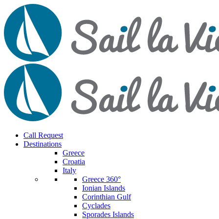
Call Request
Destinations
Greece
Croatia
Italy
Greece 360°
Ionian Islands
Corinthian Gulf
Cyclades
Sporades Islands