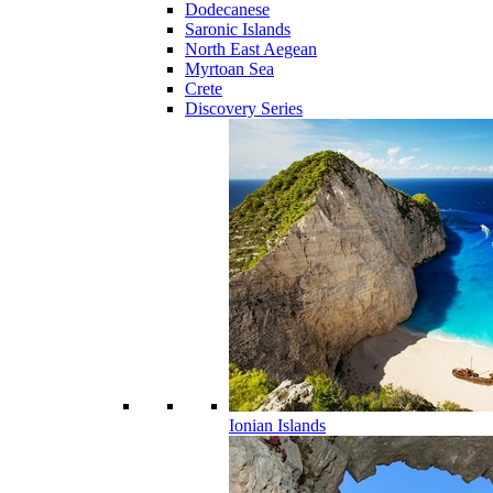
Dodecanese
Saronic Islands
North East Aegean
Myrtoan Sea
Crete
Discovery Series
Ionian Islands