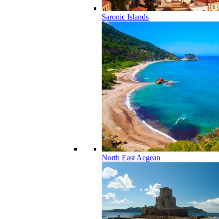
Saronic Islands
North East Aegean