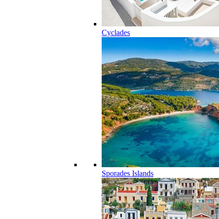
Cyclades
Sporades Islands