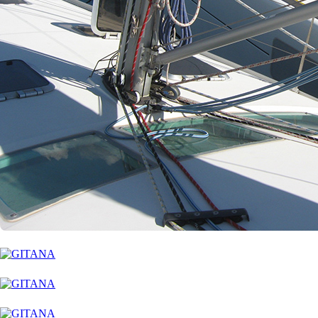
Corinth