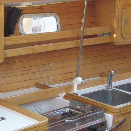
Dorida
Syros