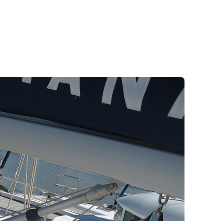
Meganisi
Greek Islands Flotilla
Sailing Regattas in Greece
Classical Greece Cruise
Antiquity to Byzantium Cruise
Jewels of the Cyclades Cruise
Ithaca
Wedding Events