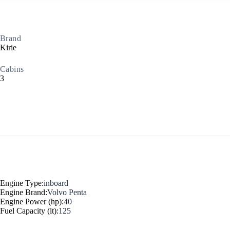
Myrtoan Sea
Brand
Kirie
Cabins
3
Crete
Engine Type:
inboard
Engine Brand:
Volvo Penta
Engine Power (hp):
40
Fuel Capacity (lt):
125