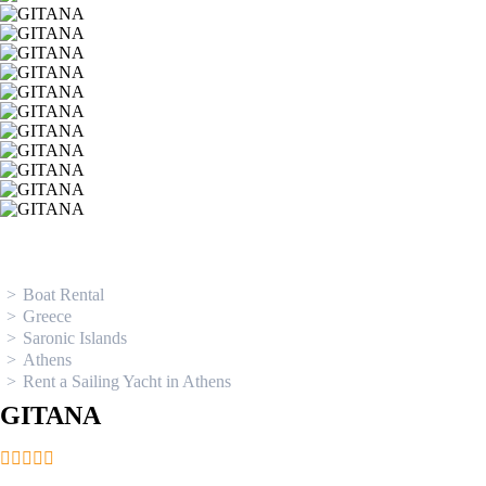
Ionian Islands
Boat Rental
Greece
Saronic Islands
Athens
Rent a Sailing Yacht in Athens
GITANA