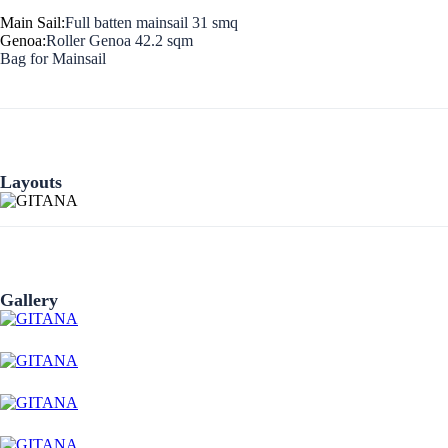
Main Sail:
Full batten mainsail 31 smq
Genoa:
Roller Genoa 42.2 sqm
Bag for Mainsail
Layouts
Preveza
Gallery