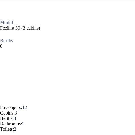
Dodecanese
Model
Feeling 39 (3 cabins)
Berths
8
Saronic Islands
Passengers:
12
Cabins:
3
Berths:
8
Bathrooms:
2
Toilets:
2