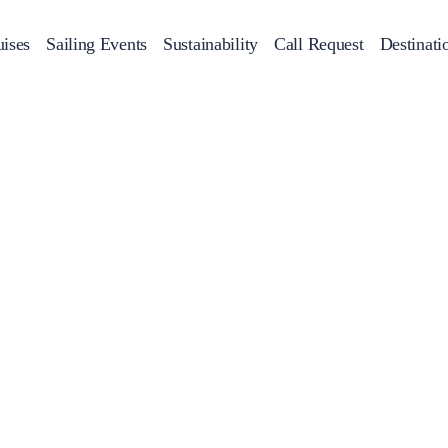
ises
Sailing Events
Sustainability
Call Request
Destinati
Corporate Events
achts
Private Day Cruises
Motor Yachts
Sustainability
Catamaran
Half 
Sailing Events
Private & Community Events
Annual Business Cruise
Après Congress Cruise
Team Building Challenge
Conferences & Seminars
Sailing Treasure Hunt