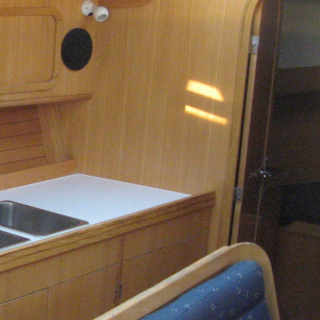
Kalavryta
Andros