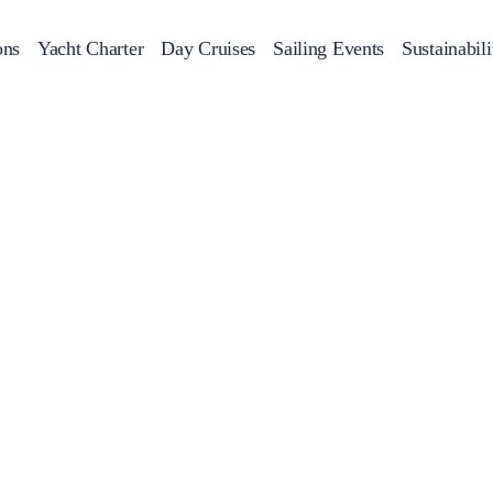
ons
Yacht Charter
Day Cruises
Sailing Events
Sustainabili
s
Day Cruises
Motor Sailers
Beach Cleanup
Sunset Cruises
Rib Cruise
Adventures
2