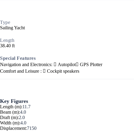
Corinthian Gulf
Type
Sailing Yacht
Length
38.40 ft
Special Features
Navigation and Electronics:
Autopilot
GPS Plotter
Comfort and Leisure :
Cockpit speakers
Key Figures
Cyclades
Length (m):
11.7
Beam (m):
4.0
Draft (m):
2.0
Width (m):
4.0
Displacement:
7150