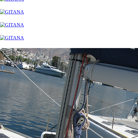
Corfu
Paxoi