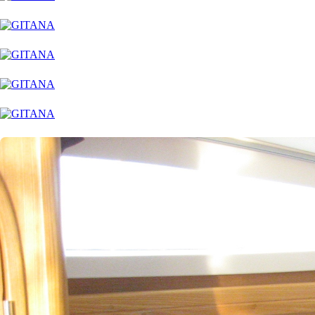
Dytiki Achaia