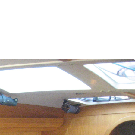
Iera Poli Mesolongiou