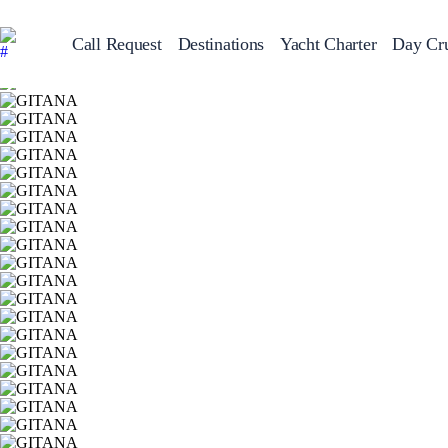
Call Request
Destinations
Yacht Charter
Day Cru
Greece
Sailing Y
Croatia
Italy
Greece 360°
Ionian Islands
Corinthian Gulf
Cyclades
Sporades Islands
Dodecanese
Saronic Islands
North East Aegean
Myrtoan Sea
Crete
Discovery Series