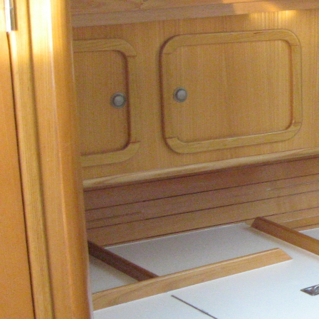
Patras
Paros