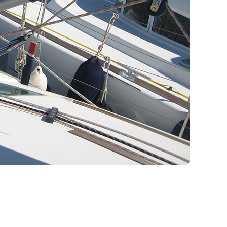
Pilgrimage Cruises
Aigialeia