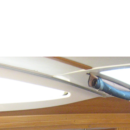
Delphi