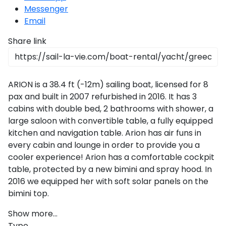
Messenger
Email
Share link
ARION is a 38.4 ft (-12m) sailing boat, licensed for 8
pax and built in 2007 refurbished in 2016. It has 3
cabins with double bed, 2 bathrooms with shower, a
large saloon with convertible table, a fully equipped
kitchen and navigation table. Arion has air funs in
every cabin and lounge in order to provide you a
cooler experience! Arion has a comfortable cockpit
table, protected by a new bimini and spray hood. In
2016 we equipped her with soft solar panels on the
bimini top.
Show more...
Type