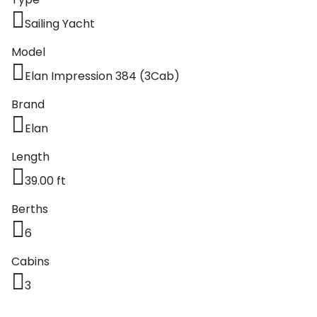
Sailing Yacht
Model
Elan Impression 384 (3Cab)
Brand
Elan
Length
39.00 ft
Berths
6
Cabins
3