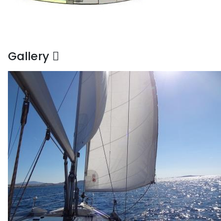
Gallery