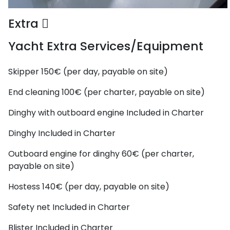
Extra
Yacht Extra Services/Equipment
Skipper
150€ (per day, payable on site)
End cleaning
100€ (per charter, payable on site)
Dinghy with outboard engine
Included in Charter
Dinghy
Included in Charter
Outboard engine for dinghy
60€ (per charter,
payable on site)
Hostess
140€ (per day, payable on site)
Safety net
Included in Charter
Blister
Included in Charter