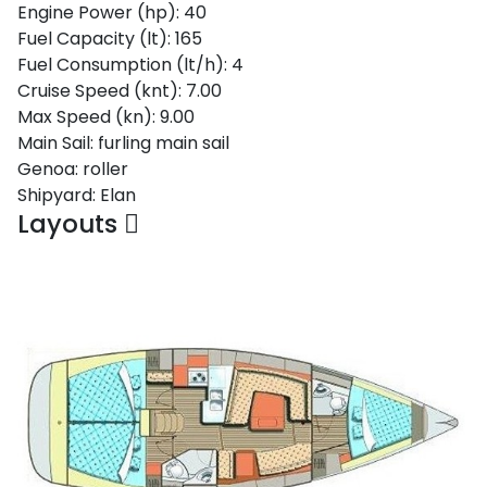
Engine Power (hp):
40
Fuel Capacity (lt):
165
Fuel Consumption (lt/h):
4
Cruise Speed (knt):
7.00
Max Speed (kn):
9.00
Main Sail:
furling main sail
Genoa:
roller
Shipyard:
Elan
Layouts