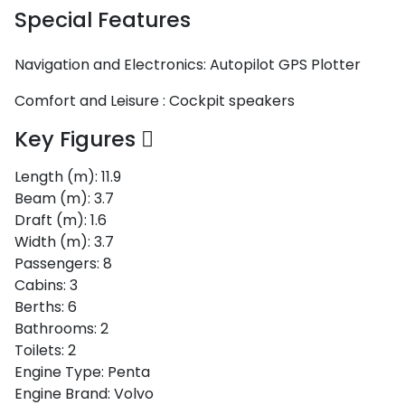
Special Features
Navigation and Electronics:
Autopilot
GPS Plotter
Comfort and Leisure :
Cockpit speakers
Key Figures
Length (m):
11.9
Beam (m):
3.7
Draft (m):
1.6
Width (m):
3.7
Passengers:
8
Cabins:
3
Berths:
6
Bathrooms:
2
Toilets:
2
Engine Type:
Penta
Engine Brand:
Volvo