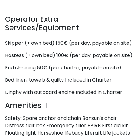
Operator Extra
Services/Equipment
Skipper (+ own bed)
150€ (per day, payable on site)
Hostess (+ own bed)
100€ (per day, payable on site)
End cleaning
80€ (per charter, payable on site)
Bed linen, towels & quilts
Included in Charter
Dinghy with outboard engine
Included in Charter
Amenities
Safety:
Spare anchor and chain
Bonsun's chair
Distress flair box
Emergency tiller
EPIRB
First aid kit
Floating light
Horseshoe lifebuoy
Liferaft
Life jackets