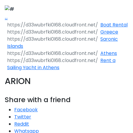
Boat Rental
Greece
Saronic
Islands
Athens
Rent a
Sailing Yacht in Athens
ARION
Share with a friend
Facebook
Twitter
Reddit
Whatsapp