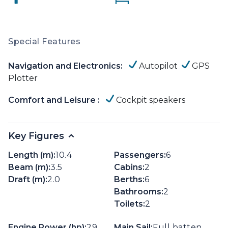
Special Features
Navigation and Electronics:
Autopilot
GPS
Plotter
Comfort and Leisure :
Cockpit speakers
Key Figures
Length (m):
10.4
Passengers:
6
Beam (m):
3.5
Cabins:
2
Draft (m):
2.0
Berths:
6
Bathrooms:
2
Toilets:
2
Engine Power (hp):
29
Main Sail:
Full batten