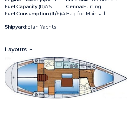
Fuel Capacity (lt):
75
Genoa:
Furling
Fuel Consumption (lt/h):
4
Bag for Mainsail
Shipyard:
Elan Yachts
Layouts
Gallery
Extra