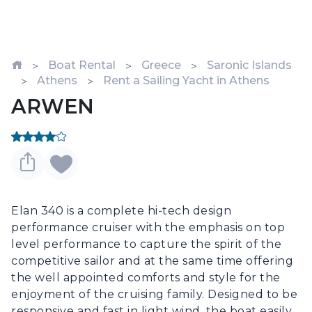
Boat Rental
Greece
Saronic Islands
Athens
Rent a Sailing Yacht in Athens
ARWEN
Elan 340 is a complete hi-tech design 
performance cruiser with the emphasis on top 
level performance to capture the spirit of the 
competitive sailor and at the same time offering 
the well appointed comforts and style for the 
enjoyment of the cruising family. Designed to be 
responsive and fast in light wind, the boat easily 