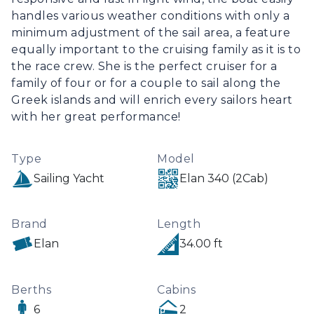
handles various weather conditions with only a 
minimum adjustment of the sail area, a feature 
equally important to the cruising family as it is to 
the race crew. She is the perfect cruiser for a 
family of four or for a couple to sail along the 
Greek islands and will enrich every sailors heart 
with her great performance!
Type
Model
Sailing Yacht
Elan 340 (2Cab)
Brand
Length
Elan
34.00 ft
Berths
Cabins
6
2