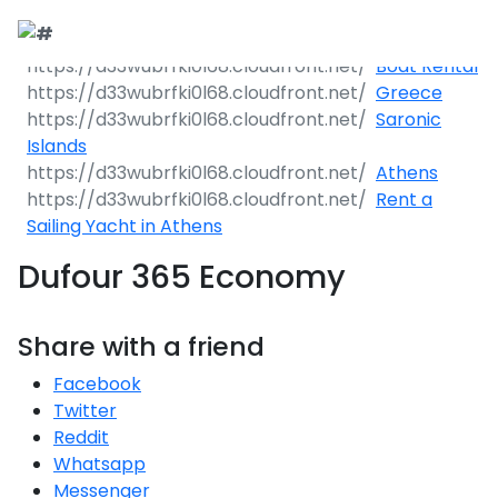
Boat Rental
Greece
Saronic
Islands
Athens
Rent a
Sailing Yacht in Athens
Dufour 365 Economy
Share with a friend
Facebook
Twitter
Reddit
Whatsapp
Messenger