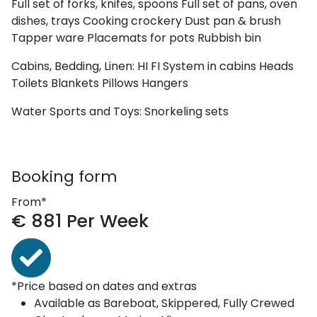
Full set of forks, knifes, spoons
Full set of pans, oven
dishes, trays
Cooking crockery
Dust pan & brush
Tapper ware
Placemats for pots
Rubbish bin
Cabins, Bedding, Linen:
HI FI System in cabins
Heads
Toilets
Blankets
Pillows
Hangers
Water Sports and Toys:
Snorkeling sets
Booking form
From*
€
881
Per Week
*Price based on dates and extras
Available as
Bareboat, Skippered, Fully Crewed