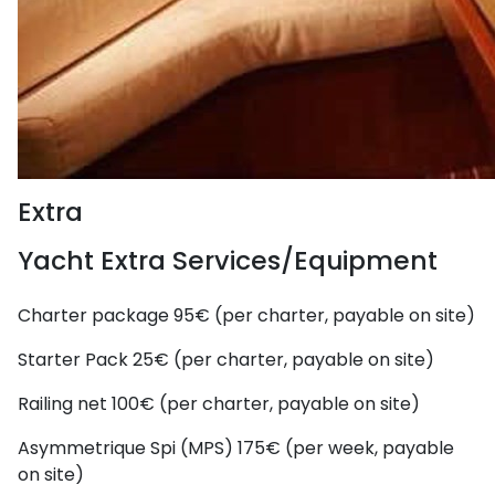
Extra
Yacht Extra Services/Equipment
Charter package
95€ (per charter, payable on site)
Starter Pack
25€ (per charter, payable on site)
Railing net
100€ (per charter, payable on site)
Asymmetrique Spi (MPS)
175€ (per week, payable
on site)