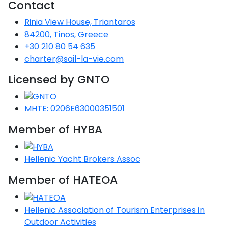
Contact
Rinia View House, Triantaros
84200, Tinos, Greece
+30 210 80 54 635
charter@sail-la-vie.com
Licensed by GNTO
MHTE: 0206E63000351501
Member of HYBA
Hellenic Yacht Brokers Assoc
Member of HATEOA
Hellenic Association of Tourism Enterprises in
Outdoor Activities