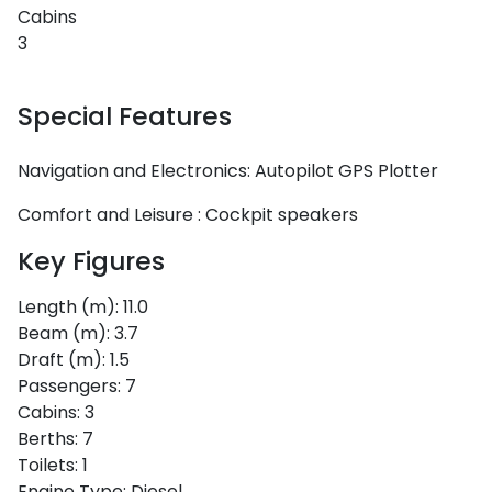
Cabins
3
Special Features
Navigation and Electronics:
Autopilot
GPS Plotter
Comfort and Leisure :
Cockpit speakers
Key Figures
Length (m):
11.0
Beam (m):
3.7
Draft (m):
1.5
Passengers:
7
Cabins:
3
Berths:
7
Toilets:
1
Engine Type:
Diesel