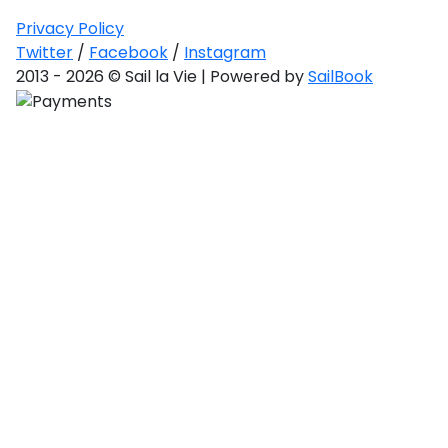
Privacy Policy
Twitter
/
Facebook
/
Instagram
2013 - 2026 © Sail la Vie | Powered by
SailBook