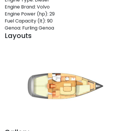
Engine Brand:
Volvo
Engine Power (hp):
29
Fuel Capacity (lt):
90
Genoa:
Furling Genoa
Layouts