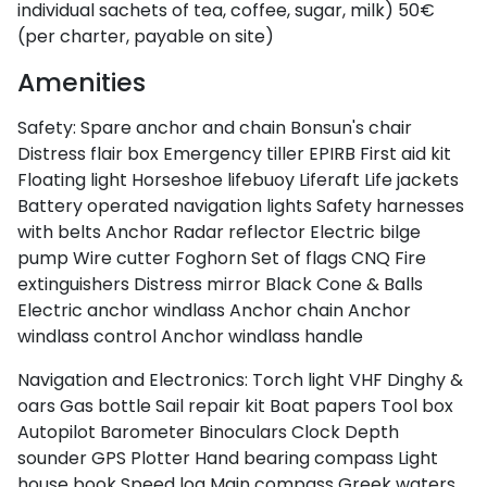
individual sachets of tea, coffee, sugar, milk)
50€
(per charter, payable on site)
Amenities
Safety:
Spare anchor and chain
Bonsun's chair
Distress flair box
Emergency tiller
EPIRB
First aid kit
Floating light
Horseshoe lifebuoy
Liferaft
Life jackets
Battery operated navigation lights
Safety harnesses
with belts
Anchor
Radar reflector
Electric bilge
pump
Wire cutter
Foghorn
Set of flags CNQ
Fire
extinguishers
Distress mirror
Black Cone & Balls
Electric anchor windlass
Anchor chain
Anchor
windlass control
Anchor windlass handle
Navigation and Electronics:
Torch light
VHF
Dinghy &
oars
Gas bottle
Sail repair kit
Boat papers
Tool box
Autopilot
Barometer
Binoculars
Clock
Depth
sounder
GPS Plotter
Hand bearing compass
Light
house book
Speed log
Main compass
Greek waters