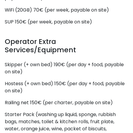
WiFi (20GB)
70€ (per week, payable on site)
SUP
150€ (per week, payable on site)
Operator Extra
Services/Equipment
Skipper (+ own bed)
190€ (per day + food, payable
on site)
Hostess (+ own bed)
150€ (per day + food, payable
on site)
Railing net
150€ (per charter, payable on site)
Starter Pack (washing up liquid, sponge, rubbish
bags, matches, toilet & kitchen rolls, fruit plate,
water, orange juice, wine, packet of biscuits,