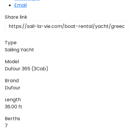
Email
Share link
Type
Sailing Yacht
Model
Dufour 365 (3Cab)
Brand
Dufour
Length
36.00 ft
Berths
7