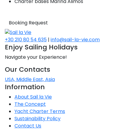
Charter bases
Marina Alimos
Booking Request
+30 210 80 54 635
|
info@sail-la-vie.com
Enjoy Sailing Holidays
Navigate your Experience!
Our Contacts
USA, Middle East, Asia
Information
About Sail la Vie
The Concept
Yacht Charter Terms
Sustainability Policy
Contact Us