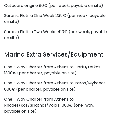
Outboard engine
80€ (per week, payable on site)
Saronic Flotilla One Week
235€ (per week, payable
on site)
Saronic Flotilla Two Weeks
410€ (per week, payable
on site)
Marina Extra Services/Equipment
One - Way Charter from Athens to Corfu/Lefkas
1300€ (per charter, payable on site)
One - Way Charter from Athens to Paros/Mykonos
600€ (per charter, payable on site)
One - Way Charter from Athens to
Rhodes/Kos/Skiathos/Volos
1000€ (one-way,
payable on site)