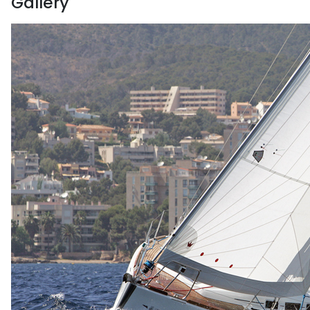
Gallery