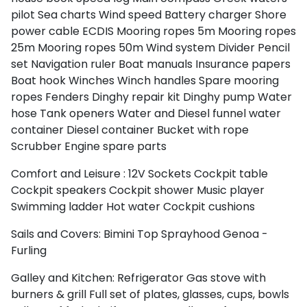
pilot
Sea charts
Wind speed
Battery charger
Shore
power cable
ECDIS
Mooring ropes 5m
Mooring ropes
25m
Mooring ropes 50m
Wind system
Divider
Pencil
set
Navigation ruler
Boat manuals
Insurance papers
Boat hook
Winches
Winch handles
Spare mooring
ropes
Fenders
Dinghy repair kit
Dinghy pump
Water
hose
Tank openers
Water and Diesel funnel
water
container
Diesel container
Bucket with rope
Scrubber
Engine spare parts
Comfort and Leisure :
12V Sockets
Cockpit table
Cockpit speakers
Cockpit shower
Music player
Swimming ladder
Hot water
Cockpit cushions
Sails and Covers:
Bimini Top
Sprayhood
Genoa -
Furling
Galley and Kitchen:
Refrigerator
Gas stove with
burners & grill
Full set of plates, glasses, cups, bowls