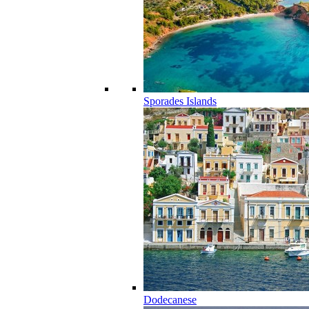
Sporades Islands
Dodecanese