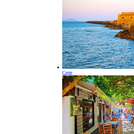
Crete