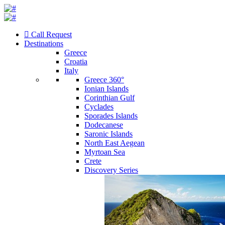
Call Request
Destinations
Greece
Croatia
Italy
Greece 360°
Ionian Islands
Corinthian Gulf
Cyclades
Sporades Islands
Dodecanese
Saronic Islands
North East Aegean
Myrtoan Sea
Crete
Discovery Series