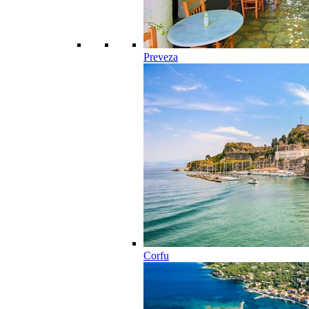
Preveza
Corfu