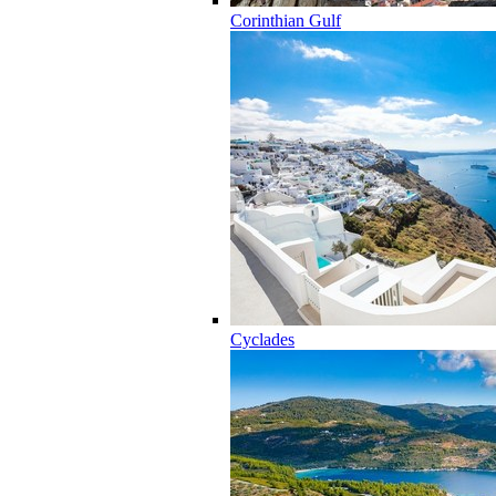
Corinthian Gulf
Cyclades