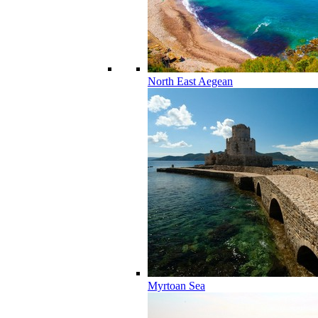
North East Aegean
Myrtoan Sea