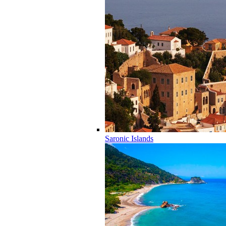
Saronic Islands