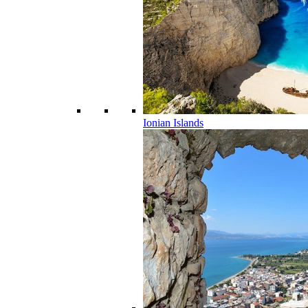
Ionian Islands