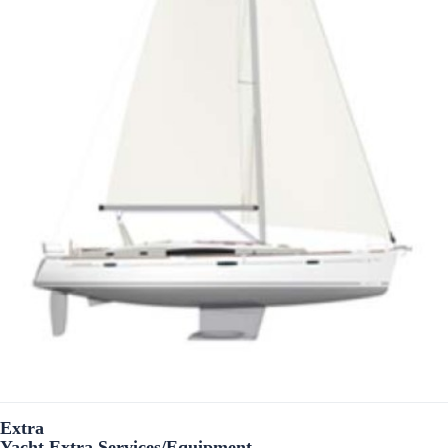
Extra
Yacht Extra Services/Equipment