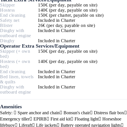
Skipper
150€ (per day, payable on site)
Hostess
140€ (per day, payable on site)
End cleaning
150€ (per charter, payable on site)
Safety net
Included in Charter
Blister
26€ (per day, payable on site)
Dinghy with
Included in Charter
outboard engine
Dinghy
Included in Charter
Operator Extra Services/Equipment
Skipper (+ own
150€ (per day, payable on site)
bed)
Hostess (+ own
140€ (per day, payable on site)
bed)
End cleaning
Included in Charter
Bed linen, towels
Included in Charter
& quilts
Dinghy with
Included in Charter
outboard engine
Amenities
Safety:
Spare anchor and chain
Bonsun's chair
Distress flair box
Emergency tiller
EPIRB
First aid kit
Floating light
Horseshoe
lifebuoy
Liferaft
Life jackets
Battery operated navigation lights