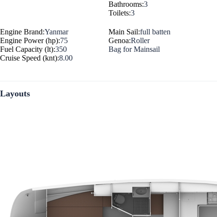
Bathrooms:
3
Toilets:
3
Engine Brand:
Yanmar
Main Sail:
full batten
Engine Power (hp):
75
Genoa:
Roller
Fuel Capacity (lt):
350
Bag for Mainsail
Cruise Speed (knt):
8.00
Layouts