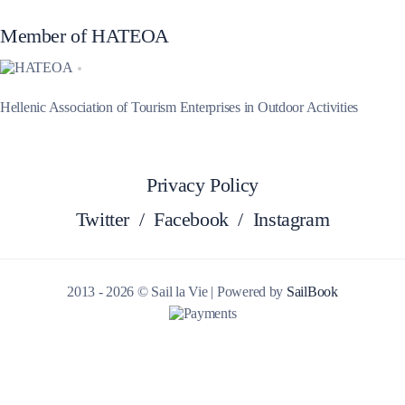
Member of HATEOA
Hellenic Association of Tourism Enterprises in Outdoor Activities
Privacy Policy
Twitter
/
Facebook
/
Instagram
2013 - 2026 © Sail la Vie | Powered by
SailBook