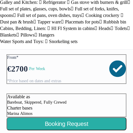
Galley and Kitchen:
Refrigerator
Gas stove with burners & grill
Full set of plates, glasses, cups, bowls
Full set of forks, knifes,
spoons
Full set of pans, oven dishes, trays
Cooking crockery
Dust pan & brush
Tapper ware
Placemats for pots
Rubbish bin
Cabins, Bedding, Linen:
HI FI System in cabins
Heads
Toilets
Blankets
Pillows
Hangers
Water Sports and Toys:
Snorkeling sets
From*
€
2700
Per Week
*Price based on dates and extras
Available as
Bareboat, Skippered, Fully Crewed
Charter bases
Marina Alimos
Booking Request