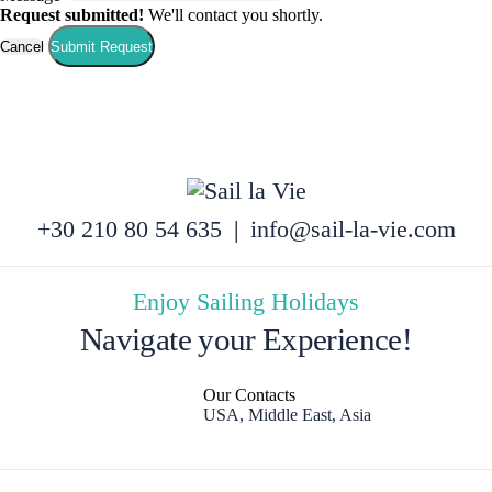
Request submitted!
We'll contact you shortly.
Cancel
Submit Request
+30 210 80 54 635
|
info@sail-la-vie.com
Enjoy Sailing Holidays
Navigate your Experience!
Our Contacts
USA, Middle East, Asia