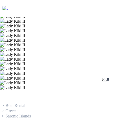
0
Boat Rental
Greece
Saronic Islands