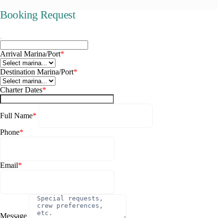
Booking Request
Arrival Marina/Port
*
Destination Marina/Port
*
Charter Dates
*
Full Name
*
Phone
*
Email
*
Message