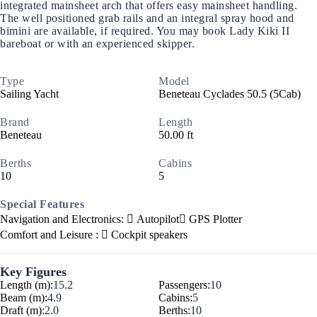
integrated mainsheet arch that offers easy mainsheet handling.
The well positioned grab rails and an integral spray hood and
bimini are available, if required. You may book Lady Kiki II
bareboat or with an experienced skipper.
Type
Model
Sailing Yacht
Beneteau Cyclades 50.5 (5Cab)
Brand
Length
Beneteau
50.00 ft
Berths
Cabins
10
5
Special Features
Navigation and Electronics:
Autopilot
GPS Plotter
Comfort and Leisure :
Cockpit speakers
Key Figures
Length (m):
15.2
Passengers:
10
Beam (m):
4.9
Cabins:
5
Draft (m):
2.0
Berths:
10