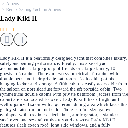
Athens
Rent a Sailing Yacht in Athens
Lady Kiki II
Lady Kiki II is a beautifully designed yacht that combines luxury,
safety and sailing performance. Ideally, this size of yacht
accommodates a large group of friends or a large family, 10
guests in 5 cabins. There are two symmetrical aft cabins with
double beds and their private bathroom. Each cabin got his
hanging locker and storage. A fifth cabin is easily accessible from
the saloon on port side;just forward the aft portside cabin. Two
symmetrical double cabins with private bathroom (access from the
cabin) are also located forward. Lady Kiki II has a bright and
well-organized salon with a generous dining area which faces the
galley situated on the port side. There is a full size galley
equipped with a stainless steel sinks, a refrigerator, a stainless
steel oven and several cupboards and drawers. Lady Kiki II
features sleek coach roof, long side windows, and a fully