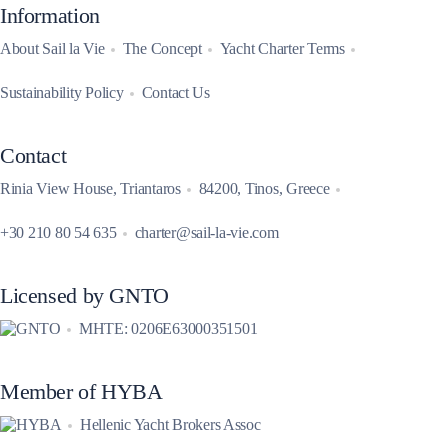
Information
About Sail la Vie
The Concept
Yacht Charter Terms
Sustainability Policy
Contact Us
Contact
Rinia View House, Triantaros
84200, Tinos, Greece
+30 210 80 54 635
charter@sail-la-vie.com
Licensed by GNTO
MHTE: 0206E63000351501
Member of HYBA
Hellenic Yacht Brokers Assoc