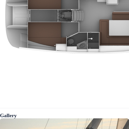
Gallery