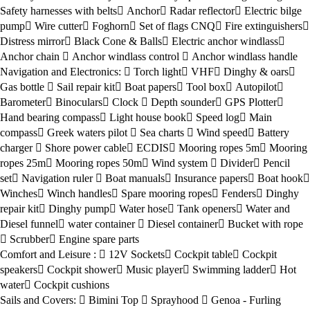
Safety harnesses with belts
Anchor
Radar reflector
Electric bilge
pump
Wire cutter
Foghorn
Set of flags CNQ
Fire extinguishers
Distress mirror
Black Cone & Balls
Electric anchor windlass
Anchor chain
Anchor windlass control
Anchor windlass handle
Navigation and Electronics:
Torch light
VHF
Dinghy & oars
Gas bottle
Sail repair kit
Boat papers
Tool box
Autopilot
Barometer
Binoculars
Clock
Depth sounder
GPS Plotter
Hand bearing compass
Light house book
Speed log
Main
compass
Greek waters pilot
Sea charts
Wind speed
Battery
charger
Shore power cable
ECDIS
Mooring ropes 5m
Mooring
ropes 25m
Mooring ropes 50m
Wind system
Divider
Pencil
set
Navigation ruler
Boat manuals
Insurance papers
Boat hook
Winches
Winch handles
Spare mooring ropes
Fenders
Dinghy
repair kit
Dinghy pump
Water hose
Tank openers
Water and
Diesel funnel
water container
Diesel container
Bucket with rope
Scrubber
Engine spare parts
Comfort and Leisure :
12V Sockets
Cockpit table
Cockpit
speakers
Cockpit shower
Music player
Swimming ladder
Hot
water
Cockpit cushions
Sails and Covers:
Bimini Top
Sprayhood
Genoa - Furling