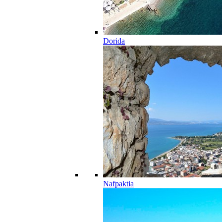
Dorida
Nafpaktia