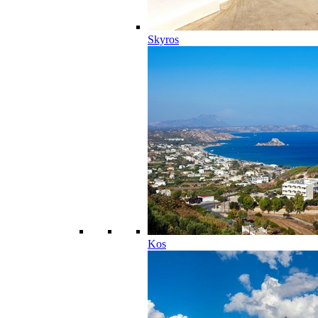
Skyros
Kos