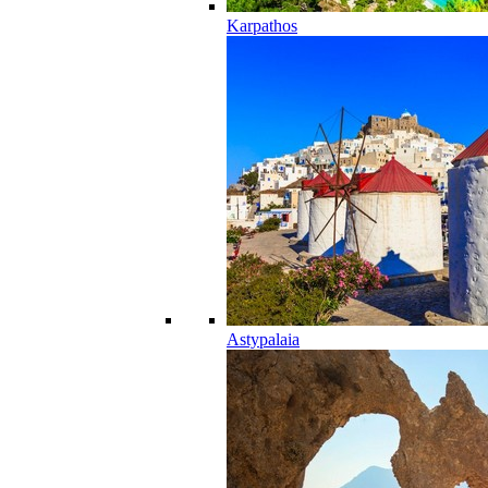
Karpathos
Astypalaia