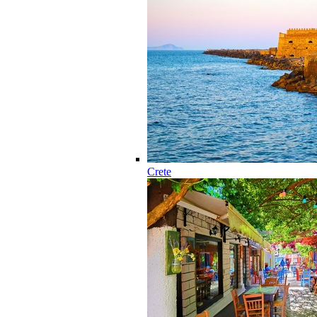
Crete