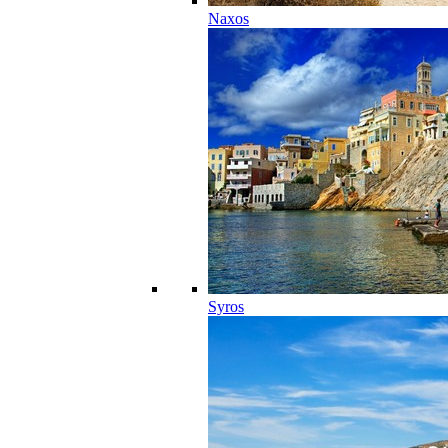
Naxos
Syros