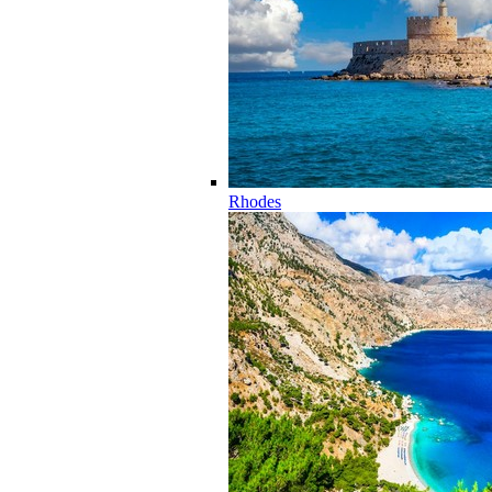
Rhodes