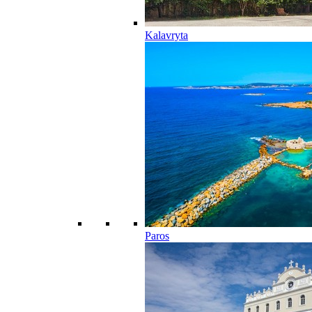
Kalavryta
Paros