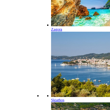
Zagora
Skiathos