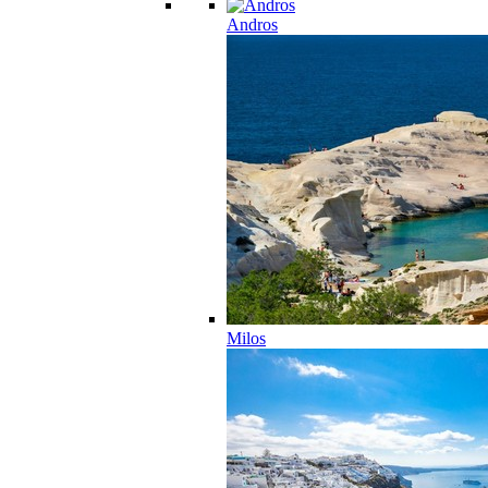
Andros
Milos