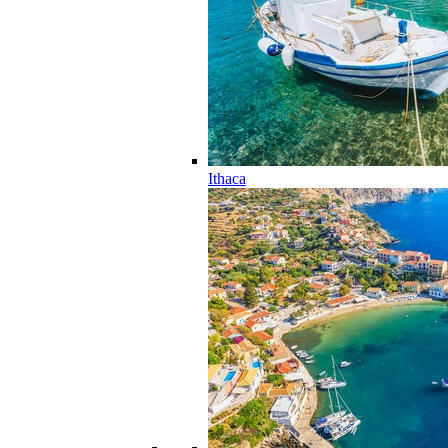
Ithaca