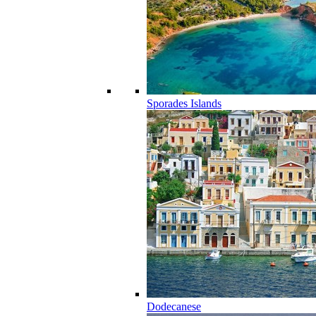
Sporades Islands
Dodecanese