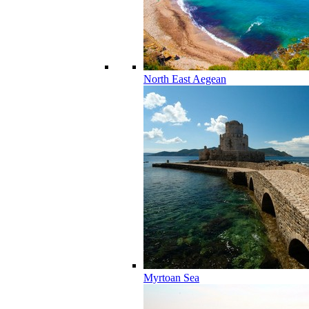
North East Aegean
Myrtoan Sea