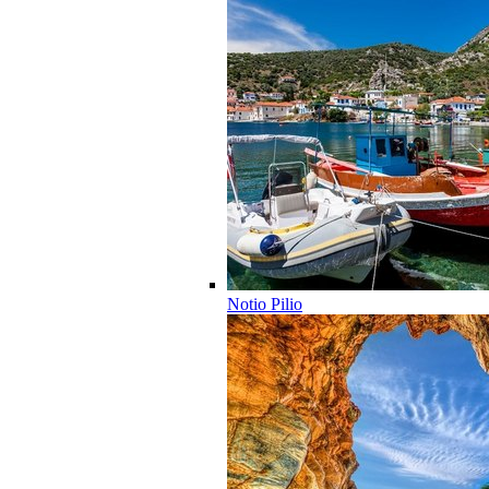
Notio Pilio