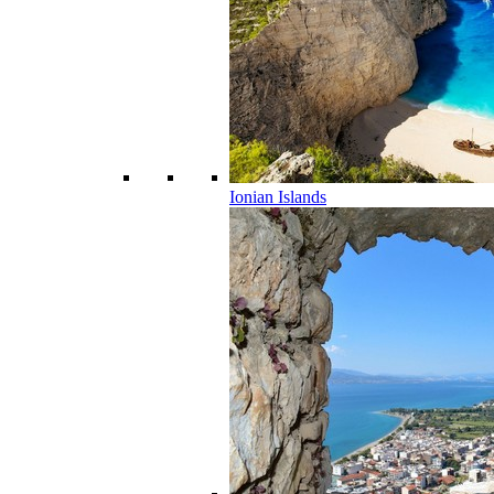
Ionian Islands