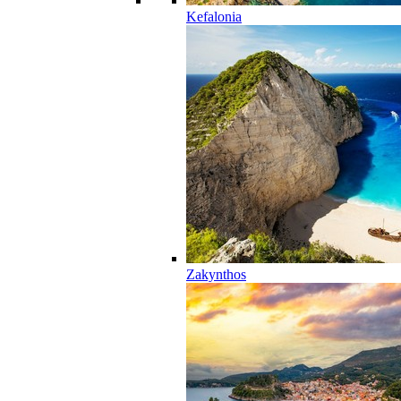
Kefalonia
Zakynthos