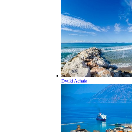
Dytiki Achaia