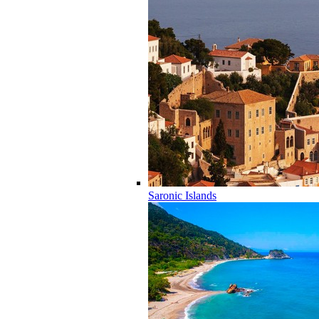
Saronic Islands