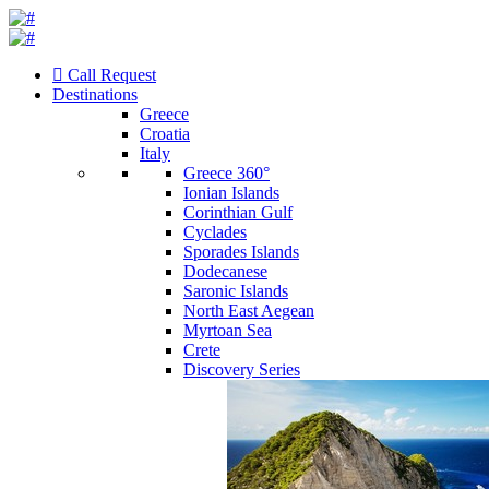
Call Request
Destinations
Greece
Croatia
Italy
Greece 360°
Ionian Islands
Corinthian Gulf
Cyclades
Sporades Islands
Dodecanese
Saronic Islands
North East Aegean
Myrtoan Sea
Crete
Discovery Series