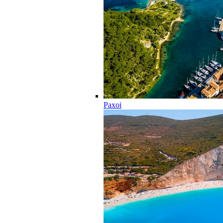
Paxoi