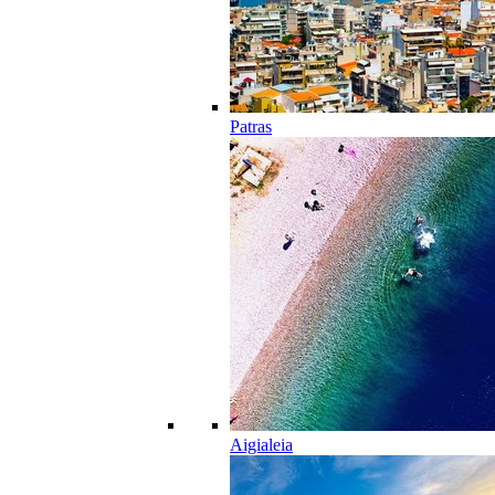
Patras
Aigialeia