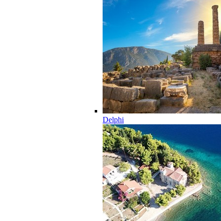
Delphi