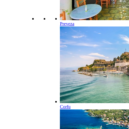
Preveza
Corfu