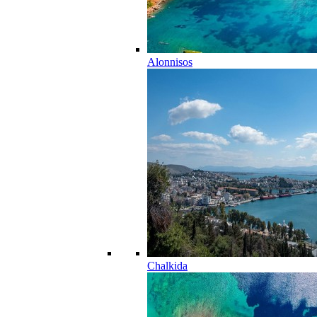
Alonnisos
Chalkida