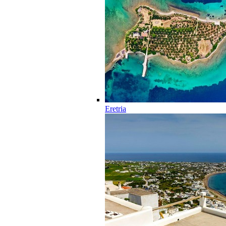
Eretria