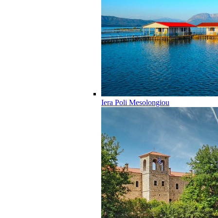
Iera Poli Mesolongiou