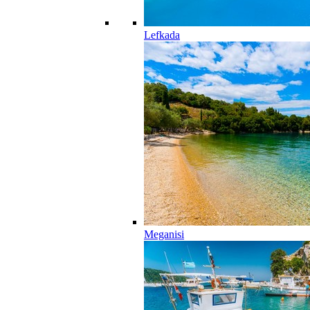
Lefkada
Meganisi