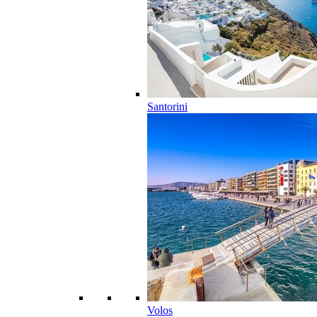
Santorini
Volos