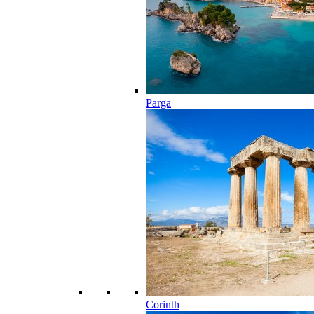
Parga
Corinth