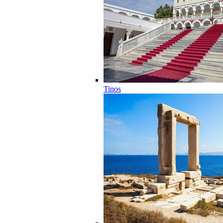
Tinos