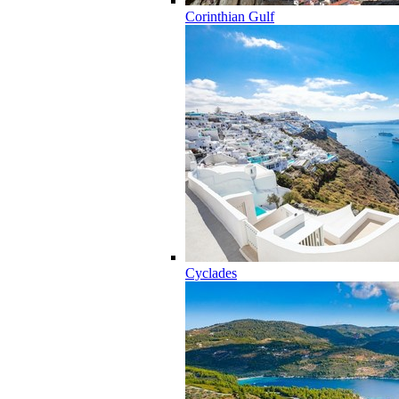
Corinthian Gulf
Cyclades