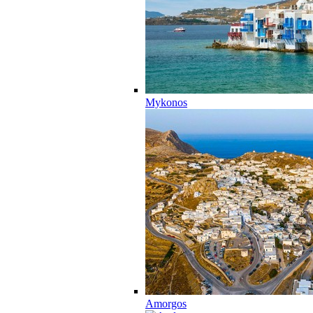
Mykonos
Amorgos