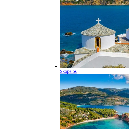
Skopelos