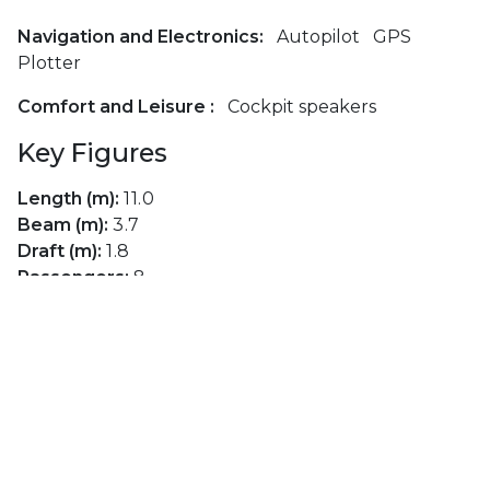
Navigation and Electronics:
Autopilot
GPS
Plotter
Comfort and Leisure :
Cockpit speakers
Key Figures
Length (m):
11.0
Beam (m):
3.7
Draft (m):
1.8
Passengers:
8
Cabins:
3
Berths:
8
Toilets:
1
Engine Type:
Diesel
Engine Brand:
Volvo
Engine Power (hp):
28
Fuel Capacity (lt):
150
Main Sail:
Furling Mainsail