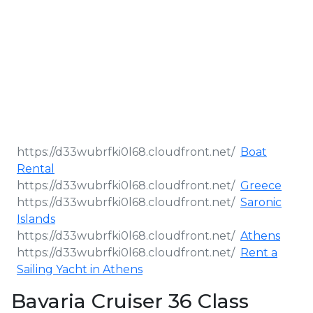
Boat
Rental
Greece
Saronic
Islands
Athens
Rent a
Sailing Yacht in Athens
Bavaria Cruiser 36 Class