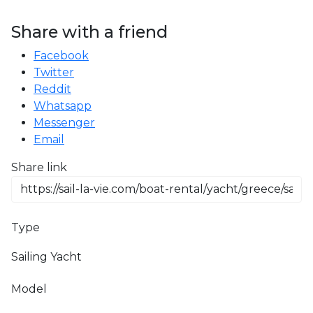
Share with a friend
Facebook
Twitter
Reddit
Whatsapp
Messenger
Email
Share link
Type
Sailing Yacht
Model