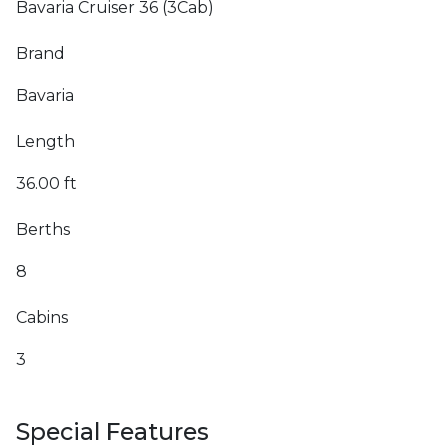
Bavaria Cruiser 36 (3Cab)
Brand
Bavaria
Length
36.00 ft
Berths
8
Cabins
3
Special Features