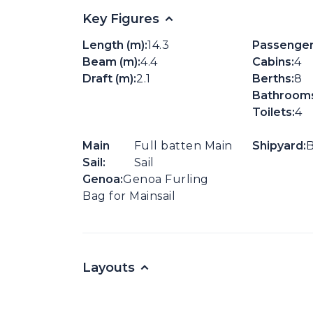
Key Figures
Length (m):
14.3
Passenger
Beam (m):
4.4
Cabins:
4
Draft (m):
2.1
Berths:
8
Bathrooms
Toilets:
4
Main
Full batten Main
Shipyard:
B
Sail:
Sail
Genoa:
Genoa Furling
Bag for Mainsail
Layouts