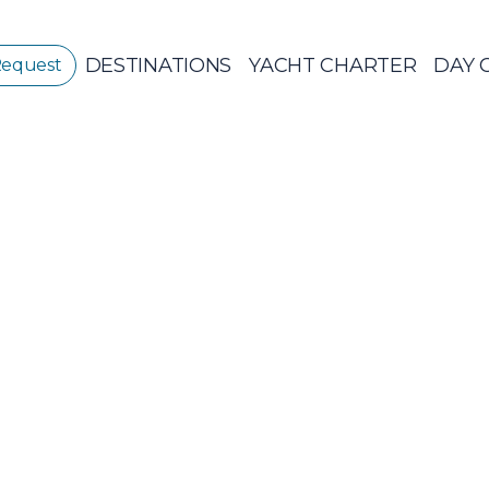
DESTINATIONS
YACHT CHARTER
DAY 
Request
GREECE
GREECE 360°
IONIAN ISLANDS
Sailing Yachts
Pri
CORINTHIAN
GULF
Ionian Islands
CYCLADES
SPORADES
ISLANDS