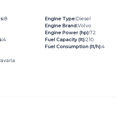
s:
8
Engine Type:
Diesel
Engine Brand:
Volvo
Engine Power (hp):
72
:
4
Fuel Capacity (lt):
210
Fuel Consumption (lt/h):
4
avaria