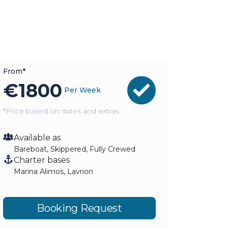
From*
€
1800
Per Week
*Price based on dates and extras
Available as
Bareboat, Skippered, Fully Crewed
Charter bases
Marina Alimos, Lavrion
Booking Request