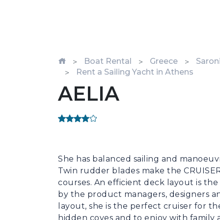
Boat Rental
Greece
Saroni
Rent a Sailing Yacht in Athens
AELIA
She has balanced sailing and manoeuvri
Twin rudder blades make the CRUISER 4
courses. An efficient deck layout is th
by the product managers, designers an
layout, she is the perfect cruiser for 
hidden coves and to enjoy with family a