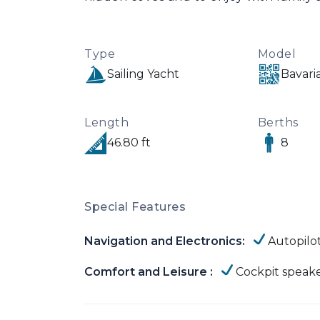
Type
Model
Sailing Yacht
Bavari
Length
Berths
46.80 ft
8
Special Features
Navigation and Electronics:
Autopilo
Comfort and Leisure :
Cockpit speak