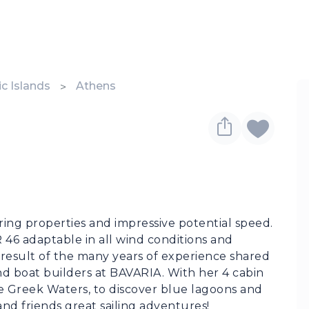
c Islands
Athens
ng properties and impressive potential speed. 
6 adaptable in all wind conditions and 
e result of the many years of experience shared 
d boat builders at BAVARIA. With her 4 cabin 
the Greek Waters, to discover blue lagoons and 
nd friends great sailing adventures!