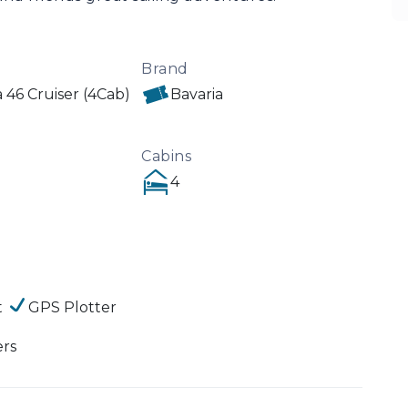
Brand
a 46 Cruiser (4Cab)
Bavaria
Cabins
4
t
GPS Plotter
ers