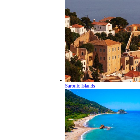
Saronic Islands