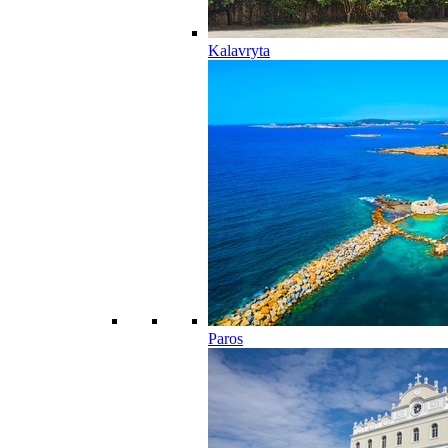
Kalavryta
Paros