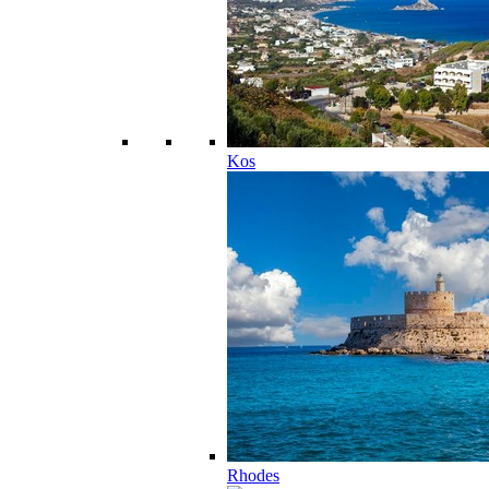
Kos
Rhodes