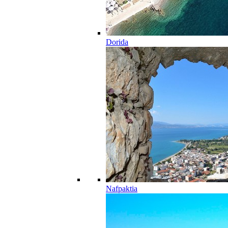
Dorida
Nafpaktia