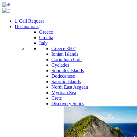
Call Request
Destinations
Greece
Croatia
Italy
Greece 360°
Ionian Islands
Corinthian Gulf
Cyclades
Sporades Islands
Dodecanese
Saronic Islands
North East Aegean
Myrtoan Sea
Crete
Discovery Series