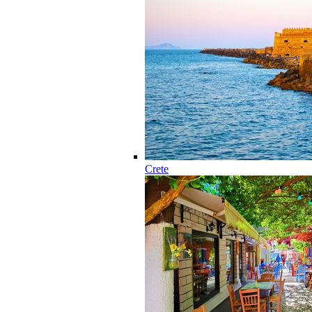
Crete