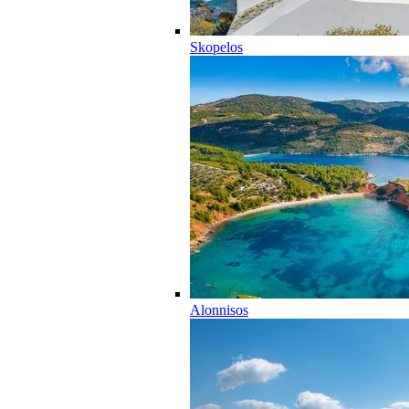
Skopelos
Alonnisos