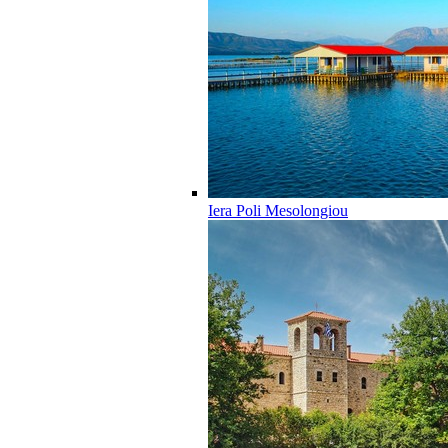
Iera Poli Mesolongiou