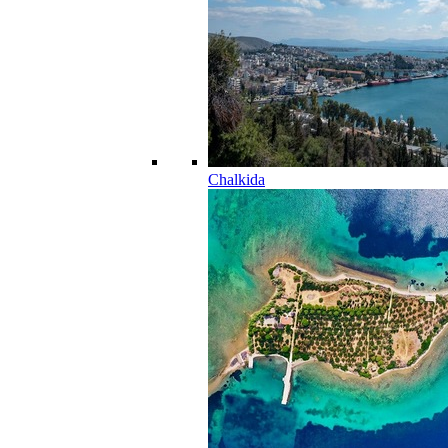
Chalkida