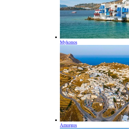
Mykonos
Amorgos