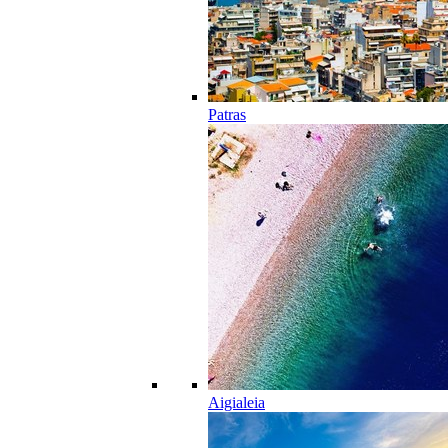
Patras
Aigialeia