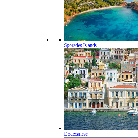
Sporades Islands
Dodecanese