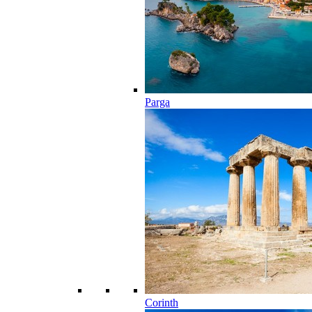
Parga
Corinth