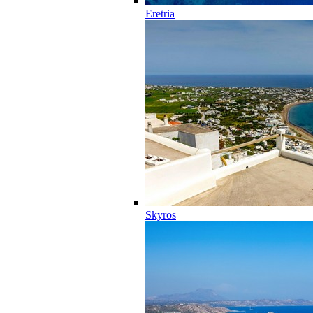
Eretria
Skyros