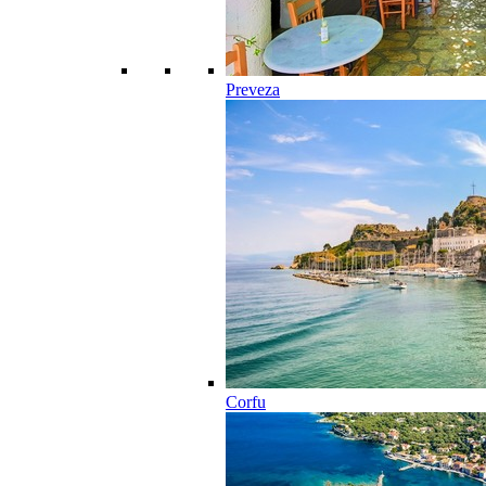
Preveza
Corfu