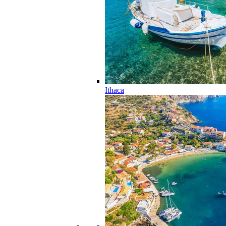
Ithaca