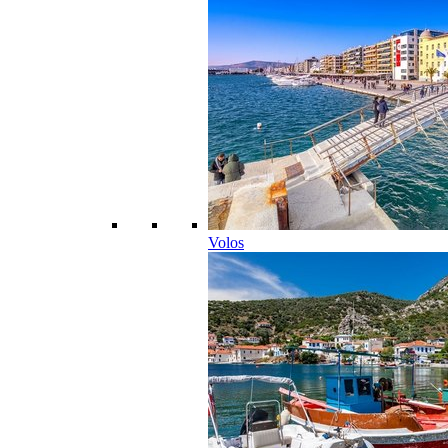
Volos