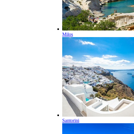
Milos
Santorini