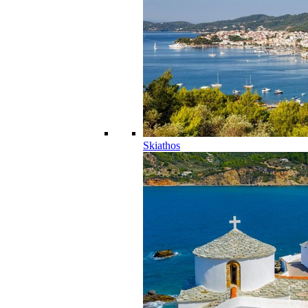
Skiathos