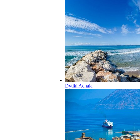
Dytiki Achaia