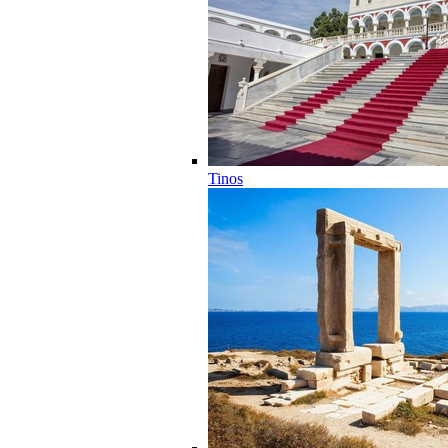
Tinos