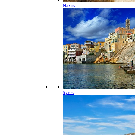
Naxos
Syros