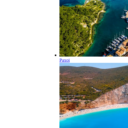
Paxoi