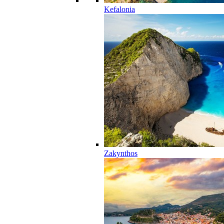
Kefalonia
Zakynthos