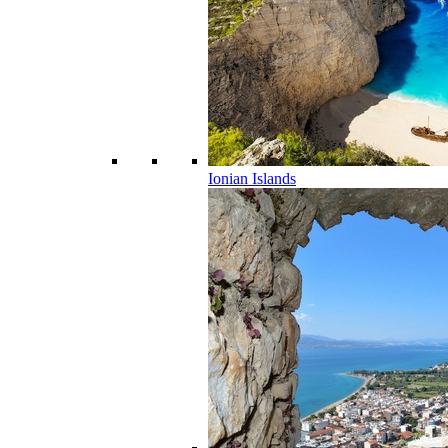
Ionian Islands