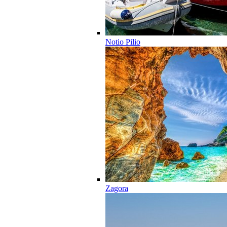
Notio Pilio
Zagora