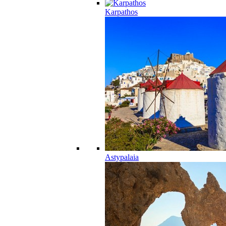
Karpathos
Astypalaia