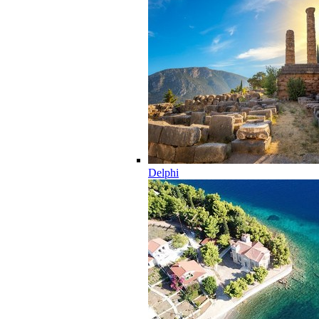
Delphi