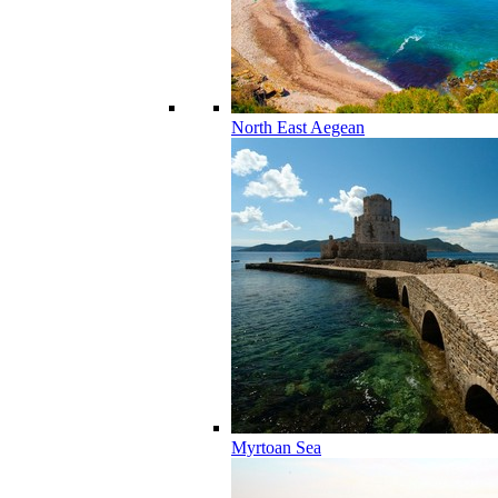
North East Aegean
Myrtoan Sea