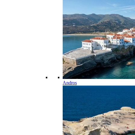
Andros