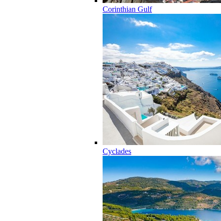
Corinthian Gulf
Cyclades