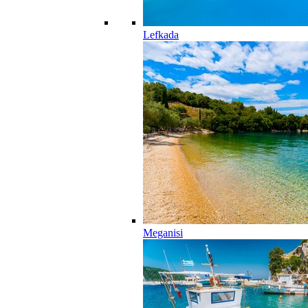
Lefkada
Meganisi