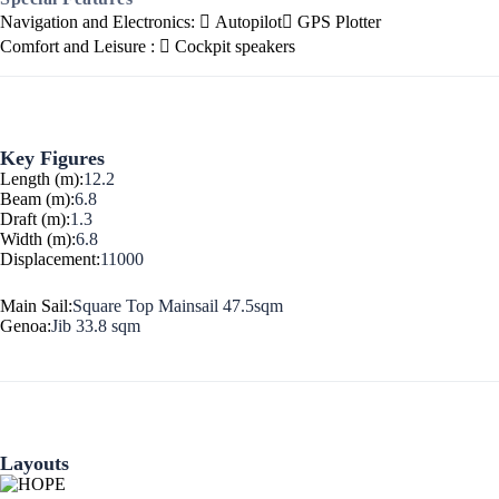
Navigation and Electronics:
Autopilot
GPS Plotter
Corinthian Gulf
Comfort and Leisure :
Cockpit speakers
Key Figures
Length (m):
12.2
Beam (m):
6.8
Draft (m):
1.3
Width (m):
6.8
Displacement:
11000
Main Sail:
Square Top Mainsail 47.5sqm
Genoa:
Jib 33.8 sqm
Cyclades
Layouts