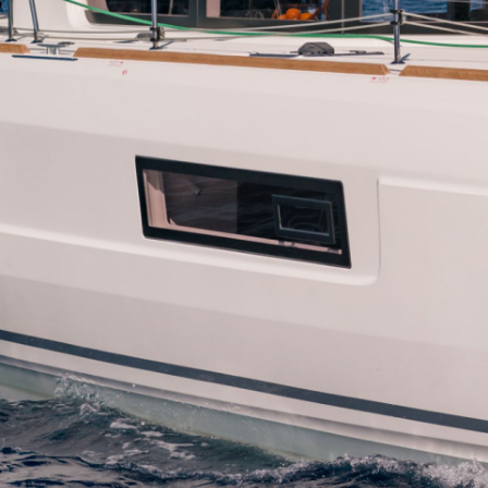
Patras
Paros