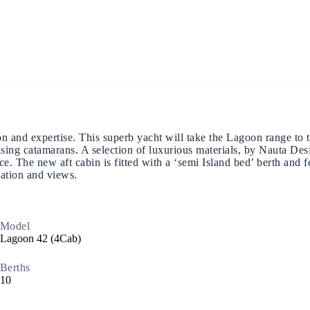
Build a Sailing Team
Alumni Sailing Race
Sporades Islands
Greek Islands Flotilla
d expertise. This superb yacht will take the Lagoon range to the 
ising catamarans. A selection of luxurious materials, by Nauta Des
pace. The new aft cabin is fitted with a ‘semi Island bed’ berth an
nation and views.
Sailing Regattas in Greece
Model
Classical Greece Cruise
Lagoon 42 (4Cab)
Berths
Antiquity to Byzantium Cruise
10