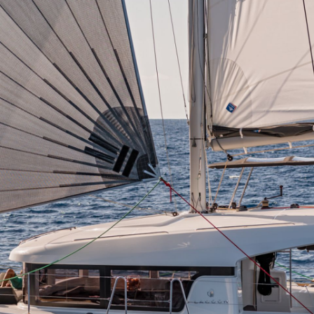
Meganisi
Ithaca