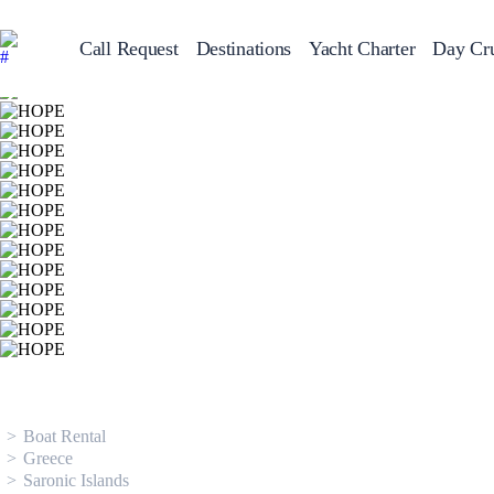
Call Request
Destinations
Yacht Charter
Day Cru
Greece
Sailing Y
Croatia
Italy
Greece 360°
Ionian Islands
Corinthian Gulf
Cyclades
Sporades Islands
Dodecanese
Saronic Islands
North East Aegean
Myrtoan Sea
Crete
Discovery Series
Boat Rental
Greece
Saronic Islands