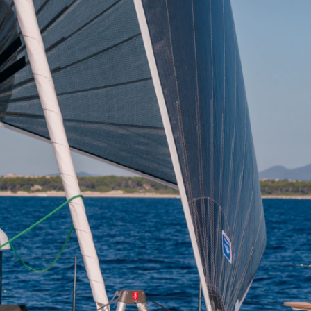
Iera Poli Mesolongiou