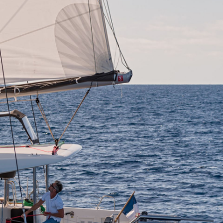
Zakynthos
Parga