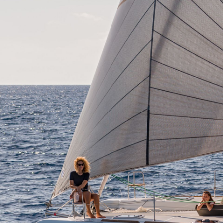
Corfu
Paxoi