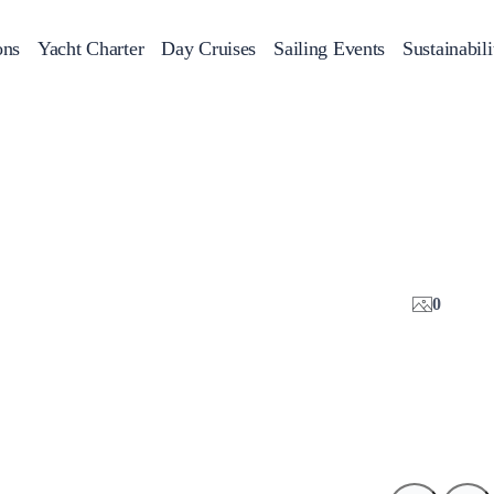
ons
Yacht Charter
Day Cruises
Sailing Events
Sustainabili
s
Day Cruises
Motor Sailers
Beach Cleanup
Sunset Cruises
Rib Cruise
Adventures
2
0