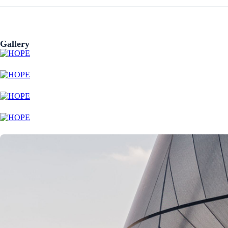
Gallery
Preveza