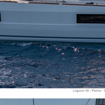
Aigialeia