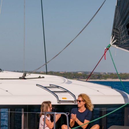
Delphi