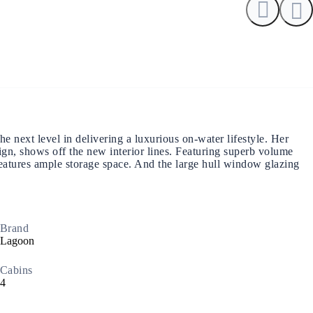
North East Aegean
next level in delivering a luxurious on-water lifestyle. Her
ign, shows off the new interior lines. Featuring superb volume
d features ample storage space. And the large hull window glazing
Brand
Lagoon
Cabins
4