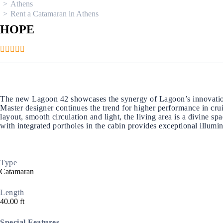
Athens
Rent a Catamaran in Athens
HOPE
Ionian Islands
The new Lagoon 42 showcases the synergy of Lagoon’s innovation an
Master designer continues the trend for higher performance in cru
layout, smooth circulation and light, the living area is a divine s
with integrated portholes in the cabin provides exceptional illumi
Type
Catamaran
Length
40.00 ft
Special Features