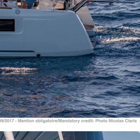
Nafpaktia