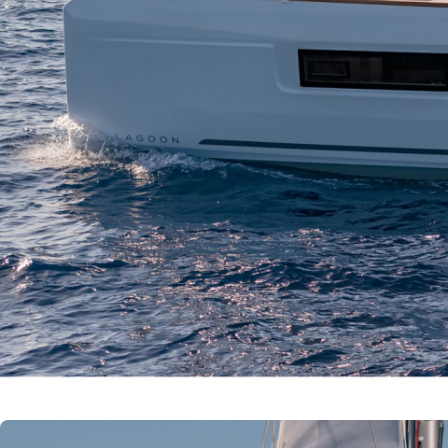
Corinth