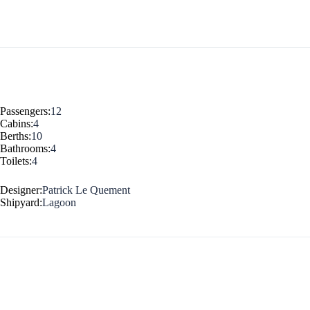
Jewels of the Cyclades Cruise
Dodecanese
Wedding Events
Pilgrimage Cruises
Passengers:
12
Cabins:
4
Berths:
10
Bathrooms:
4
Toilets:
4
Designer:
Patrick Le Quement
Shipyard:
Lagoon
Saronic Islands