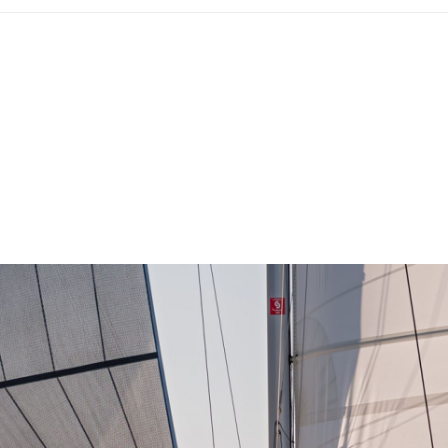
Lefkada