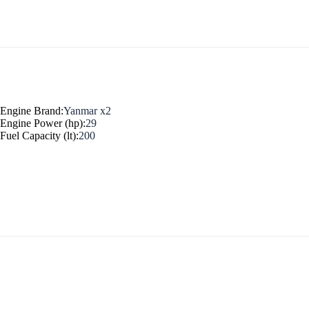
Myrtoan Sea
Engine Brand:
Yanmar x2
Engine Power (hp):
29
Fuel Capacity (lt):
200
Crete