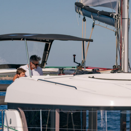
Dytiki Achaia