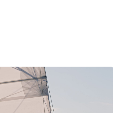
Kefalonia