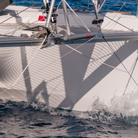
Kalavryta
Andros