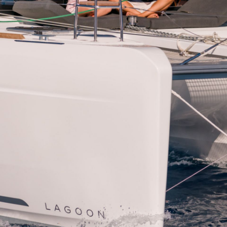
Dorida
Syros