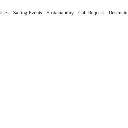
ises
Sailing Events
Sustainability
Call Request
Destinati
Corporate Events
achts
Private Day Cruises
Motor Yachts
Sustainability
Catamaran
Half 
Sailing Events
Private & Community Events
Annual Business Cruise
Après Congress Cruise
Team Building Challenge
Conferences & Seminars
Sailing Treasure Hunt