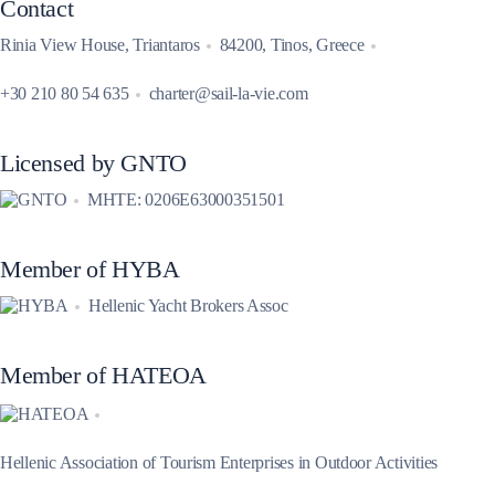
Contact
Rinia View House, Triantaros
84200, Tinos, Greece
+30 210 80 54 635
charter@sail-la-vie.com
Licensed by GNTO
MHTE: 0206E63000351501
Member of HYBA
Hellenic Yacht Brokers Assoc
Member of HATEOA
Hellenic Association of Tourism Enterprises in Outdoor Activities