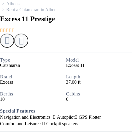
Athens
Rent a Catamaran in Athens
Excess 11 Prestige
Type
Model
Catamaran
Excess 11
Brand
Length
Excess
37.00 ft
Berths
Cabins
10
6
Special Features
Navigation and Electronics:
Autopilot
GPS Plotter
Comfort and Leisure :
Cockpit speakers