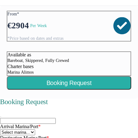
From*
€
2904
Per Week
*Price based on dates and extras
Available as
Bareboat, Skippered, Fully Crewed
Charter bases
Marina Alimos
Booking Request
Booking Request
Arrival Marina/Port
*
Destination Marina/Port
*