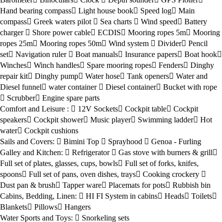
Hand bearing compass
Light house book
Speed log
Main
compass
Greek waters pilot
Sea charts
Wind speed
Battery
charger
Shore power cable
ECDIS
Mooring ropes 5m
Mooring
ropes 25m
Mooring ropes 50m
Wind system
Divider
Pencil
set
Navigation ruler
Boat manuals
Insurance papers
Boat hook
Winches
Winch handles
Spare mooring ropes
Fenders
Dinghy
repair kit
Dinghy pump
Water hose
Tank openers
Water and
Diesel funnel
water container
Diesel container
Bucket with rope
Scrubber
Engine spare parts
Comfort and Leisure :
12V Sockets
Cockpit table
Cockpit
speakers
Cockpit shower
Music player
Swimming ladder
Hot
water
Cockpit cushions
Sails and Covers:
Bimini Top
Sprayhood
Genoa - Furling
Galley and Kitchen:
Refrigerator
Gas stove with burners & grill
Full set of plates, glasses, cups, bowls
Full set of forks, knifes,
spoons
Full set of pans, oven dishes, trays
Cooking crockery
Dust pan & brush
Tapper ware
Placemats for pots
Rubbish bin
Cabins, Bedding, Linen:
HI FI System in cabins
Heads
Toilets
Blankets
Pillows
Hangers
Water Sports and Toys:
Snorkeling sets