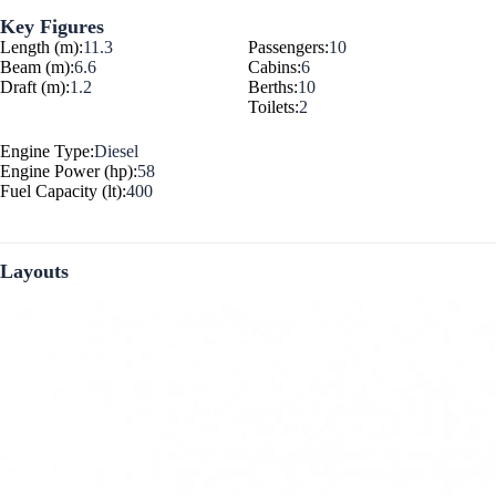
Key Figures
Length (m):
11.3
Passengers:
10
Beam (m):
6.6
Cabins:
6
Draft (m):
1.2
Berths:
10
Toilets:
2
Engine Type:
Diesel
Engine Power (hp):
58
Fuel Capacity (lt):
400
Layouts