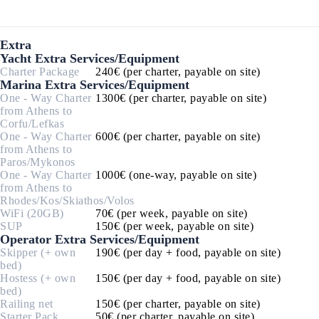
Extra
Yacht Extra Services/Equipment
Charter Package
240€ (per charter, payable on site)
Marina Extra Services/Equipment
One - Way Charter
1300€ (per charter, payable on site)
from Athens to
Corfu/Lefkas
One - Way Charter
600€ (per charter, payable on site)
from Athens to
Paros/Mykonos
One - Way Charter
1000€ (one-way, payable on site)
from Athens to
Rhodes/Kos/Skiathos/Volos
WiFi (20GB)
70€ (per week, payable on site)
SUP
150€ (per week, payable on site)
Operator Extra Services/Equipment
Skipper (+ own
190€ (per day + food, payable on site)
bed)
Hostess (+ own
150€ (per day + food, payable on site)
bed)
Railing net
150€ (per charter, payable on site)
Starter Pack
50€ (per charter, payable on site)