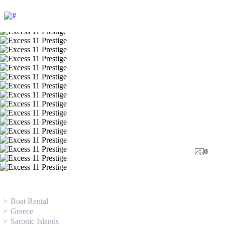
0
Boat Rental
Greece
Saronic Islands