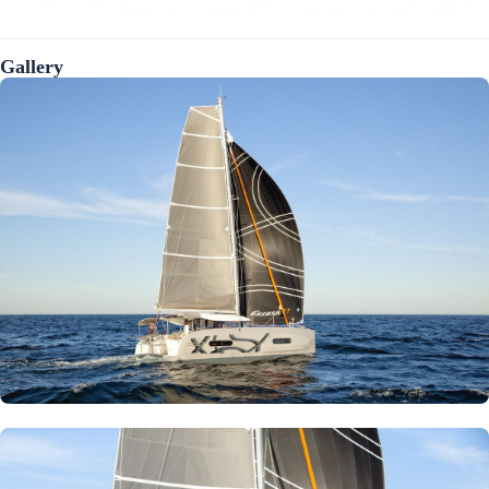
Gallery