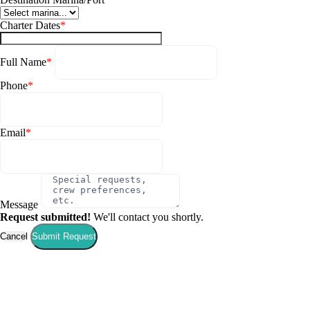
Charter Dates
*
Full Name
*
Phone
*
Email
*
Message
Request submitted!
We'll contact you shortly.
Cancel
Submit Request