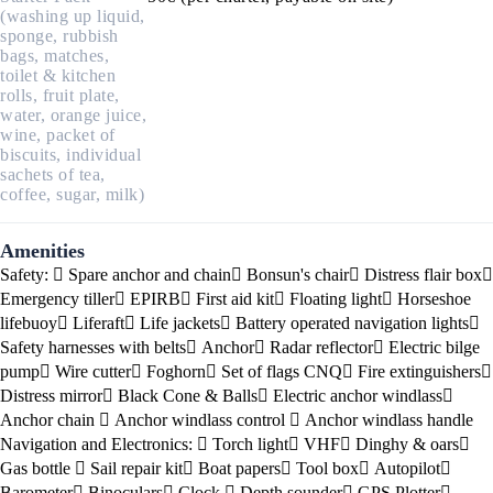
(washing up liquid,
sponge, rubbish
bags, matches,
toilet & kitchen
rolls, fruit plate,
water, orange juice,
wine, packet of
biscuits, individual
sachets of tea,
coffee, sugar, milk)
Amenities
Safety:
Spare anchor and chain
Bonsun's chair
Distress flair box
Emergency tiller
EPIRB
First aid kit
Floating light
Horseshoe
lifebuoy
Liferaft
Life jackets
Battery operated navigation lights
Safety harnesses with belts
Anchor
Radar reflector
Electric bilge
pump
Wire cutter
Foghorn
Set of flags CNQ
Fire extinguishers
Distress mirror
Black Cone & Balls
Electric anchor windlass
Anchor chain
Anchor windlass control
Anchor windlass handle
Navigation and Electronics:
Torch light
VHF
Dinghy & oars
Gas bottle
Sail repair kit
Boat papers
Tool box
Autopilot
Barometer
Binoculars
Clock
Depth sounder
GPS Plotter