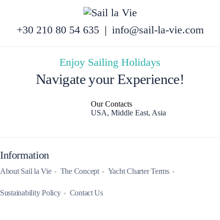
+30 210 80 54 635
|
info@sail-la-vie.com
Enjoy Sailing Holidays
Navigate your Experience!
Our Contacts
USA, Middle East, Asia
Information
About Sail la Vie
The Concept
Yacht Charter Terms
Sustainability Policy
Contact Us