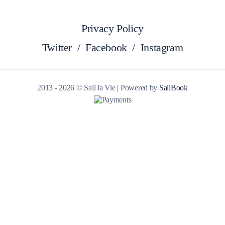
Privacy Policy
Twitter
/
Facebook
/
Instagram
2013 - 2026 © Sail la Vie | Powered by
SailBook