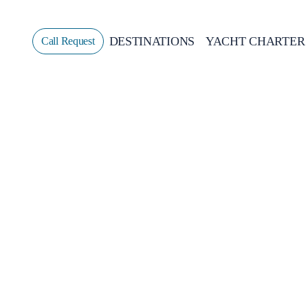
DESTINATIONS
YACHT CHARTER
Call Request
Sailing
GREECE
CROATIA
ITALY
GREECE 360°
IONIAN ISLANDS
CORINTHIAN GULF
CYCLADES
SPORADES ISLANDS
DODECANESE
SARONIC ISLANDS
NORTH EAST AEGEAN
MYRTOAN SEA
CRETE
DISCOVERY SERIES