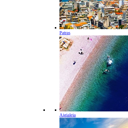
Patras
Aigialeia