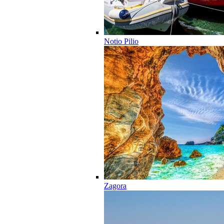
Notio Pilio
Zagora