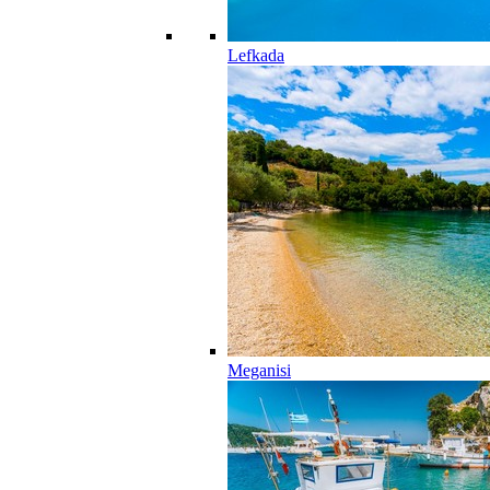
Lefkada
Meganisi