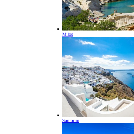
Milos
Santorini