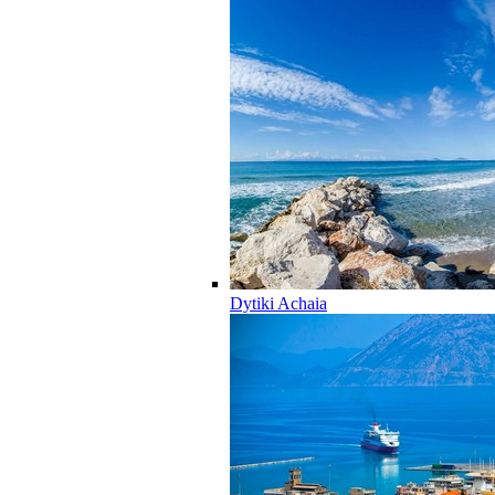
Dytiki Achaia