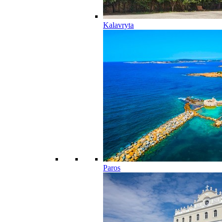
Kalavryta
Paros