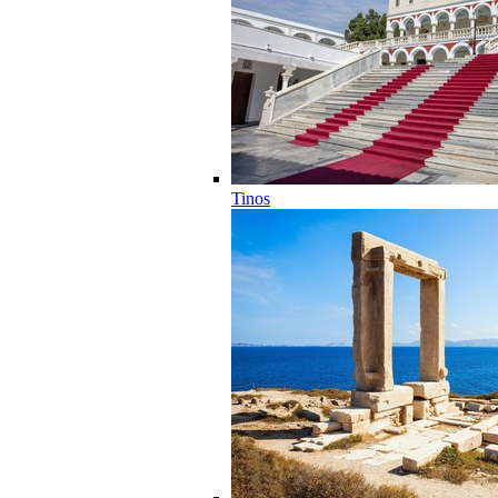
Tinos