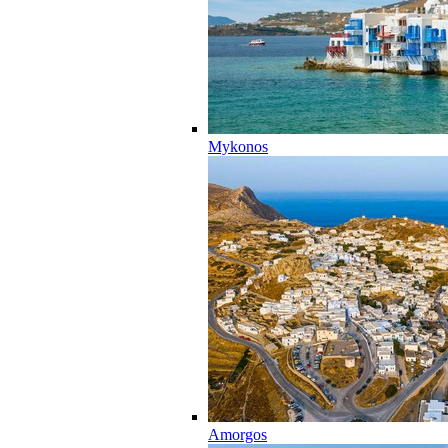
Mykonos
Amorgos