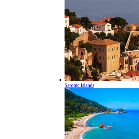
Saronic Islands