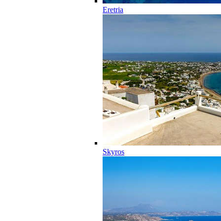
Eretria
Skyros