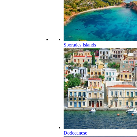
Sporades Islands
Dodecanese