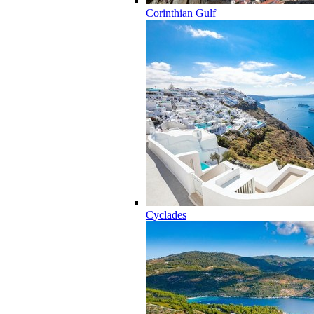
Corinthian Gulf
Cyclades