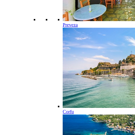
Preveza
Corfu