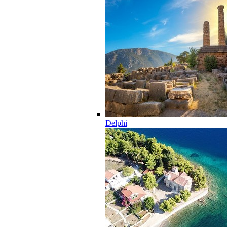
Delphi