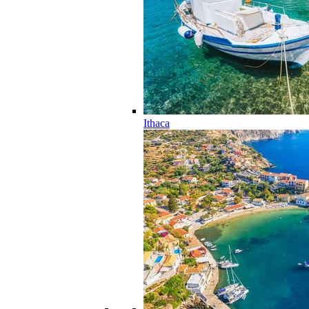
Ithaca