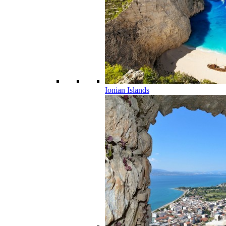
Ionian Islands