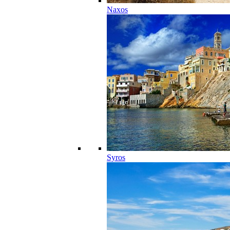
Naxos
Syros