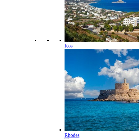
Kos
Rhodes