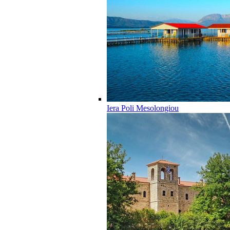
Iera Poli Mesolongiou