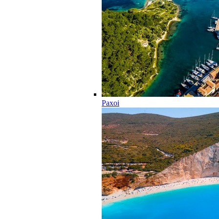
Paxoi