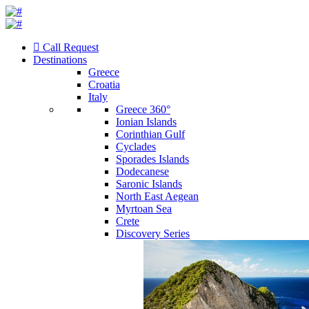
Call Request
Destinations
Greece
Croatia
Italy
Greece 360°
Ionian Islands
Corinthian Gulf
Cyclades
Sporades Islands
Dodecanese
Saronic Islands
North East Aegean
Myrtoan Sea
Crete
Discovery Series