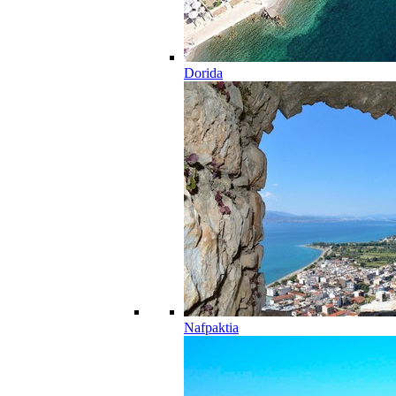
Dorida
Nafpaktia