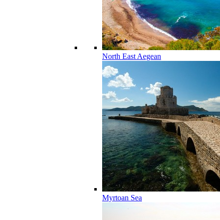
North East Aegean
Myrtoan Sea