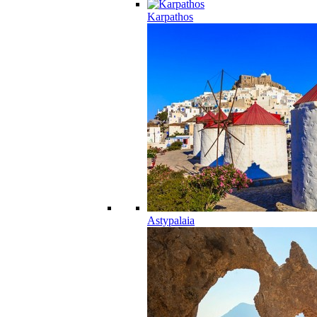
Karpathos
Astypalaia