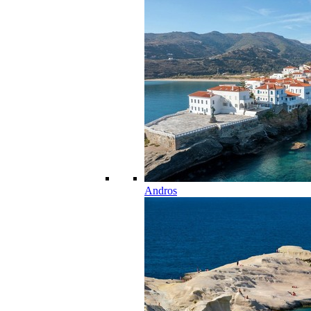
Andros