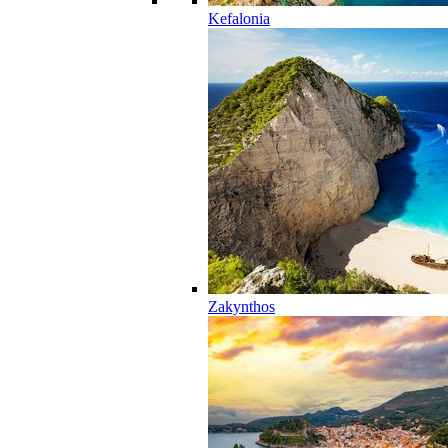
Kefalonia
Zakynthos