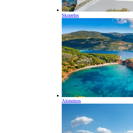
Skopelos
Alonnisos