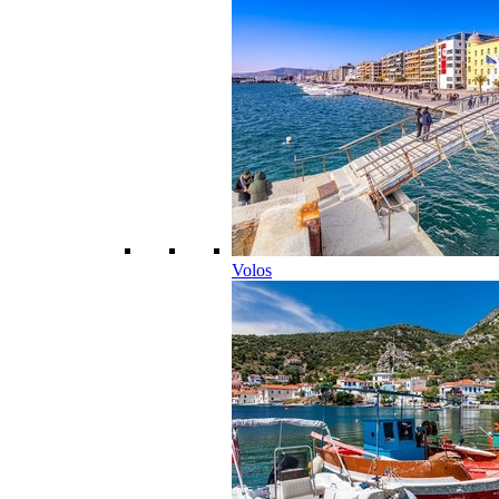
Volos