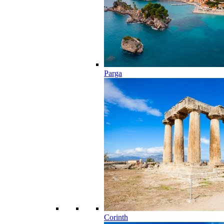
Parga
Corinth