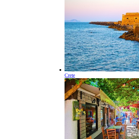
Crete