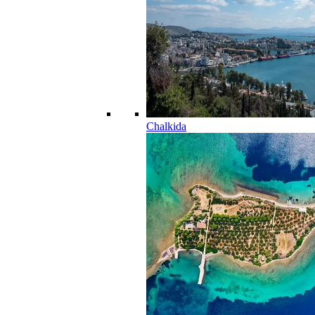
Chalkida