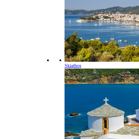
Skiathos