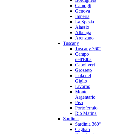
Bordighera
Camogli
Genova
Imperia
La Spezia
Alassio
Albenga
Arenzano
Tuscany
Tuscany 360°
Campo
nell'Elba
Capoliveri
Grosseto
Isola del
Giglio
Livorno
Monte
Argentario
Pisa
Portoferraio
Rio Marina
Sardinia
Sardinia 360°
Cagliari