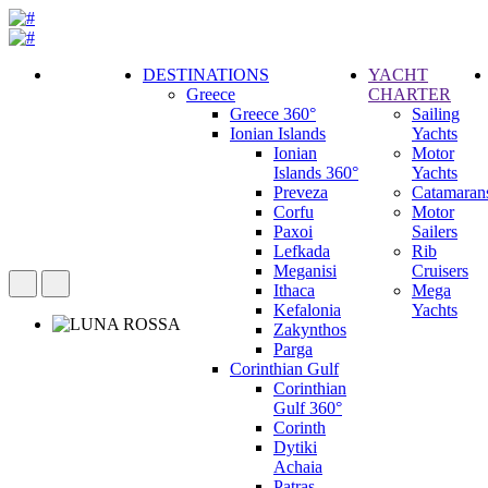
DESTINATIONS
YACHT
Greece
CHARTER
Call
Greece 360°
Sailing
Request
Ionian Islands
Yachts
Ionian
Motor
Islands 360°
Yachts
Preveza
Catamaran
Corfu
Motor
Paxoi
Sailers
Lefkada
Rib
Meganisi
Cruisers
Ithaca
Mega
Kefalonia
Yachts
Zakynthos
Parga
Corinthian Gulf
Corinthian
Gulf 360°
Corinth
Dytiki
Achaia
Patras