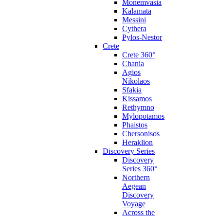
Monemvasia
Kalamata
Messini
Cythera
Pylos-Nestor
Crete
Crete 360°
Chania
Agios
Nikolaos
Sfakia
Kissamos
Rethymno
Mylopotamos
Phaistos
Chersonisos
Heraklion
Discovery Series
Discovery
Series 360°
Northern
Aegean
Discovery
Voyage
Across the