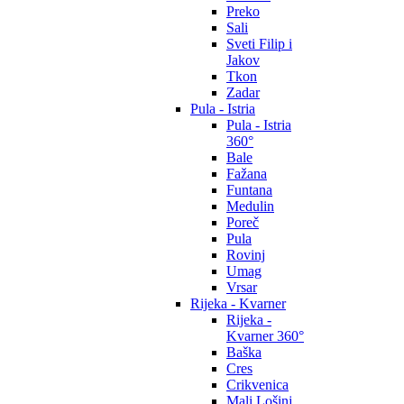
Preko
Sali
Sveti Filip i
Jakov
Tkon
Zadar
Pula - Istria
Pula - Istria
360°
Bale
Fažana
Funtana
Medulin
Poreč
Pula
Rovinj
Umag
Vrsar
Rijeka - Kvarner
Rijeka -
Kvarner 360°
Baška
Cres
Crikvenica
Mali Lošinj