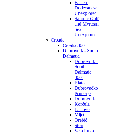
Eastern
Dodecanese
Unexplored
Saronic Gulf
and Myrtoan
Sea
Unexplored
Croatia
Croatia 360°
Dubrovnik - South
Dalmatia
Dubrovnik -
South
Dalmatia
360°
Blato
Dubrovačko
Primorje
Dubrovnik
Korčula
Lastovo
Mljet
Orebić
Ston
Vela Luka