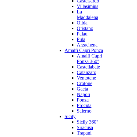
Castelsardo
Villasimius
La
Maddalena
Olbia
Oristano
Palau
Pula
Arzachena
Amalfi Capri Ponza
Amalfi Capri
Ponza 360°
Castellabate
Catanzaro
Ventotene
Crotone
Gaeta
Napoli
Ponza
Procida
Salerno
Sicily
Sicily 360°
Siracusa
Trapani