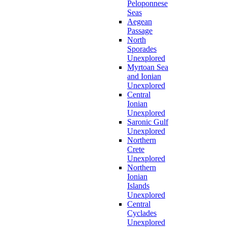
Peloponnese
Seas
Aegean
Passage
North
Sporades
Unexplored
Myrtoan Sea
and Ionian
Unexplored
Central
Ionian
Unexplored
Saronic Gulf
Unexplored
Northern
Crete
Unexplored
Northern
Ionian
Islands
Unexplored
Central
Cyclades
Unexplored