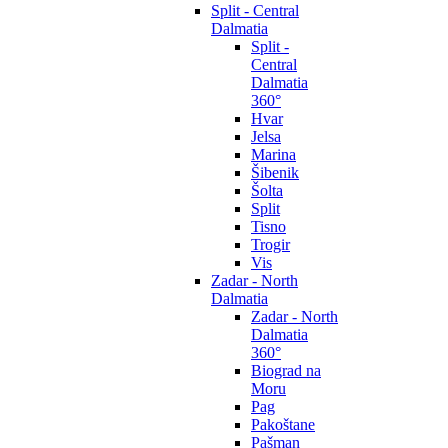
Split - Central
Dalmatia
Split -
Central
Dalmatia
360°
Hvar
Jelsa
Marina
Šibenik
Šolta
Split
Tisno
Trogir
Vis
Zadar - North
Dalmatia
Zadar - North
Dalmatia
360°
Biograd na
Moru
Pag
Pakoštane
Pašman