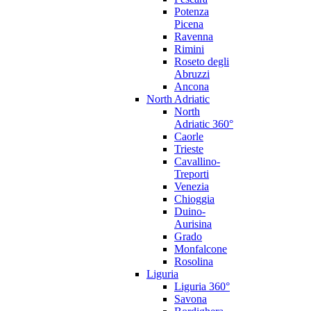
Potenza
Picena
Ravenna
Rimini
Roseto degli
Abruzzi
Ancona
North Adriatic
North
Adriatic 360°
Caorle
Trieste
Cavallino-
Treporti
Venezia
Chioggia
Duino-
Aurisina
Grado
Monfalcone
Rosolina
Liguria
Liguria 360°
Savona