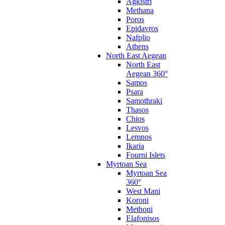
Agkistri
Methana
Poros
Epidavros
Nafplio
Athens
North East Aegean
North East
Aegean 360°
Samos
Psara
Samothraki
Thasos
Chios
Lesvos
Lemnos
Ikaria
Fourni Islets
Myrtoan Sea
Myrtoan Sea
360°
West Mani
Koroni
Methoni
Elafonisos