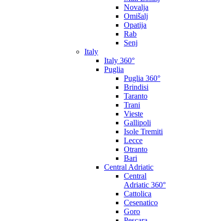
Novalja
Omišalj
Opatija
Rab
Senj
Italy
Italy 360°
Puglia
Puglia 360°
Brindisi
Taranto
Trani
Vieste
Gallipoli
Isole Tremiti
Lecce
Otranto
Bari
Central Adriatic
Central
Adriatic 360°
Cattolica
Cesenatico
Goro
Pescara