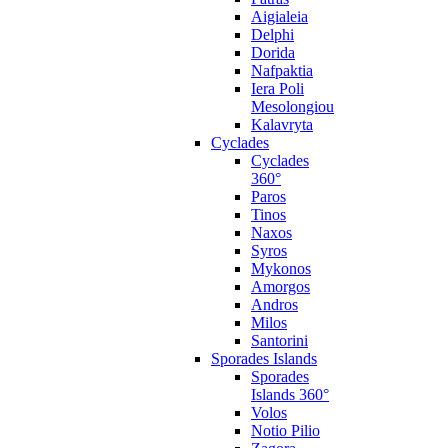
Aigialeia
Delphi
Dorida
Nafpaktia
Iera Poli
Mesolongiou
Kalavryta
Cyclades
Cyclades
360°
Paros
Tinos
Naxos
Syros
Mykonos
Amorgos
Andros
Milos
Santorini
Sporades Islands
Sporades
Islands 360°
Volos
Notio Pilio