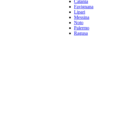
Catania
Favignana
Lipari
Messina
Noto
Palermo
Ragusa