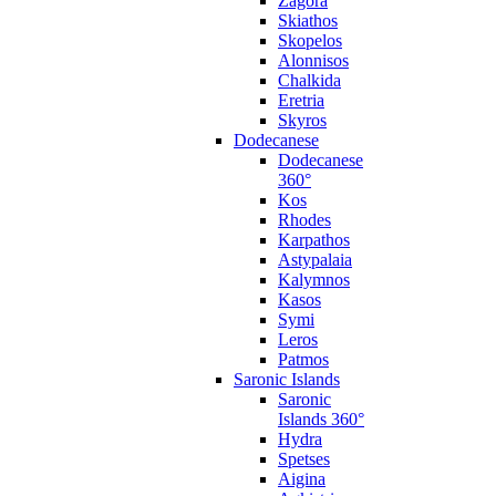
Zagora
Skiathos
Skopelos
Alonnisos
Chalkida
Eretria
Skyros
Dodecanese
Dodecanese
360°
Kos
Rhodes
Karpathos
Astypalaia
Kalymnos
Kasos
Symi
Leros
Patmos
Saronic Islands
Saronic
Islands 360°
Hydra
Spetses
Aigina