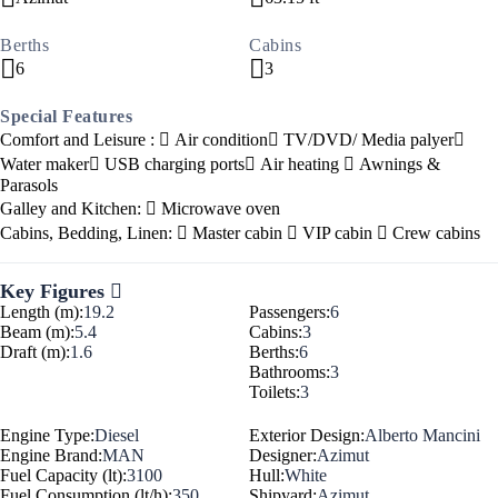
Berths
Cabins
6
3
Special Features
Comfort and Leisure :
Air condition
TV/DVD/ Media palyer
Water maker
USB charging ports
Air heating
Awnings &
Parasols
Galley and Kitchen:
Microwave oven
Cabins, Bedding, Linen:
Master cabin
VIP cabin
Crew cabins
Key Figures
Length (m):
19.2
Passengers:
6
Beam (m):
5.4
Cabins:
3
Draft (m):
1.6
Berths:
6
Bathrooms:
3
Toilets:
3
Engine Type:
Diesel
Exterior Design:
Alberto Mancini
Engine Brand:
MAN
Designer:
Azimut
Fuel Capacity (lt):
3100
Hull:
White
Fuel Consumption (lt/h):
350
Shipyard:
Azimut