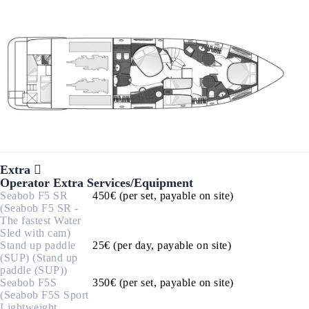
Extra
Operator Extra Services/Equipment
Seabob F5 SR
450€ (per set, payable on site)
(Seabob F5 SR -
The fastest Water
Sled with cam)
Stand up paddle
25€ (per day, payable on site)
(SUP) (Stand up
paddle (SUP))
Seabob F5S
350€ (per set, payable on site)
(Seabob F5S Sport
Lightweight