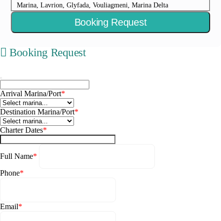
Marina, Lavrion, Glyfada, Vouliagmeni, Marina Delta
Booking Request
Booking Request
Arrival Marina/Port
*
Destination Marina/Port
*
Charter Dates
*
Full Name
*
Phone
*
Email
*