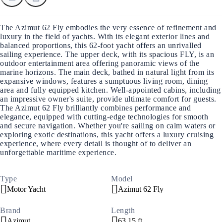
The Azimut 62 Fly embodies the very essence of refinement and
luxury in the field of yachts. With its elegant exterior lines and
balanced proportions, this 62-foot yacht offers an unrivalled
sailing experience. The upper deck, with its spacious FLY, is an
outdoor entertainment area offering panoramic views of the
marine horizons. The main deck, bathed in natural light from its
expansive windows, features a sumptuous living room, dining
area and fully equipped kitchen. Well-appointed cabins, including
an impressive owner's suite, provide ultimate comfort for guests.
The Azimut 62 Fly brilliantly combines performance and
elegance, equipped with cutting-edge technologies for smooth
and secure navigation. Whether you're sailing on calm waters or
exploring exotic destinations, this yacht offers a luxury cruising
experience, where every detail is thought of to deliver an
unforgettable maritime experience.
Type
Model
Motor Yacht
Azimut 62 Fly
Brand
Length
Azimut
63.15 ft