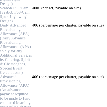
Design)
Seabob F5S/Cam
400€ (per set, payable on site)
(Seabob F5S/Cam
Sport Lightweight
Design)
Daily Advanced
40€ (percentage per charter, payable on site)
Provisioning
Allowance (APA)
(Daily Advance
Provisioning
Allowances (APA)
solely for any
Additional Services
ie. Catering, Spirits
& Champagnes,
Special Event
Celebrations )
Advanced
40€ (percentage per charter, payable on site)
Provisioning
Allowance (APA)
(An advance
payment required
to be made to fund
estimated boarding
costs of the charter