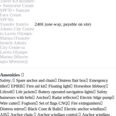
Travel Kit includes:
• Sunscreen Cream
SPF50 • Suncare
Face Cream
SPF50)
Transfer from/to
240€ (one-way, payable on site)
Athens City Centre
to Lavrio Olympic
Marina (Transfer
from/to Athens
City Centre to
Lavrio Olympic
Marina [Minvin
upto 6Persons])
Amenities
Safety:
Spare anchor and chain
Distress flair box
Emergency
tiller
EPIRB
First aid kit
Floating light
Horseshoe lifebuoy
Liferaft
Life jackets
Battery operated navigation lights
Safety
harnesses with belts
Anchor
Radar reflector
Electric bilge pump
Wire cutter
Foghorn
Set of flags CNQ
Fire extinguishers
Distress mirror
Black Cone & Balls
Electric anchor windlass
AIS
Anchor chain
Anchor windlass control
Anchor windlass