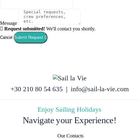
Message
Request submitted!
We'll contact you shortly.
Cancel
Submit Request
+30 210 80 54 635
|
info@sail-la-vie.com
Enjoy Sailing Holidays
Navigate your Experience!
Our Contacts