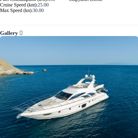
Cruise Speed (knt):
25.00
Max Speed (kn):
30.00
Gallery