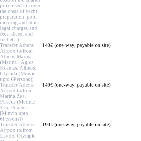
price used to cover
the costs of yacht
preparation, port,
mooring and other
legal charges and
fees, diesel and
fuel etc.)
Transfer Athens
140€ (one-way, payable on site)
Airport to/from
Athens Marina
(Marina : Agios
Kosmas, Alimos,
Glyfada [Minvin
upto 6Persons])
Transfer Athens
140€ (one-way, payable on site)
Airport to/from
Marina Zea,
Piraeus (Marina:
Zea, Piraeus
[Minvin upto
6Persons])
Transfer Athens
190€ (one-way, payable on site)
Airport to/from
Lavrio, Olympic