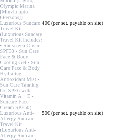
Marina (Lavrio,
Olympic Marina
[Minvin upto
6Persons])
Luxurious Suncare
40€ (per set, payable on site)
Travel Kit
(Luxurious Suncare
Travel Kit includes:
• Sunscreen Cream
SPF30 • Sun Care
Face & Body
Cooling Gel • Sun
Care Face & Body
Hydrating
Antioxidant Mist •
Sun Care Tanning
Oil SPF6 with
Vitamin A + E •
Suncare Face
Cream SPF50)
Luxurious Anti-
50€ (per set, payable on site)
Allergy Suncare
Travel Kit
(Luxurious Anti-
Allergy Suncare