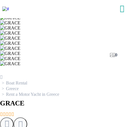
0
Boat Rental
Greece
Rent a Motor Yacht in Greece
GRACE