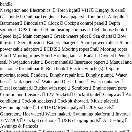
handle
Navigation and Electronics:
Torch light
VHF
Dinghy & oars
Gas bottle
Outboard engine
Boat papers
Tool box
Autopilot
Barometer
Binoculars
Clock
Cockpit control panel
Depth
sounder
GPS Plotter
Hand bearing compass
Light house book
Speed log
Main compass
Greek waters pilot
Sea charts
Bow
thruster
Stern thruster
Battery charger
Shore power cable
Shore
power cable adaptors
ECDIS
Mooring ropes 5m
Mooring ropes
25m
Mooring ropes 50m
Holding tanks
Radar
Divider
Pencil
set
Navigation ruler
Boat manuals
Insurance papers
Manual and
insurance for outboard
Boat hook
Electric winche(s)
Spare
mooring ropes
Fenders
Dinghy repair kit
Dinghy pump
Water
hose
Tank openers
Water and Diesel funnel
water container
Diesel container
Bucket with rope
Scrubber
Engine spare parts
Comfort and Leisure :
12V Sockets
Cockpit table
Gangway
Air
condition
Cockpit speakers
Cockpit shower
Music player
Swimming ladder
TV/DVD/ Media palyer
220V sockets
Generator
Hot water
Water maker
Swimming platform
Inverter
12V/220V
Cockpit cushions
USB charging ports
Air heating
Awnings & Parasols