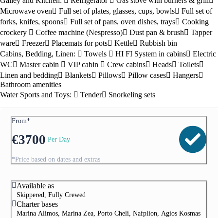
Galley and Kitchen:
Refrigerator
Gas stove with burners & grill
Microwave oven
Full set of plates, glasses, cups, bowls
Full set of
forks, knifes, spoons
Full set of pans, oven dishes, trays
Cooking
crockery
Coffee machine (Nespresso)
Dust pan & brush
Tapper
ware
Freezer
Placemats for pots
Kettle
Rubbish bin
Cabins, Bedding, Linen:
Towels
HI FI System in cabins
Electric
WC
Master cabin
VIP cabin
Crew cabins
Heads
Toilets
Linen and bedding
Blankets
Pillows
Pillow cases
Hangers
Bathroom amenities
Water Sports and Toys:
Tender
Snorkeling sets
From*
€
3700
Per Day
*Price based on dates and extras
Available as
Skippered, Fully Crewed
Charter bases
Marina Alimos, Marina Zea, Porto Cheli, Nafplion, Agios Kosmas