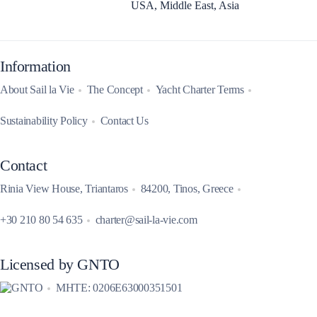
USA, Middle East, Asia
Information
About Sail la Vie
The Concept
Yacht Charter Terms
Sustainability Policy
Contact Us
Contact
Rinia View House, Triantaros
84200, Tinos, Greece
+30 210 80 54 635
charter@sail-la-vie.com
Licensed by GNTO
MHTE: 0206E63000351501