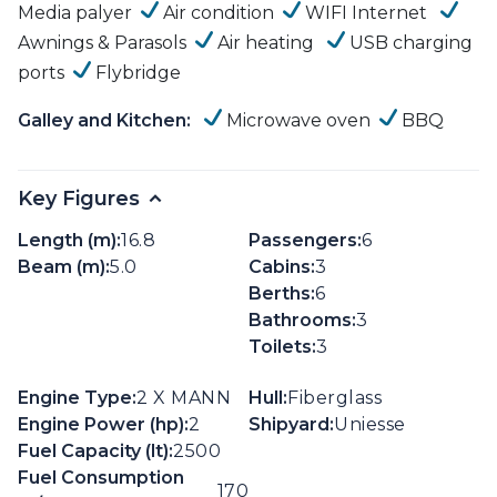
Media palyer
Air condition
WIFI Internet
Awnings & Parasols
Air heating
USB charging
ports
Flybridge
Galley and Kitchen:
Microwave oven
BBQ
Key Figures
Length (m):
16.8
Passengers:
6
Beam (m):
5.0
Cabins:
3
Berths:
6
Bathrooms:
3
Toilets:
3
Engine Type:
2 X MANN
Hull:
Fiberglass
Engine Power (hp):
2
Shipyard:
Uniesse
Fuel Capacity (lt):
2500
Fuel Consumption
170