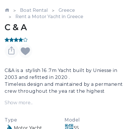
Boat Rental
Greece
Rent a Motor Yacht in Greece
C & A
C&A is a  stylish 16 .7m Yacht built by Uniesse in 
2003 and refitted in 2020 .

Timeless design and maintained by a permanent 
crew throughout the yea rat the highest 
standards, 

Show more...
C&A is a unique  model in the charter market 
offering one Master suite and two twin 
Staterooms .

Type
Model
Up to 6 guests can be accommodated on board 
Motor Yacht
55