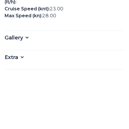
(lt/h):
Cruise Speed (knt):
23.00
Max Speed (kn):
28.00
Gallery
Extra
Amenities
From*
€
1800
Per Day