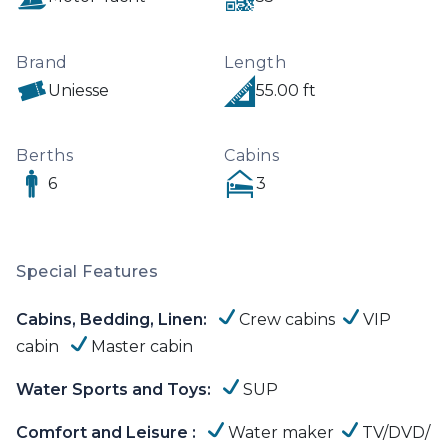
plus 2 crewmembers including the Skipper of 
C&A .
Brand
Length
Uniesse
55.00 ft
Berths
Cabins
6
3
Special Features
Cabins, Bedding, Linen:
Crew cabins
VIP
cabin
Master cabin
Water Sports and Toys:
SUP
Comfort and Leisure :
Water maker
TV/DVD/