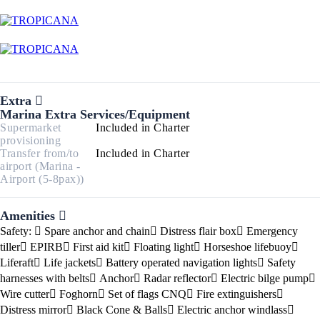
Extra
Marina Extra Services/Equipment
Supermarket
Included in Charter
provisioning
Transfer from/to
Included in Charter
airport (Marina -
Airport (5-8pax))
Amenities
Safety:
Spare anchor and chain
Distress flair box
Emergency
tiller
EPIRB
First aid kit
Floating light
Horseshoe lifebuoy
Liferaft
Life jackets
Battery operated navigation lights
Safety
harnesses with belts
Anchor
Radar reflector
Electric bilge pump
Wire cutter
Foghorn
Set of flags CNQ
Fire extinguishers
Distress mirror
Black Cone & Balls
Electric anchor windlass