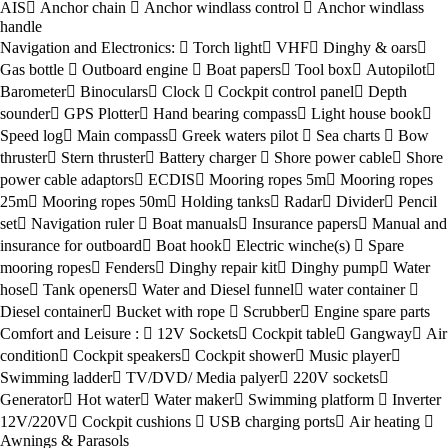
AIS
Anchor chain
Anchor windlass control
Anchor windlass
handle
Navigation and Electronics:
Torch light
VHF
Dinghy & oars
Gas bottle
Outboard engine
Boat papers
Tool box
Autopilot
Barometer
Binoculars
Clock
Cockpit control panel
Depth
sounder
GPS Plotter
Hand bearing compass
Light house book
Speed log
Main compass
Greek waters pilot
Sea charts
Bow
thruster
Stern thruster
Battery charger
Shore power cable
Shore
power cable adaptors
ECDIS
Mooring ropes 5m
Mooring ropes
25m
Mooring ropes 50m
Holding tanks
Radar
Divider
Pencil
set
Navigation ruler
Boat manuals
Insurance papers
Manual and
insurance for outboard
Boat hook
Electric winche(s)
Spare
mooring ropes
Fenders
Dinghy repair kit
Dinghy pump
Water
hose
Tank openers
Water and Diesel funnel
water container
Diesel container
Bucket with rope
Scrubber
Engine spare parts
Comfort and Leisure :
12V Sockets
Cockpit table
Gangway
Air
condition
Cockpit speakers
Cockpit shower
Music player
Swimming ladder
TV/DVD/ Media palyer
220V sockets
Generator
Hot water
Water maker
Swimming platform
Inverter
12V/220V
Cockpit cushions
USB charging ports
Air heating
Awnings & Parasols