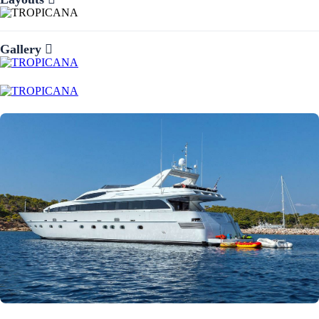
Gallery