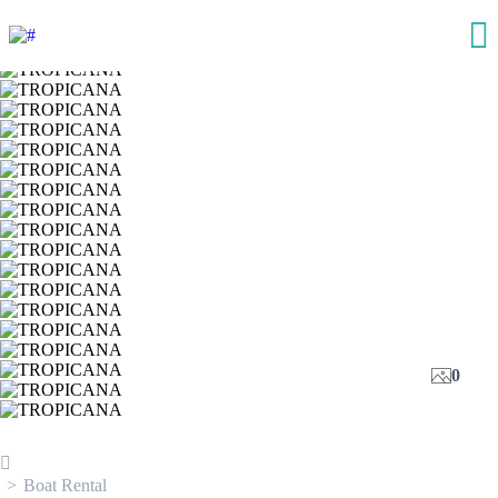
0
Boat Rental