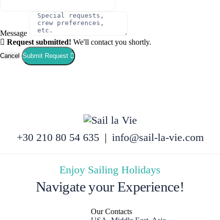
Message
Request submitted!
We'll contact you shortly.
Cancel
Submit Request
+30 210 80 54 635
|
info@sail-la-vie.com
Enjoy Sailing Holidays
Navigate your Experience!
Our Contacts