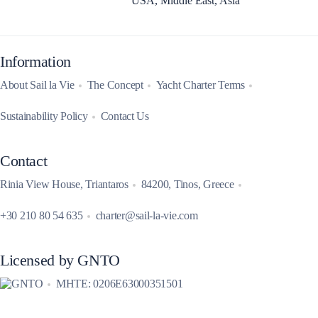
USA, Middle East, Asia
Information
About Sail la Vie
The Concept
Yacht Charter Terms
Sustainability Policy
Contact Us
Contact
Rinia View House, Triantaros
84200, Tinos, Greece
+30 210 80 54 635
charter@sail-la-vie.com
Licensed by GNTO
MHTE: 0206E63000351501