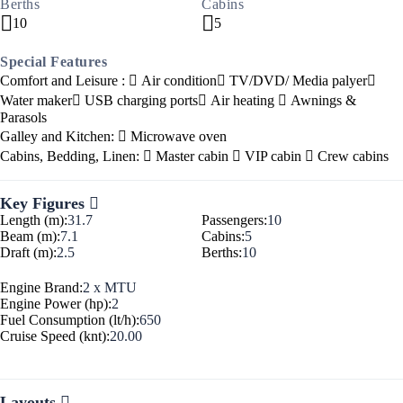
Berths
Cabins
10
5
Special Features
Comfort and Leisure :
Air condition
TV/DVD/ Media palyer
Water maker
USB charging ports
Air heating
Awnings &
Parasols
Galley and Kitchen:
Microwave oven
Cabins, Bedding, Linen:
Master cabin
VIP cabin
Crew cabins
Key Figures
Length (m):
31.7
Passengers:
10
Beam (m):
7.1
Cabins:
5
Draft (m):
2.5
Berths:
10
Engine Brand:
2 x MTU
Engine Power (hp):
2
Fuel Consumption (lt/h):
650
Cruise Speed (knt):
20.00
Layouts