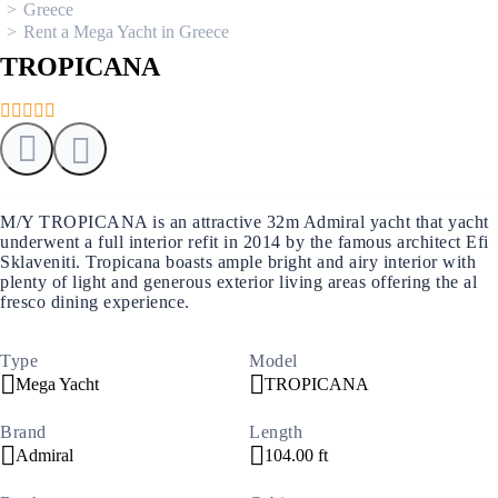
Greece
Rent a Mega Yacht in Greece
TROPICANA
M/Y TROPICANA is an attractive 32m Admiral yacht that yacht
underwent a full interior refit in 2014 by the famous architect Efi
Sklaveniti. Tropicana boasts ample bright and airy interior with
plenty of light and generous exterior living areas offering the al
fresco dining experience.
Type
Model
Mega Yacht
TROPICANA
Brand
Length
Admiral
104.00 ft