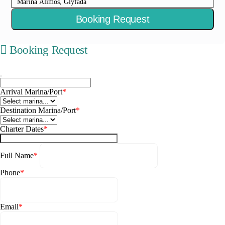
Marina Alimos, Glyfada
Booking Request
Booking Request
Arrival Marina/Port
*
Destination Marina/Port
*
Charter Dates
*
Full Name
*
Phone
*
Email
*