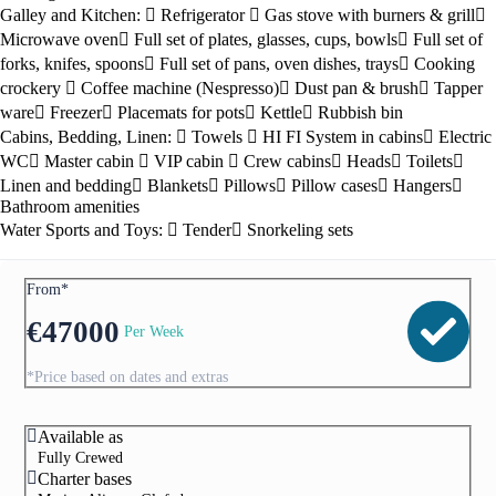
Galley and Kitchen:
Refrigerator
Gas stove with burners & grill
Microwave oven
Full set of plates, glasses, cups, bowls
Full set of
forks, knifes, spoons
Full set of pans, oven dishes, trays
Cooking
crockery
Coffee machine (Nespresso)
Dust pan & brush
Tapper
ware
Freezer
Placemats for pots
Kettle
Rubbish bin
Cabins, Bedding, Linen:
Towels
HI FI System in cabins
Electric
WC
Master cabin
VIP cabin
Crew cabins
Heads
Toilets
Linen and bedding
Blankets
Pillows
Pillow cases
Hangers
Bathroom amenities
Water Sports and Toys:
Tender
Snorkeling sets
From*
€
47000
Per Week
*Price based on dates and extras
Available as
Fully Crewed
Charter bases