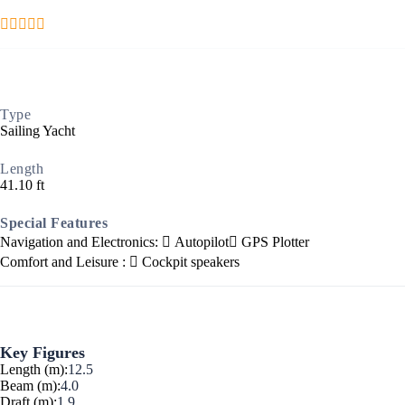
Type
Sailing Yacht
Ionian Islands
Length
41.10 ft
Special Features
Navigation and Electronics:
Autopilot
GPS Plotter
Comfort and Leisure :
Cockpit speakers
Key Figures
Length (m):
12.5
Beam (m):
4.0
Draft (m):
1.9