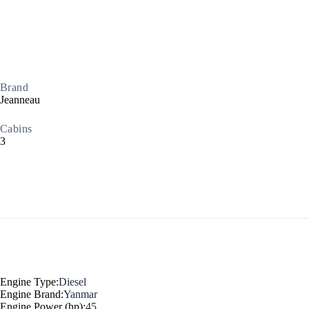
Brand
Jeanneau
North East Aegean
Cabins
3
Engine Type:
Diesel
Engine Brand:
Yanmar
Engine Power (hp):
45