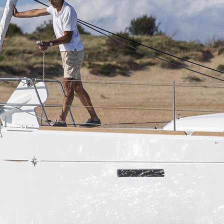
Aigialeia