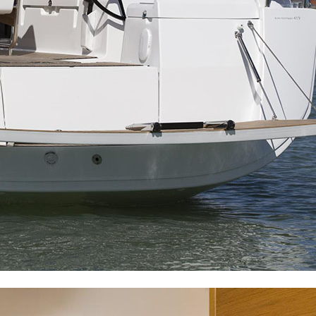
Dorida
Syros