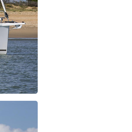
Zakynthos
Parga