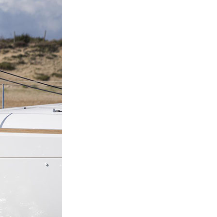
Nafpaktia