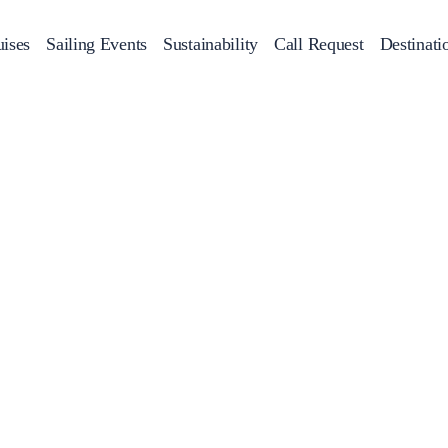
ises
Sailing Events
Sustainability
Call Request
Destinati
Corporate Events
achts
Private Day Cruises
Motor Yachts
Sustainability
Catamaran
Half 
Sailing Events
Private & Community Events
Annual Business Cruise
Après Congress Cruise
Team Building Challenge
Conferences & Seminars
Sailing Treasure Hunt