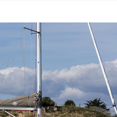
Lefkada