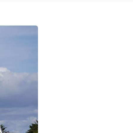
Kefalonia