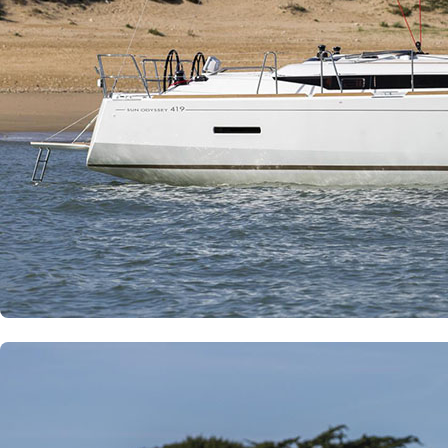
Corfu
Paxoi