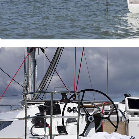
Dytiki Achaia