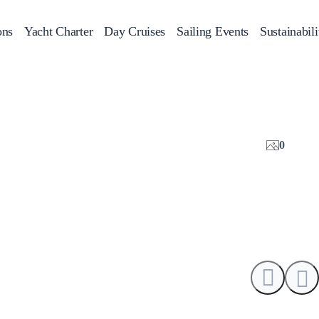
ons
Yacht Charter
Day Cruises
Sailing Events
Sustainabili
s
Day Cruises
Motor Sailers
Beach Cleanup
Sunset Cruises
Rib Cruise
Adventures
2
0