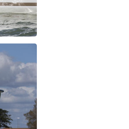
Iera Poli Mesolongiou