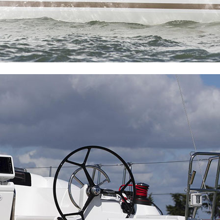
Delphi