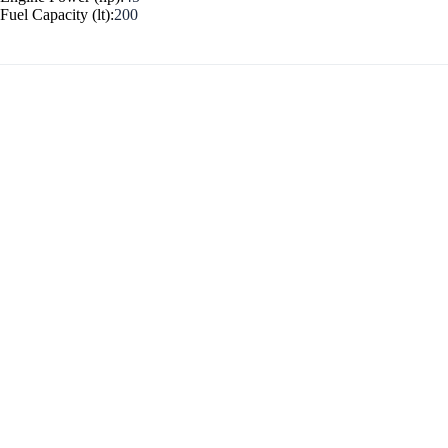
Fuel Capacity (lt):
200
Myrtoan Sea
Crete