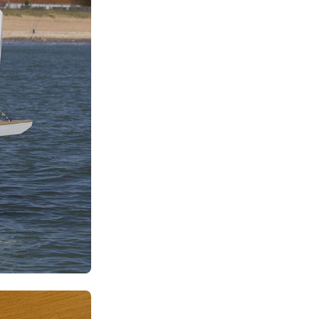
Kalavryta
Andros
Milos