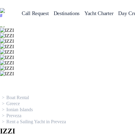
Call Request
Destinations
Yacht Charter
Day Cru
Greece
Sailing Y
Croatia
Italy
Greece 360°
Ionian Islands
Corinthian Gulf
Cyclades
Sporades Islands
Dodecanese
Saronic Islands
North East Aegean
Myrtoan Sea
Crete
Discovery Series
Boat Rental
Greece
Ionian Islands
Preveza
Rent a Sailing Yacht in Preveza
IZZI