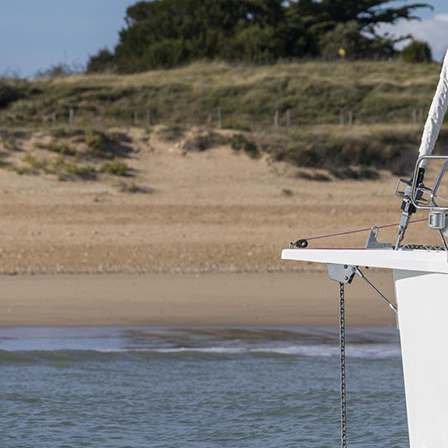
Corinth