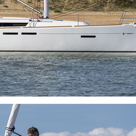
Meganisi
Ithaca