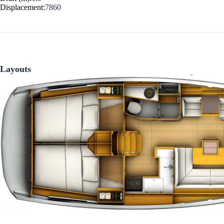
Displacement:
7860
Corinthian Gulf
Layouts
Cyclades