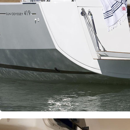
Patras
Paros