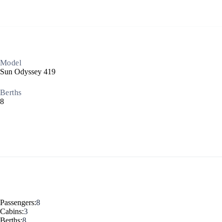
Build a Sailing Team
Model
Alumni Sailing Race
Sun Odyssey 419
Sporades Islands
Berths
Greek Islands Flotilla
8
Sailing Regattas in Greece
Classical Greece Cruise
Antiquity to Byzantium Cruise
Passengers:
8
Cabins:
3
Berths:
8