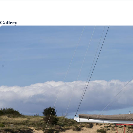
Gallery
Preveza