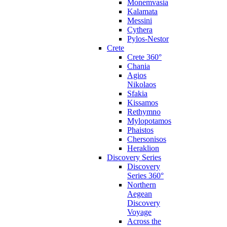
Monemvasia
Kalamata
Messini
Cythera
Pylos-Nestor
Crete
Crete 360°
Chania
Agios
Nikolaos
Sfakia
Kissamos
Rethymno
Mylopotamos
Phaistos
Chersonisos
Heraklion
Discovery Series
Discovery
Series 360°
Northern
Aegean
Discovery
Voyage
Across the