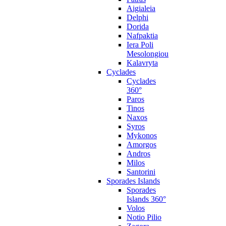
Aigialeia
Delphi
Dorida
Nafpaktia
Iera Poli
Mesolongiou
Kalavryta
Cyclades
Cyclades
360°
Paros
Tinos
Naxos
Syros
Mykonos
Amorgos
Andros
Milos
Santorini
Sporades Islands
Sporades
Islands 360°
Volos
Notio Pilio