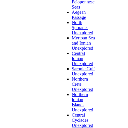
Peloponnese
Seas
Aegean
Passage
North
Sporades
Unexplored
Myrtoan Sea
and Ionian
Unexplored
Central
Ionian
Unexplored
Saronic Gulf
Unexplored
Northern
Crete
Unexplored
Northern
Ionian
Islands
Unexplored
Central
Cyclades
Unexplored