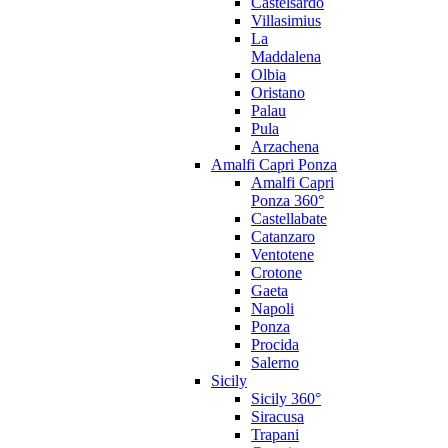
Castelsardo
Villasimius
La
Maddalena
Olbia
Oristano
Palau
Pula
Arzachena
Amalfi Capri Ponza
Amalfi Capri
Ponza 360°
Castellabate
Catanzaro
Ventotene
Crotone
Gaeta
Napoli
Ponza
Procida
Salerno
Sicily
Sicily 360°
Siracusa
Trapani