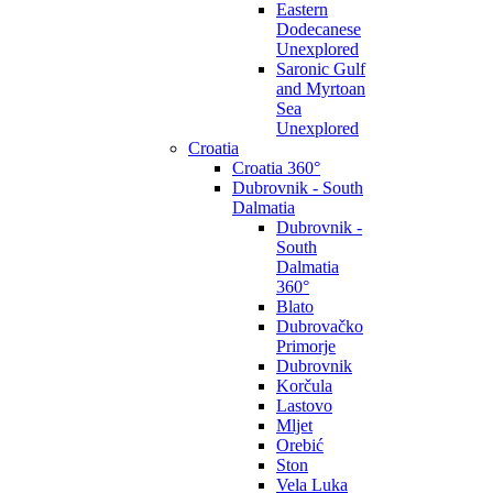
Eastern
Dodecanese
Unexplored
Saronic Gulf
and Myrtoan
Sea
Unexplored
Croatia
Croatia 360°
Dubrovnik - South
Dalmatia
Dubrovnik -
South
Dalmatia
360°
Blato
Dubrovačko
Primorje
Dubrovnik
Korčula
Lastovo
Mljet
Orebić
Ston
Vela Luka