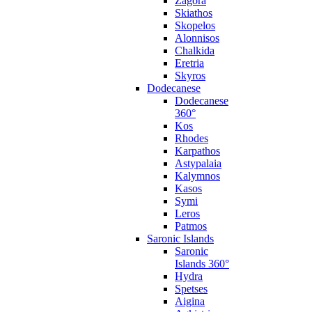
Zagora
Skiathos
Skopelos
Alonnisos
Chalkida
Eretria
Skyros
Dodecanese
Dodecanese
360°
Kos
Rhodes
Karpathos
Astypalaia
Kalymnos
Kasos
Symi
Leros
Patmos
Saronic Islands
Saronic
Islands 360°
Hydra
Spetses
Aigina