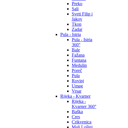
Preko
Sali
Sveti Filip i
Jakov
Tkon
Zadar
Pula - Istria
Pula - Istria
360°
Bale
Fažana
Funtana
Medulin
Poreč
Pula
Rovinj
Umag
Vrsar
Rijeka - Kvarner
Rijeka -
Kvarner 360°
Baška
Cres
Crikvenica
Mali Lošinj