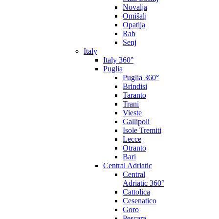
Novalja
Omišalj
Opatija
Rab
Senj
Italy
Italy 360°
Puglia
Puglia 360°
Brindisi
Taranto
Trani
Vieste
Gallipoli
Isole Tremiti
Lecce
Otranto
Bari
Central Adriatic
Central
Adriatic 360°
Cattolica
Cesenatico
Goro
Pescara