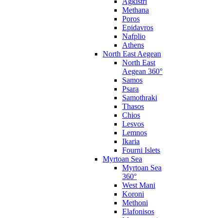
Agkistri
Methana
Poros
Epidavros
Nafplio
Athens
North East Aegean
North East
Aegean 360°
Samos
Psara
Samothraki
Thasos
Chios
Lesvos
Lemnos
Ikaria
Fourni Islets
Myrtoan Sea
Myrtoan Sea
360°
West Mani
Koroni
Methoni
Elafonisos