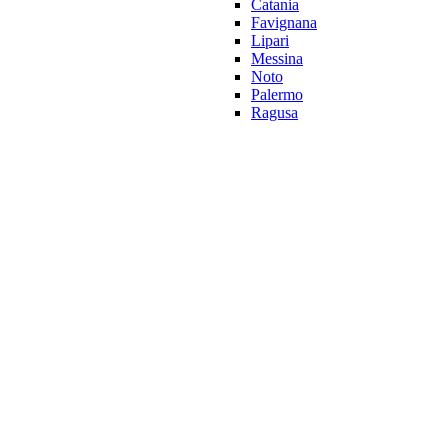
Catania
Favignana
Lipari
Messina
Noto
Palermo
Ragusa