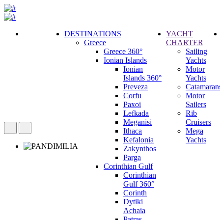
DESTINATIONS
YACHT
Greece
CHARTER
Call
Greece 360°
Sailing
Request
Ionian Islands
Yachts
Ionian
Motor
Islands 360°
Yachts
Preveza
Catamaran
Corfu
Motor
Paxoi
Sailers
Lefkada
Rib
Meganisi
Cruisers
Ithaca
Mega
Kefalonia
Yachts
Zakynthos
Parga
Corinthian Gulf
Corinthian
Gulf 360°
Corinth
Dytiki
Achaia
Patras