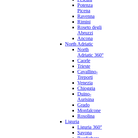
Potenza
Picena
Ravenna
Rimini
Roseto degli
Abruzzi
Ancona
North Adriatic
North
Adriatic 360°
Caorle
Trieste
Cavallino-
Treporti
Venezia
Chioggia
Duino-
Aurisina
Grado
Monfalcone
Rosolina
Liguria
Liguria 360°
Savona