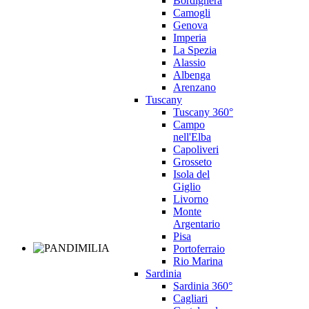
Bordighera
Camogli
Genova
Imperia
La Spezia
Alassio
Albenga
Arenzano
Tuscany
Tuscany 360°
Campo
nell'Elba
Capoliveri
Grosseto
Isola del
Giglio
Livorno
Monte
Argentario
Pisa
Portoferraio
Rio Marina
Sardinia
Sardinia 360°
Cagliari