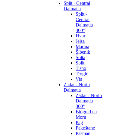
Split - Central
Dalmatia
Split -
Central
Dalmatia
360°
Hvar
Jelsa
Marina
Šibenik
Šolta
Split
Tisno
Trogir
Vis
Zadar - North
Dalmatia
Zadar - North
Dalmatia
360°
Biograd na
Moru
Pag
Pakoštane
Pašman