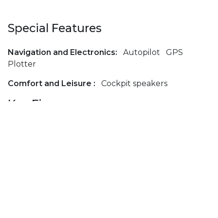
Special Features
Navigation and Electronics:
Autopilot
GPS
Plotter
Comfort and Leisure :
Cockpit speakers
Key Figures
Length (m):
12.3
Beam (m):
4.0
Draft (m):
1.8
Passengers:
7
Cabins:
3
Berths:
7
Bathrooms:
2
Toilets:
2
Engine Type:
Volvo