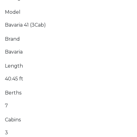
Model
Bavaria 41 (3Cab)
Brand
Bavaria
Length
40.45 ft
Berths
7
Cabins
3