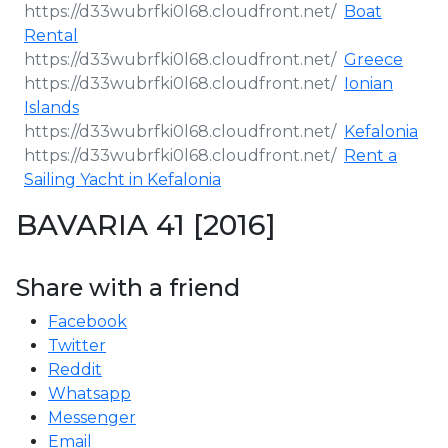
Boat
Rental
Greece
Ionian
Islands
Kefalonia
Rent a
Sailing Yacht in Kefalonia
BAVARIA 41 [2016]
Share with a friend
Facebook
Twitter
Reddit
Whatsapp
Messenger
Email