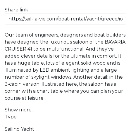
Share link
Our team of engineers, designers and boat builders 
have designed the luxurious saloon of the BAVARIA 
CRUISER 41 to be multifunctional. And they’ve 
added clever details for the ultimate in comfort. It 
has a huge table, lots of elegant solid wood and is 
illuminated by LED ambient lighting and a large 
number of skylight windows. Another detail: in the 
3‐cabin version illustrated here, the saloon has a 
corner with a chart table where you can plan your 
course at leisure.
Show more...
Type
Sailing Yacht