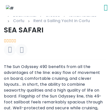
Boat Rental
Greece
Ionian Islands
Corfu
Rent a Sailing Yacht in Corfu
SEA SAFARI
The Sun Odyssey 490 benefits from all the
advantages of the line: easy flow of movement
on board, comfortable cruising, and clever
layouts... in short, the ability to combine
seaworthy qualities and a high quality of life on
board. Flagship of the Sun Odyssey line, this 49-
foot sailboat feels remarkably spacious through
out. Well-protected and secure while cruising,