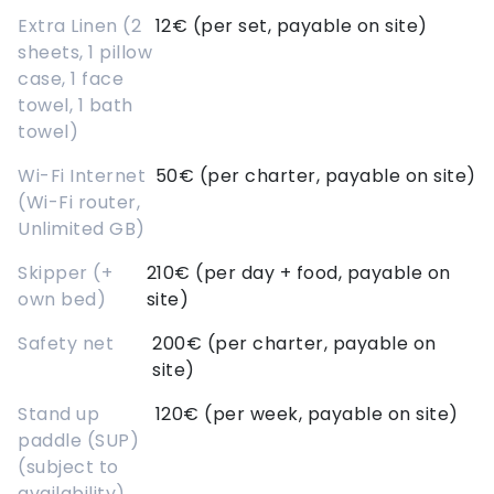
Extra Linen (2
12€ (per set, payable on site)
sheets, 1 pillow
case, 1 face
towel, 1 bath
towel)
Wi-Fi Internet
50€ (per charter, payable on site)
(Wi-Fi router,
Unlimited GB)
Skipper (+
210€ (per day + food, payable on
own bed)
site)
Safety net
200€ (per charter, payable on
site)
Stand up
120€ (per week, payable on site)
paddle (SUP)
(subject to
availability)