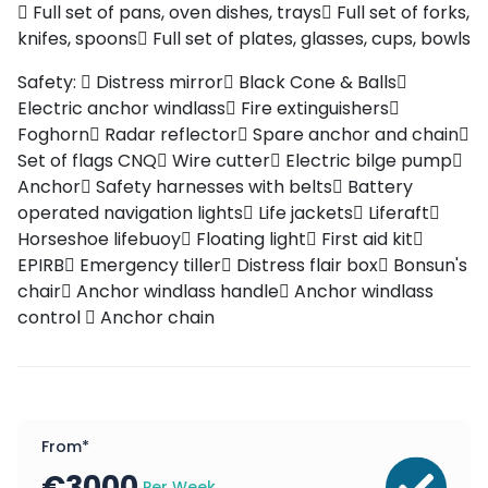
Full set of pans, oven dishes, trays
Full set of forks,
knifes, spoons
Full set of plates, glasses, cups, bowls
Safety:
Distress mirror
Black Cone & Balls
Electric anchor windlass
Fire extinguishers
Foghorn
Radar reflector
Spare anchor and chain
Set of flags CNQ
Wire cutter
Electric bilge pump
Anchor
Safety harnesses with belts
Battery
operated navigation lights
Life jackets
Liferaft
Horseshoe lifebuoy
Floating light
First aid kit
EPIRB
Emergency tiller
Distress flair box
Bonsun's
chair
Anchor windlass handle
Anchor windlass
control
Anchor chain
From*
€
3000
Per Week