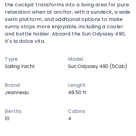
the cockpit transforms into a living area for pure
relaxation when at anchor, with a sundeck, a wide
swim platform, and additional options to make
sunny stops more enjoyable, including a cooler
and bottle holder. Aboard the Sun Odyssey 490,
it's la dolce vita.
Type
Model
Sailing Yacht
Sun Odyssey 490 (5Cab)
Brand
Length
Jeanneau
48.50 ft
Berths
Cabins
10
4