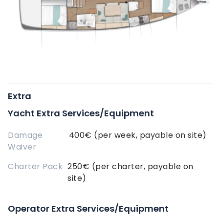
Extra
Yacht Extra Services/Equipment
Damage
400€ (per week, payable on site)
Waiver
Charter Pack
250€ (per charter, payable on
site)
Operator Extra Services/Equipment