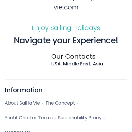
vie.com
Enjoy Sailing Holidays
Navigate your Experience!
Our Contacts
USA, Middle East, Asia
Information
About Sail la Vie
The Concept
Yacht Charter Terms
Sustainability Policy