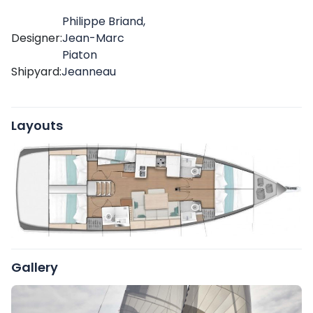
Philippe Briand,
Designer:
Jean-Marc
Piaton
Shipyard:
Jeanneau
Layouts
Gallery