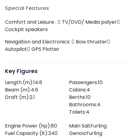
Special Features
Comfort and Leisure :
TV/DVD/ Media palyer
Cockpit speakers
Navigation and Electronics:
Bow thruster
Autopilot
GPS Plotter
Key Figures
Length (m):
14.8
Passengers:
10
Beam (m):
4.6
Cabins:
4
Draft (m):
2.1
Berths:
10
Bathrooms:
4
Toilets:
4
Engine Power (hp):
80
Main Sail:
Furling
Fuel Capacity (lt):
240
Genoa:
Furling