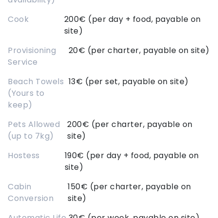
Cook
200€ (per day + food, payable on
site)
Provisioning
20€ (per charter, payable on site)
Service
Beach Towels
13€ (per set, payable on site)
(Yours to
keep)
Pets Allowed
200€ (per charter, payable on
(up to 7kg)
site)
Hostess
190€ (per day + food, payable on
site)
Cabin
150€ (per charter, payable on
Conversion
site)
Automatic Life
30€ (per week, payable on site)