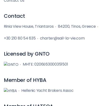
Contact Us
Contact
Rinia View House, Triantaros
84200, Tinos, Greece
+30 210 80 54 635
charter@sail-la-vie.com
Licensed by GNTO
MHTE: 0206E63000351501
Member of HYBA
Hellenic Yacht Brokers Assoc