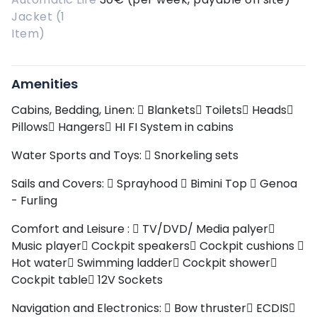
Jacket (1
Item)
Amenities
Cabins, Bedding, Linen:
Blankets
Toilets
Heads
Pillows
Hangers
HI FI System in cabins
Water Sports and Toys:
Snorkeling sets
Sails and Covers:
Sprayhood
Bimini Top
Genoa
- Furling
Comfort and Leisure :
TV/DVD/ Media palyer
Music player
Cockpit speakers
Cockpit cushions
Hot water
Swimming ladder
Cockpit shower
Cockpit table
12V Sockets
Navigation and Electronics:
Bow thruster
ECDIS