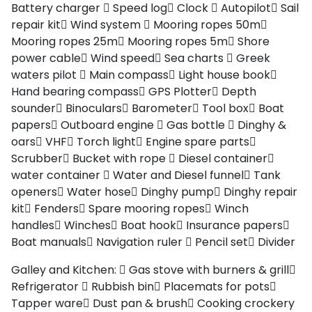
Battery charger
Speed log
Clock
Autopilot
Sail
repair kit
Wind system
Mooring ropes 50m
Mooring ropes 25m
Mooring ropes 5m
Shore
power cable
Wind speed
Sea charts
Greek
waters pilot
Main compass
Light house book
Hand bearing compass
GPS Plotter
Depth
sounder
Binoculars
Barometer
Tool box
Boat
papers
Outboard engine
Gas bottle
Dinghy &
oars
VHF
Torch light
Engine spare parts
Scrubber
Bucket with rope
Diesel container
water container
Water and Diesel funnel
Tank
openers
Water hose
Dinghy pump
Dinghy repair
kit
Fenders
Spare mooring ropes
Winch
handles
Winches
Boat hook
Insurance papers
Boat manuals
Navigation ruler
Pencil set
Divider
Galley and Kitchen:
Gas stove with burners & grill
Refrigerator
Rubbish bin
Placemats for pots
Tapper ware
Dust pan & brush
Cooking crockery