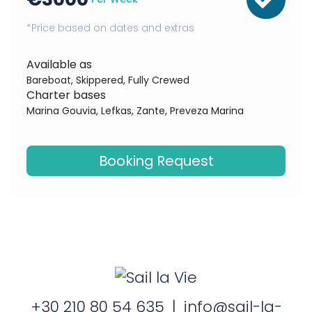
*Price based on dates and extras
Available as
Bareboat, Skippered, Fully Crewed
Charter bases
Marina Gouvia, Lefkas, Zante, Preveza Marina
Booking Request
+30 210 80 54 635
|
info@sail-la-